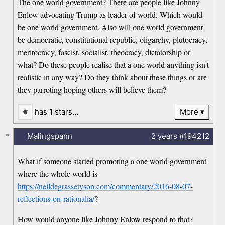
The one world government? There are people like Johnny
Enlow advocating Trump as leader of world. Which would
be one world government. Also will one world government
be democratic, constitutional republic, oligarchy, plutocracy,
meritocracy, fascist, socialist, theocracy, dictatorship or
what? Do these people realise that a one world anything isn't
realistic in any way? Do they think about these things or are
they parroting hoping others will believe them?
has 1 stars…
More
-
Malingspann
2 years
#194212
What if someone started promoting a one world government
where the whole world is
https://neildegrassetyson.com/commentary/2016-08-07-
reflections-on-rationalia/
?
How would anyone like Johnny Enlow respond to that?