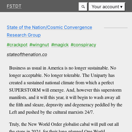
FSTDT
Your account
State of the Nation/Cosmic Convergence
Research Group
#crackpot
#wingnut
#magick
#conspiracy
stateofthenation.co
Business as usual in America is no longer sustainable. No
longer acceptable. No longer tolerable. The Uniparty has
created a sustained national climate from which a perfect
SUPERSTORM will emerge. And, however this superstorm
manifests, and it will this year, it will begin to wash away all
the filth and sleaze, depravity and degeneracy peddled by the
Left and pushed by the cultural marxists 24/7.
Truly, the New World Order globalist cabal will pull out all
the stops in 2024, for their long-planned One World