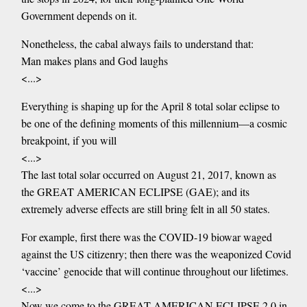
Government depends on it.
Nonetheless, the cabal always fails to understand that:
Man makes plans and God laughs
<...>
Everything is shaping up for the April 8 total solar eclipse to
be one of the defining moments of this millennium—a cosmic
breakpoint, if you will
<...>
The last total solar occurred on August 21, 2017, known as
the GREAT AMERICAN ECLIPSE (GAE); and its
extremely adverse effects are still bring felt in all 50 states.
For example, first there was the COVID-19 biowar waged
against the US citizenry; then there was the weaponized Covid
‘vaccine’ genocide that will continue throughout our lifetimes.
<...>
Now we come to the GREAT AMERICAN ECLIPSE 2.0 in