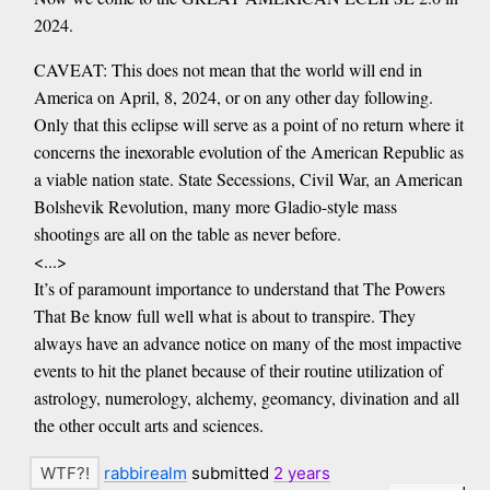
2024.
CAVEAT: This does not mean that the world will end in
America on April, 8, 2024, or on any other day following.
Only that this eclipse will serve as a point of no return where it
concerns the inexorable evolution of the American Republic as
a viable nation state. State Secessions, Civil War, an American
Bolshevik Revolution, many more Gladio-style mass
shootings are all on the table as never before.
<...>
It’s of paramount importance to understand that The Powers
That Be know full well what is about to transpire. They
always have an advance notice on many of the most impactive
events to hit the planet because of their routine utilization of
astrology, numerology, alchemy, geomancy, divination and all
the other occult arts and sciences.
rabbirealm
submitted
2 years