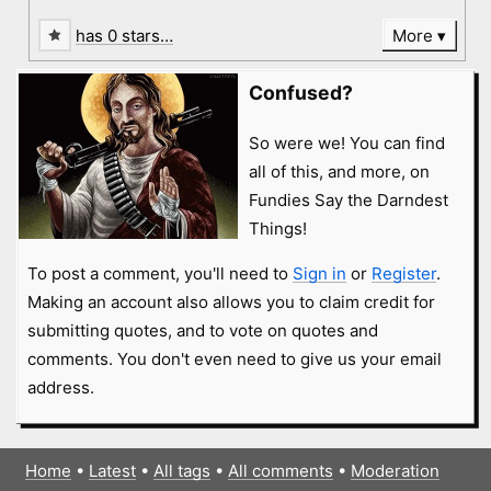
has 0 stars…
More
Confused?
So were we! You can find
all of this, and more, on
Fundies Say the Darndest
Things!
To post a comment, you'll need to
Sign in
or
Register
.
Making an account also allows you to claim credit for
submitting quotes, and to vote on quotes and
comments. You don't even need to give us your email
address.
Home
•
Latest
•
All tags
•
All comments
•
Moderation