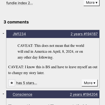
More
fundie index 2…
3 comments
-
JM1234
2 years
#194187
CAVEAT: This does not mean that the world
will end in America on April, 8, 2024, or on
any other day following.
CAVEAT: I know this is BS and have to leave myself an out
to change my story later.
has 5 stars…
More
-
Conscience
2 years
#194204