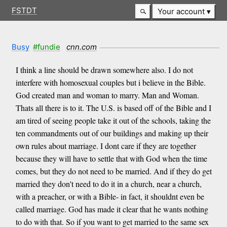
FSTDT
Your account
Busy
#fundie
cnn.com
I think a line should be drawn somewhere also. I do not
interfere with homosexual couples but i believe in the Bible.
God created man and woman to marry. Man and Woman.
Thats all there is to it. The U.S. is based off of the Bible and I
am tired of seeing people take it out of the schools, taking the
ten commandments out of our buildings and making up their
own rules about marriage. I dont care if they are together
because they will have to settle that with God when the time
comes, but they do not need to be married. And if they do get
married they don't need to do it in a church, near a church,
with a preacher, or with a Bible- in fact, it shouldnt even be
called marriage. God has made it clear that he wants nothing
to do with that. So if you want to get married to the same sex