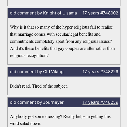
old comment by Knight of L-sama
17 years
#748002
Why is it that so many of the hyper religious fail to realise
that marriage comes with secular/legal benefits and
commitments completely apart from any religious issues?
And it's these benefits that gay couples are after rather than
religious recognition?
old comment by Old Viking
17 years
#748229
Didn't read. Tired of the subject.
old comment by Journeyer
17 years
#748259
Anybody got some dressing? Really helps in getting this
word salad down.