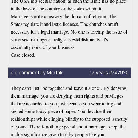
The USA is a secular nation, as such the Bible has no place
in the laws of the country or the states within it.
Marriage is not exclusively the domain of religion. The
States regulate it and issue licenses. The churches aren't
necessary for a legal marriage. No one is forcing the issue of
same-sex marriage on religious establishments. It's
essentially none of your business.
Case closed.
old comment by Mortok
17 years
#747920
They can't just "be together and leave it alone". By denying
them marriage, you are denying them rights and privileges
that are accorded to you just because you wear a ring and
signed some lousy piece of paper. You devalue their
realtionships while clinging blindly to the supposed 'sanctity'
of yours. There is nothing special about marriage except the
undue significance given to it by people like you.