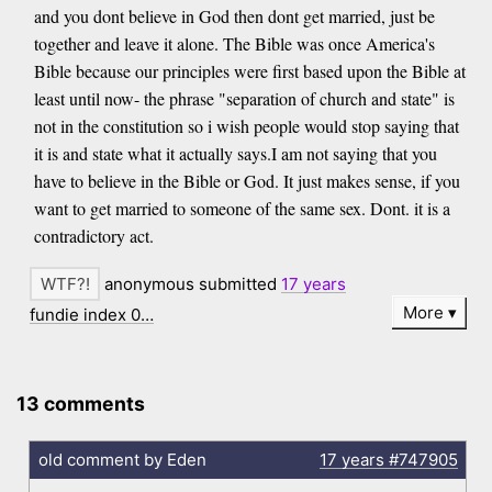
and you dont believe in God then dont get married, just be
together and leave it alone. The Bible was once America's
Bible because our principles were first based upon the Bible at
least until now- the phrase "separation of church and state" is
not in the constitution so i wish people would stop saying that
it is and state what it actually says.I am not saying that you
have to believe in the Bible or God. It just makes sense, if you
want to get married to someone of the same sex. Dont. it is a
contradictory act.
anonymous submitted
17 years
More
fundie index 0…
13 comments
old comment by Eden
17 years
#747905