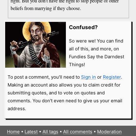
right. But you don't have the right to stop people of other
beliefs from marrying if they choose.
Confused?
So were we! You can find
all of this, and more, on
Fundies Say the Darndest
Things!
To post a comment, you'll need to
Sign in
or
Register
.
Making an account also allows you to claim credit for
submitting quotes, and to vote on quotes and
comments. You don't even need to give us your email
address.
Home
•
Latest
•
All tags
•
All comments
•
Moderation