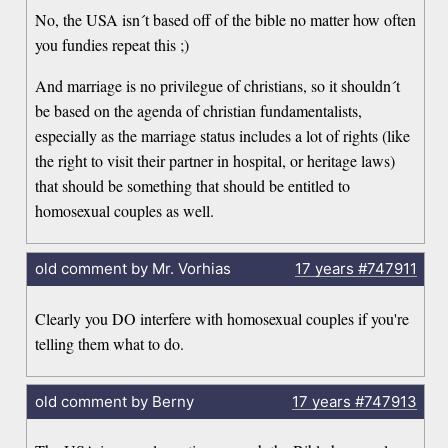
No, the USA isn´t based off of the bible no matter how often
you fundies repeat this ;)
And marriage is no privilegue of christians, so it shouldn´t
be based on the agenda of christian fundamentalists,
especially as the marriage status includes a lot of rights (like
the right to visit their partner in hospital, or heritage laws)
that should be something that should be entitled to
homosexual couples as well.
old comment by Mr. Vorhias
17 years
#747911
Clearly you DO interfere with homosexual couples if you're
telling them what to do.
old comment by Berny
17 years
#747913