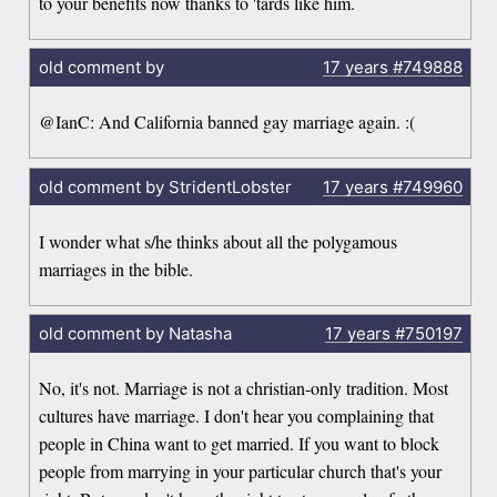
to your benefits now thanks to 'tards like him.
old comment by
17 years
#749888
@IanC: And California banned gay marriage again. :(
old comment by StridentLobster
17 years
#749960
I wonder what s/he thinks about all the polygamous
marriages in the bible.
old comment by Natasha
17 years
#750197
No, it's not. Marriage is not a christian-only tradition. Most
cultures have marriage. I don't hear you complaining that
people in China want to get married. If you want to block
people from marrying in your particular church that's your