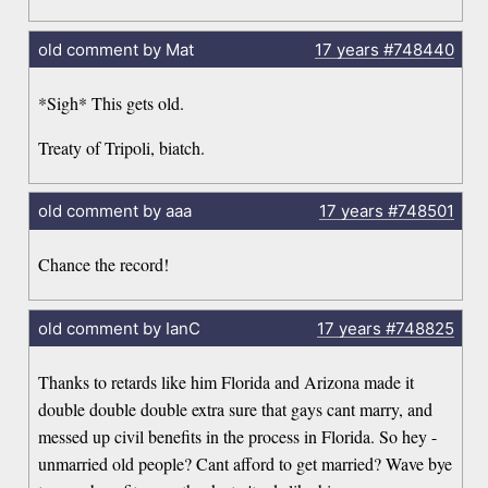
old comment by Mat
17 years
#748440
*Sigh* This gets old.
Treaty of Tripoli, biatch.
old comment by aaa
17 years
#748501
Chance the record!
old comment by IanC
17 years
#748825
Thanks to retards like him Florida and Arizona made it
double double double extra sure that gays cant marry, and
messed up civil benefits in the process in Florida. So hey -
unmarried old people? Cant afford to get married? Wave bye