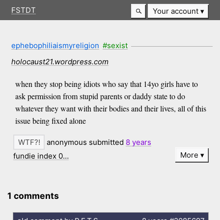
FSTDT
Your account
ephebophiliaismyreligion
#sexist
holocaust21.wordpress.com
when they stop being idiots who say that 14yo girls have to
ask permission from stupid parents or daddy state to do
whatever they want with their bodies and their lives, all of this
issue being fixed alone
anonymous submitted
8 years
More
fundie index 0…
1 comments