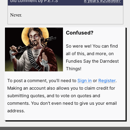
old comment by P.E.T.S
8 years
#2085697
Never.
Confused?
So were we! You can find
all of this, and more, on
Fundies Say the Darndest
Things!
To post a comment, you'll need to
Sign in
or
Register
.
Making an account also allows you to claim credit for
submitting quotes, and to vote on quotes and
comments. You don't even need to give us your email
address.