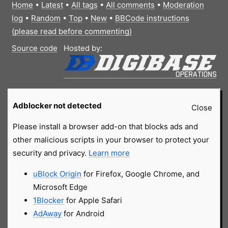
Home
•
Latest
•
All tags
•
All comments
•
Moderation
log
•
Random
•
Top
•
New
•
BBCode instructions
(please read before commenting)
Source code
Hosted by:
Adblocker not detected
Close
Please install a browser add-on that blocks ads and
other malicious scripts in your browser to protect your
security and privacy.
Learn more
uBlock Origin
for Firefox, Google Chrome, and
Microsoft Edge
1Blocker
for Apple Safari
AdAway
for Android