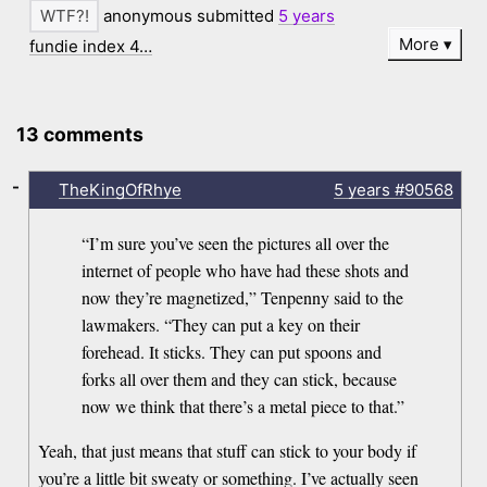
anonymous submitted
5 years
More
fundie index 4…
13 comments
-
TheKingOfRhye
5 years
#90568
“I’m sure you’ve seen the pictures all over the
internet of people who have had these shots and
now they’re magnetized,” Tenpenny said to the
lawmakers. “They can put a key on their
forehead. It sticks. They can put spoons and
forks all over them and they can stick, because
now we think that there’s a metal piece to that.”
Yeah, that just means that stuff can stick to your body if
you’re a little bit sweaty or something. I’ve actually seen