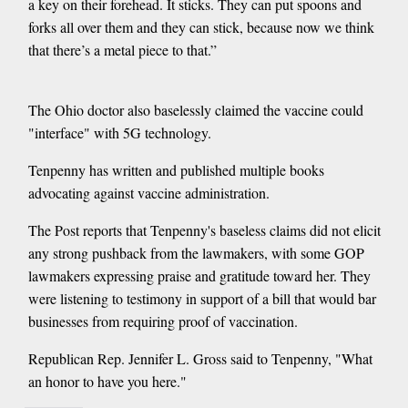
a key on their forehead. It sticks. They can put spoons and
forks all over them and they can stick, because now we think
that there’s a metal piece to that.”
The Ohio doctor also baselessly claimed the vaccine could
"interface" with 5G technology.
Tenpenny has written and published multiple books
advocating against vaccine administration.
The Post reports that Tenpenny's baseless claims did not elicit
any strong pushback from the lawmakers, with some GOP
lawmakers expressing praise and gratitude toward her. They
were listening to testimony in support of a bill that would bar
businesses from requiring proof of vaccination.
Republican Rep. Jennifer L. Gross said to Tenpenny, "What
an honor to have you here."