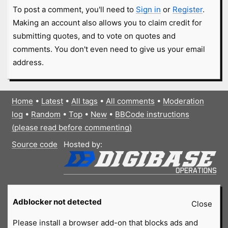
To post a comment, you'll need to
Sign in
or
Register
.
Making an account also allows you to claim credit for
submitting quotes, and to vote on quotes and
comments. You don't even need to give us your email
address.
Home
•
Latest
•
All tags
•
All comments
•
Moderation
log
•
Random
•
Top
•
New
•
BBCode instructions
(please read before commenting)
Source code
Hosted by:
Adblocker not detected
Close
Please install a browser add-on that blocks ads and