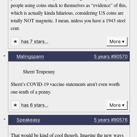
people using coins stuck to themselves as “evidence” of this,
which is actually kinda hilarious, considering US coins are
totally NOT magnetic. I mean, unless you have a 1943 steel
cent.
has 7 stars…
More
-
Malingspann
5 years
#90570
Sherri Tenpenny
Sherri’s COVID-19 vaccine statements aren’t even worth
one-tenth of a penny.
has 6 stars…
More
-
Speakeasy
5 years
#90576
That would be kind of cool though. Imagine the new ways