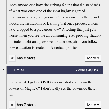
Does anyone else have the sinking feeling that the standards
of what was once one of the most highly regarded
professions, one synonymous with academic excellece, and
indeed the institutions of learning that once produced them
have dropped to a precarious low? A feeling that just gets
worse when you see the all-consuming ever-growing shadow
of student debt and gives over to utter despair if you follow
how education is treated in American politics.
has 8 stars…
More
-
Timjer
5 years
#90586
…So, what, I get a COVID vaccine shot and I gain the
powers of Magneto? I don’t really see the downside there,
tbh.
has 7 stars…
More