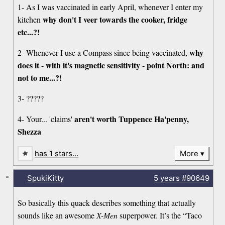
1- As I was vaccinated in early April, whenever I enter my
why don't I veer towards the cooker, fridge
kitchen
etc...?!
why
2- Whenever I use a Compass since being vaccinated,
does it - with it's magnetic sensitivity - point North: and
not to me...?!
3- ?????
aren't worth Tuppence Ha'penny,
4- Your... 'claims'
Shezza
has 1 stars…
More
-
SpukiKitty
5 years
#90649
So basically this quack describes something that actually
sounds like an awesome
X-Men
superpower. It’s the “Taco