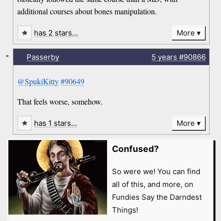
additional courses about bones manipulation.
has 2 stars…
More
-
Passerby
5 years
#90866
@SpukiKitty
#90649
That feels worse, somehow.
has 1 stars…
More
Confused?
So were we! You can find
all of this, and more, on
Fundies Say the Darndest
Things!