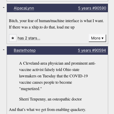
-
AlpacaLynn
5 years
#90590
Bitch, your fear of human/machine interface is what I want.
If there was a xhip.to do that, load me up
has 2 stars…
More
-
Bastethotep
5 years
#90594
A Cleveland-area physician and prominent anti-
vaccine activist falsely told Ohio state
lawmakers on Tuesday that the COVID-19
vaccine causes people to become
"magnetized."
Sherri Tenpenny, an osteopathic doctor
And that’s what we get from enabling quackery.