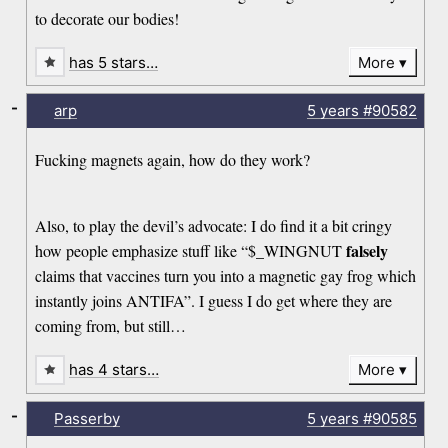
to decorate our bodies!
has 5 stars…
More
-
arp
5 years
#90582
Fucking magnets again, how do they work?
Also, to play the devil’s advocate: I do find it a bit cringy
falsely
how people emphasize stuff like “$_WINGNUT
claims that vaccines turn you into a magnetic gay frog which
instantly joins ANTIFA”. I guess I do get where they are
coming from, but still…
has 4 stars…
More
-
Passerby
5 years
#90585