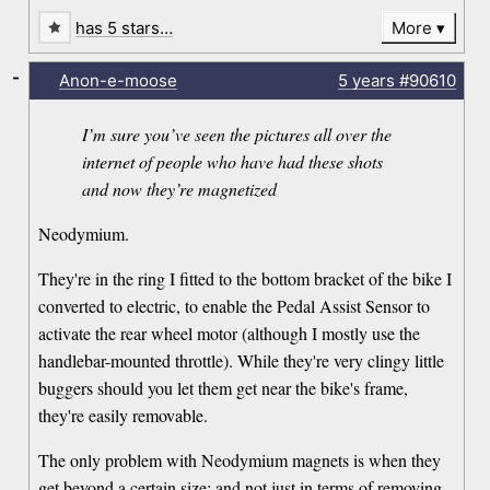
has 5 stars…
More
-
Anon-e-moose
5 years
#90610
I’m sure you’ve seen the pictures all over the
internet of people who have had these shots
and now they’re magnetized
Neodymium.
They're in the ring I fitted to the bottom bracket of the bike I
converted to electric, to enable the Pedal Assist Sensor to
activate the rear wheel motor (although I mostly use the
handlebar-mounted throttle). While they're very clingy little
buggers should you let them get near the bike's frame,
they're easily removable.
The only problem with Neodymium magnets is when they
get beyond a certain size: and not just in terms of removing