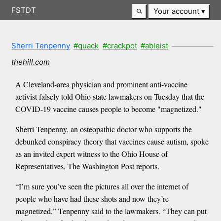
FSTDT
Your account
Sherri Tenpenny
#quack
#crackpot
#ableist
thehill.com
A Cleveland-area physician and prominent anti-vaccine
activist falsely told Ohio state lawmakers on Tuesday that the
COVID-19 vaccine causes people to become "magnetized."
Sherri Tenpenny, an osteopathic doctor who supports the
debunked conspiracy theory that vaccines cause autism, spoke
as an invited expert witness to the Ohio House of
Representatives, The Washington Post reports.
“I’m sure you’ve seen the pictures all over the internet of
people who have had these shots and now they’re
magnetized,” Tenpenny said to the lawmakers. “They can put