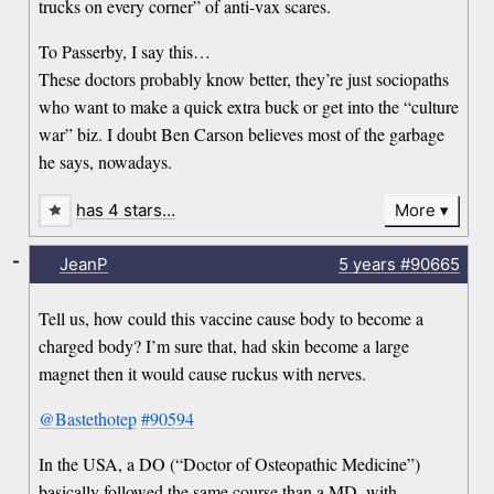
trucks on every corner” of anti-vax scares.
To Passerby, I say this…
These doctors probably know better, they’re just sociopaths
who want to make a quick extra buck or get into the “culture
war” biz. I doubt Ben Carson believes most of the garbage
he says, nowadays.
has 4 stars…
More
-
JeanP
5 years
#90665
Tell us, how could this vaccine cause body to become a
charged body? I’m sure that, had skin become a large
magnet then it would cause ruckus with nerves.
@Bastethotep
#90594
In the USA, a DO (“Doctor of Osteopathic Medicine”)
basically followed the same course than a MD, with