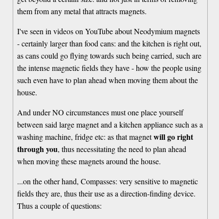
them from any metal that attracts magnets.
I've seen in videos on YouTube about Neodymium magnets
- certainly larger than food cans: and the kitchen is right out,
as cans could go flying towards such being carried, such are
the intense magnetic fields they have - how the people using
such even have to plan ahead when moving them about the
house.
And under NO circumstances must one place yourself
between said large magnet and a kitchen appliance such as a
will go right
washing machine, fridge etc: as that magnet
through you
, thus necessitating the need to plan ahead
when moving these magnets around the house.
...on the other hand, Compasses: very sensitive to magnetic
fields they are, thus their use as a direction-finding device.
Thus a couple of questions: