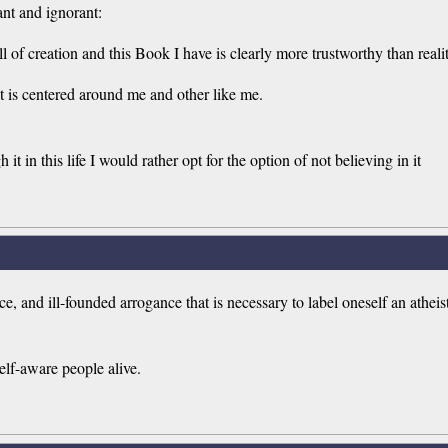
ant and ignorant:
 of creation and this Book I have is clearly more trustworthy than realit
t it is centered around me and other like me.
it in this life I would rather opt for the option of not believing in it
and ill-founded arrogance that is necessary to label oneself an atheist is
self-aware people alive.