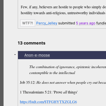
Few, if any, believers are hostile to people who simply do
hostility towards anti-religious, untrustworthy individuals wi
Percy_Jelley
submitted
5 years
ago
fundi
13 comments
-
Anon-e-moose
The combination of ignorance, epistemic incoherence,
contemptible to the intellectual
Job 35:12:
He does not answer when people cry out becau
1 Thessalonians 5:21: 'Prove
all
things'
https://fstdt.com/$TFGHYTXZGLG6