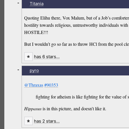
-
Titania
Quoting Elihu there, Vox Malum, but of a Job’s comforter 
hostility towards religious, untrustworthy individuals wit
HOSTILE!!!
But I wouldn’t go so far as to throw HCl from the pool cle
has 6 stars…
-
pyro
@Thraxas
#90353
fighting for atheism is like fighting for the value of
Hippasus
is in this picture, and doesn’t like it.
has 2 stars…