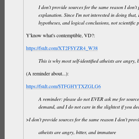
I don't provide sources for the same reason I don't
explanation. Since I'm not interested in doing that, 
hypotheses, and logical conclusions, not scientifi
Y'know what's contemptible, VD?:
https://fstdt.com/XT2F$YZR4_W38
This is why most self-identified atheists are angry,
(A reminder about...):
https://fstdt.com/$TFGHYTXZGLG6
A reminder: please do not EVER ask me for sources.
demand, and I do not care in the slightest if you d
>
I don't provide sources for the same reason I don't pro
atheists are angry, bitter, and immature