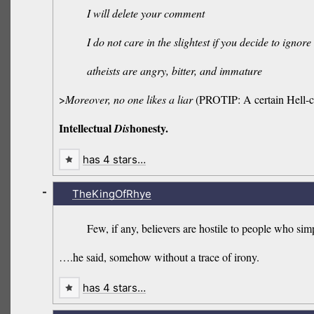
I will delete your comment
I do not care in the slightest if you decide to ignore
atheists are angry, bitter, and immature
>
Moreover, no one likes a liar
(PROTIP: A certain Hell
Intellectual
honesty.
Dis
has 4 stars…
-
TheKingOfRhye
Few, if any, believers are hostile to people who simp
….he said, somehow without a trace of irony.
has 4 stars…