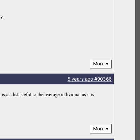
y.
More
5 years
ago
#90366
 as distasteful to the average individual as it is
More