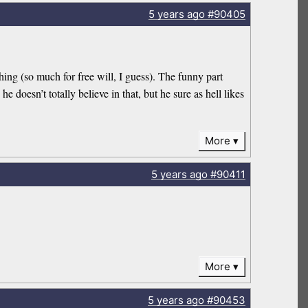
5 years
ago
#90405
hing (so much for free will, I guess). The funny part
e doesn’t totally believe in that, but he sure as hell likes
More
5 years
ago
#90411
More
5 years
ago
#90453