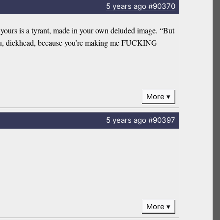
5 years
ago
#90370
n yours is a tyrant, made in your own deluded image. “But
hank you, dickhead, because you’re making me FUCKING
More
5 years
ago
#90397
More