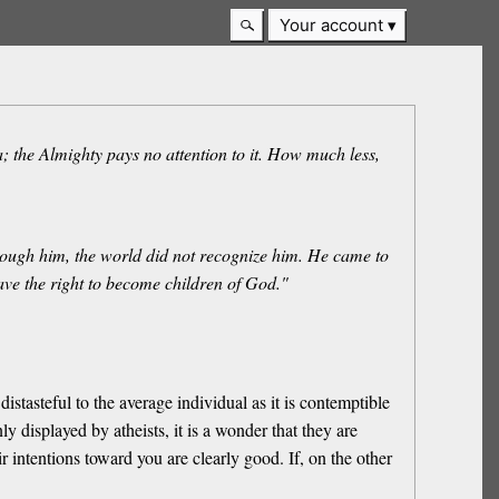
Your account
; the Almighty pays no attention to it. How much less,
rough him, the world did not recognize him. He came to
gave the right to become children of God."
istasteful to the average individual as it is contemptible
y displayed by atheists, it is a wonder that they are
r intentions toward you are clearly good. If, on the other