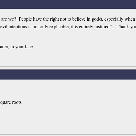
are we?! People have the right not to believe in god/s, especially whe
h evil intentions is not only explicable, it is entirely justified”... T
aner, in your face.
 square roots