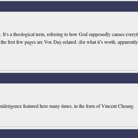
t. It’s a theological term, referring to how God supposedly causes everyt
 the first few pages are Vox Day-related. (for what it’s worth, apparently h
omniderigence featured here many times, in the form of Vincent Cheung.