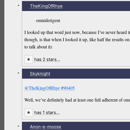
-
TheKingOfRhye
omniderigent
I looked up that word just now, because I’ve never heard i
though, is that when I looked it up, like half the results on
to talk about it)
has 2 stars…
-
Skyknight
@TheKingOfRhye
#90405
Well, we’ve definitely had at least one full adherent of 
has 1 stars…
-
Anon-e-moose