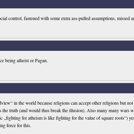
ocial control, fastened with some extra ass-pulled assumptions, missed 
ce being atheist or Pagan.
ldview“ in the world because religions can accept other religions but 
the truth (and would thus break the illusion). Also many many wars we
c „fighting for atheism is like fighting for the value of square roots“) 
ng force for this.