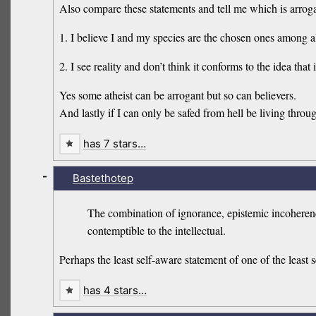
Also compare these statements and tell me which is arrog
1. I believe I and my species are the chosen ones among all
2. I see reality and don’t think it conforms to the idea tha
Yes some atheist can be arrogant but so can believers.
And lastly if I can only be safed from hell be living through 
has 7 stars…
-
Bastethotep
The combination of ignorance, epistemic incoherence, 
contemptible to the intellectual.
Perhaps the least self-aware statement of one of the least 
has 4 stars…