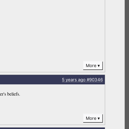
More
5 years
ago
#90346
r's beliefs.
More