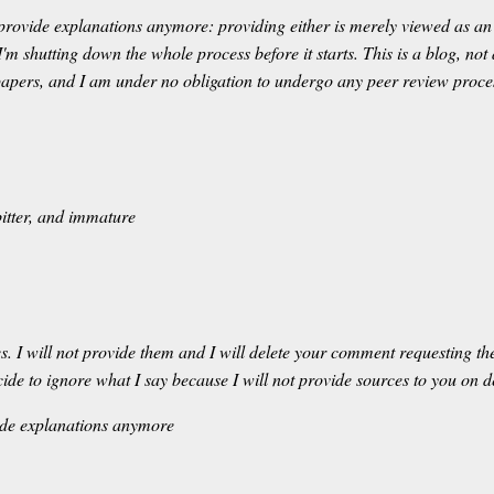
 provide explanations anymore: providing either is merely viewed as an 
I'm shutting down the whole process before it starts. This is a blog, not
c papers, and I am under no obligation to undergo any peer review proce
 bitter, and immature
 I will not provide them and I will delete your comment requesting the
ecide to ignore what I say because I will not provide sources to you on
vide explanations anymore