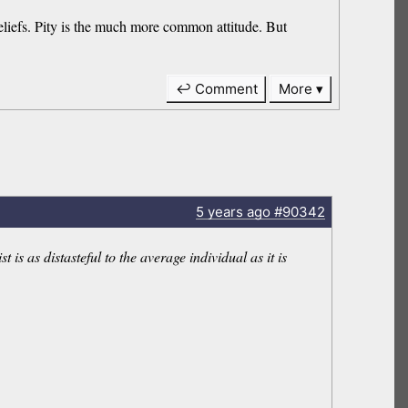
 beliefs. Pity is the much more common attitude. But
↩ Comment
More
5 years
ago
#90342
is as distasteful to the average individual as it is