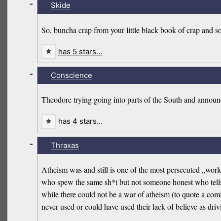
-
Skide
So, buncha crap from your little black book of crap and s
has 5 stars…
-
Conscience
Theodore trying going into parts of the South and announ
has 4 stars…
-
Thraxas
Atheism was and still is one of the most persecuted „wor
who spew the same sh*t but not someone honest who tells 
while there could not be a war of atheism (to quote a comi
never used or could have used their lack of believe as drivi