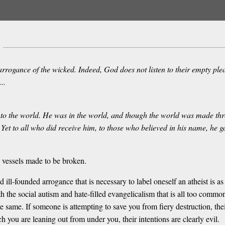
rogance of the wicked. Indeed, God does not listen to their empty plea
..
 into the world. He was in the world, and though the world was made th
Yet to all who did receive him, to those who believed in his name, he 
e vessels made to be broken.
l-founded arrogance that is necessary to label oneself an atheist is as d
 the social autism and hate-filled evangelicalism that is all too commonl
he same. If someone is attempting to save you from fiery destruction, thei
 you are leaning out from under you, their intentions are clearly evil.