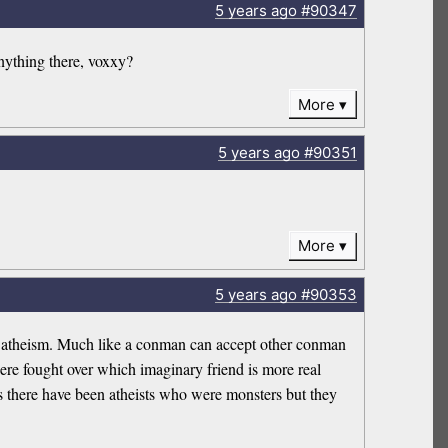
5 years
ago
#90347
anything there, voxxy?
More
5 years
ago
#90351
More
5 years
ago
#90353
not atheism. Much like a conman can accept other conman
re fought over which imaginary friend is more real
yes there have been atheists who were monsters but they