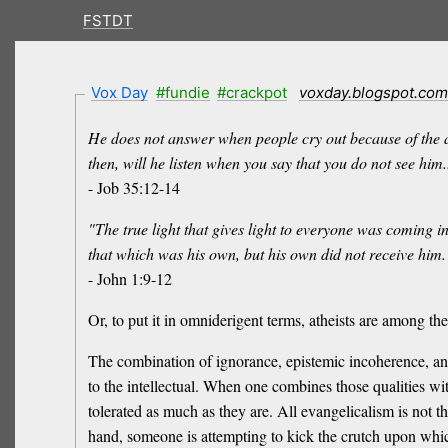
FSTDT
Vox Day
#fundie
#crackpot
voxday.blogspot.com
He does not answer when people cry out because of the ar
then, will he listen when you say that you do not see him..
- Job 35:12-14
"The true light that gives light to everyone was coming
that which was his own, but his own did not receive him. 
- John 1:9-12
Or, to put it in omniderigent terms, atheists are among th
The combination of ignorance, epistemic incoherence, and il
to the intellectual. When one combines those qualities with
tolerated as much as they are. All evangelicalism is not t
hand, someone is attempting to kick the crutch upon which