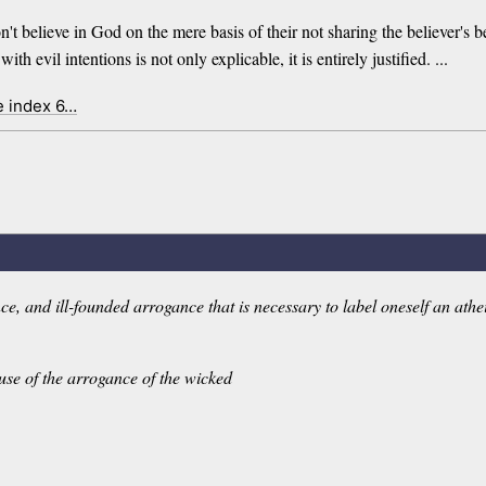
n't believe in God on the mere basis of their not sharing the believer's
th evil intentions is not only explicable, it is entirely justified. ...
e index 6…
 and ill-founded arrogance that is necessary to label oneself an atheist 
se of the arrogance of the wicked