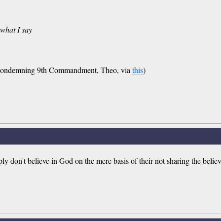
 what I say
-condemning 9th Commandment, Theo, via
this
)
ly don't believe in God on the mere basis of their not sharing the believe