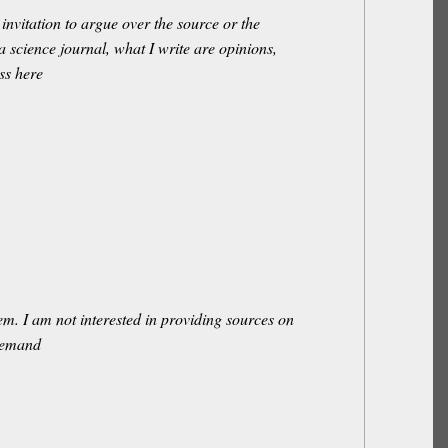
invitation to argue over the source or the
 a science journal, what I write are opinions,
ss here
m. I am not interested in providing sources on
 demand