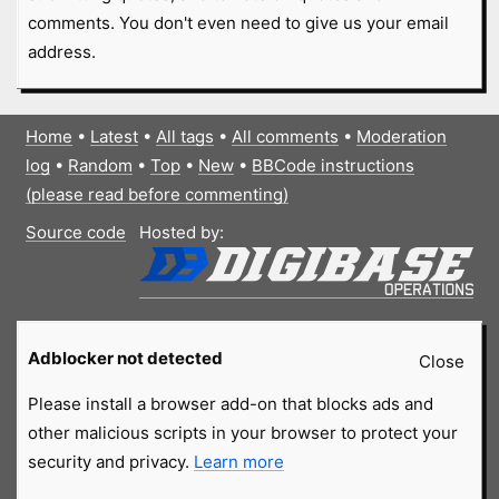
comments. You don't even need to give us your email
address.
Home
•
Latest
•
All tags
•
All comments
•
Moderation
log
•
Random
•
Top
•
New
•
BBCode instructions
(please read before commenting)
Source code
Hosted by:
Adblocker not detected
Close
Please install a browser add-on that blocks ads and
other malicious scripts in your browser to protect your
security and privacy.
Learn more