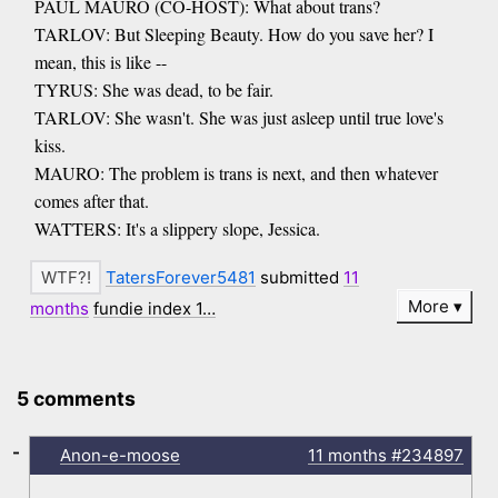
PAUL MAURO (CO-HOST): What about trans?
TARLOV: But Sleeping Beauty. How do you save her? I
mean, this is like --
TYRUS: She was dead, to be fair.
TARLOV: She wasn't. She was just asleep until true love's
kiss.
MAURO: The problem is trans is next, and then whatever
comes after that.
WATTERS: It's a slippery slope, Jessica.
TatersForever5481
submitted
11
More
months
fundie index 1…
5 comments
-
Anon-e-moose
11 months
#234897