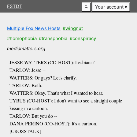
FSTDT
Your account
Multiple Fox News Hosts
#wingnut
#homophobia
#transphobia
#conspiracy
mediamatters.org
JESSE WATTERS (CO-HOST): Lesbians?
TARLOV: Jesse --
WATTERS: Or gays? Let's clarify.
TARLOV: Both.
WATTERS: Okay. That's what I wanted to hear.
TYRUS (CO-HOST): I don't want to see a straight couple
kissing in a cartoon.
TARLOV: But you do --
DANA PERINO (CO-HOST): It's a cartoon.
[CROSSTALK]