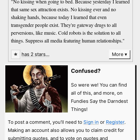
"No kissing when going to bed. Because yesterday I learned
that same sex attraction exists. No kissing ever and no
shaking hands, because today I learned that even
transgender people exist. They're gateway drugs to all
perversions, like music. Cold robots is the solution to all
things. Suppress all media featuring human relationships."
has 2 stars…
More
Confused?
So were we! You can find
all of this, and more, on
Fundies Say the Darndest
Things!
To post a comment, you'll need to
Sign in
or
Register
.
Making an account also allows you to claim credit for
submitting quotes, and to vote on quotes and