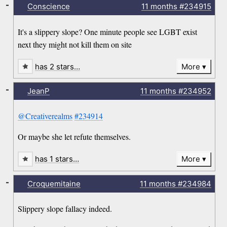
-
Conscience
11 months
#234915
It's a slippery slope? One minute people see LGBT exist
next they might not kill them on site
has 2 stars…
More
-
JeanP
11 months
#234952
@Creativerealms
#234914
Or maybe she let refute themselves.
has 1 stars…
More
-
Croquemitaine
11 months
#234984
Slippery slope fallacy indeed.