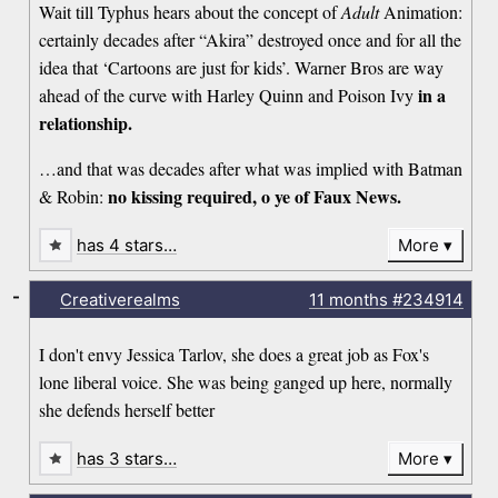
Wait till Typhus hears about the concept of
Adult
Animation:
certainly decades after “Akira” destroyed once and for all the
idea that ‘Cartoons are just for kids’. Warner Bros are way
in a
ahead of the curve with Harley Quinn and Poison Ivy
relationship.
…and that was decades after what was implied with Batman
no kissing required, o ye of Faux News.
& Robin:
has 4 stars…
More
-
Creativerealms
11 months
#234914
I don't envy Jessica Tarlov, she does a great job as Fox's
lone liberal voice. She was being ganged up here, normally
she defends herself better
has 3 stars…
More