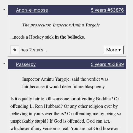
-
Anon-e-moose
5 years
#53876
The prosecutor, Inspector Aminu Yargoje
in the bollocks.
...needs a Hockey stick
has 2 stars…
More
-
Passerby
5 years
#53889
Inspector Aminu Yargoje, said the verdict was
fair because it would deter future blasphemy
Is it equally fair to kill someone for offending Buddha? Or
offending L. Ron Hubbard? Or any other religion ever by
believing in yours over theirs? Or offending me by being so
unspeakably stupid? If God is offended, God can act,
whichever if any version is real. You are not God however