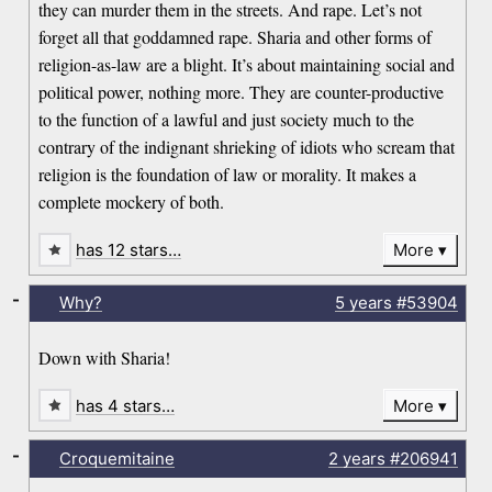
they can murder them in the streets. And rape. Let’s not
forget all that goddamned rape. Sharia and other forms of
religion-as-law are a blight. It’s about maintaining social and
political power, nothing more. They are counter-productive
to the function of a lawful and just society much to the
contrary of the indignant shrieking of idiots who scream that
religion is the foundation of law or morality. It makes a
complete mockery of both.
has 12 stars…
More
-
Why?
5 years
#53904
Down with Sharia!
has 4 stars…
More
-
Croquemitaine
2 years
#206941