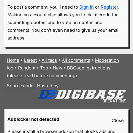
To post a comment, you'll need to
Sign in
or
Register
.
Making an account also allows you to claim credit for
submitting quotes, and to vote on quotes and
comments. You don't even need to give us your email
address.
Home
•
Latest
•
All tags
•
All comments
•
Moderation
log
•
Random
•
Top
•
New
•
BBCode instructions
(please read before commenting)
Source code
Hosted by:
Adblocker not detected
Close
Please install a browser add-on that blocks ads and