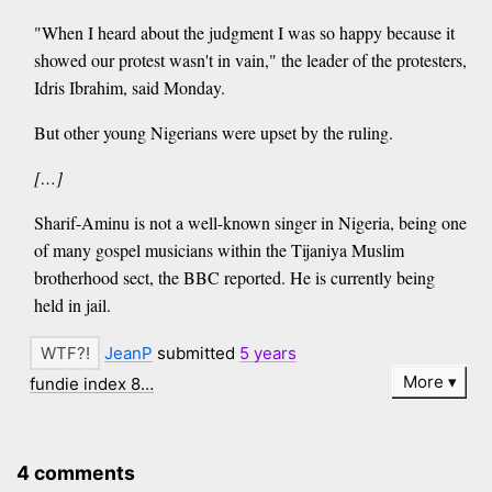
"When I heard about the judgment I was so happy because it
showed our protest wasn't in vain," the leader of the protesters,
Idris Ibrahim, said Monday.
But other young Nigerians were upset by the ruling.
[…]
Sharif-Aminu is not a well-known singer in Nigeria, being one
of many gospel musicians within the Tijaniya Muslim
brotherhood sect, the BBC reported. He is currently being
held in jail.
JeanP
submitted
5 years
More
fundie index 8…
4 comments