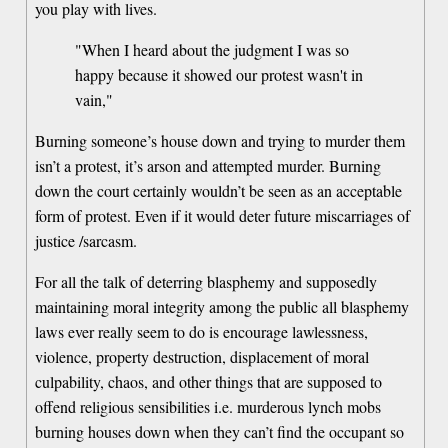
you play with lives.
"When I heard about the judgment I was so
happy because it showed our protest wasn't in
vain,"
Burning someone’s house down and trying to murder them
isn’t a protest, it’s arson and attempted murder. Burning
down the court certainly wouldn’t be seen as an acceptable
form of protest. Even if it would deter future miscarriages of
justice /sarcasm.
For all the talk of deterring blasphemy and supposedly
maintaining moral integrity among the public all blasphemy
laws ever really seem to do is encourage lawlessness,
violence, property destruction, displacement of moral
culpability, chaos, and other things that are supposed to
offend religious sensibilities i.e. murderous lynch mobs
burning houses down when they can’t find the occupant so