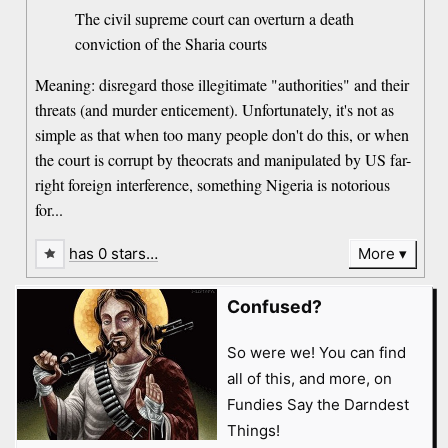
The civil supreme court can overturn a death
conviction of the Sharia courts
Meaning: disregard those illegitimate "authorities" and their
threats (and murder enticement). Unfortunately, it's not as
simple as that when too many people don't do this, or when
the court is corrupt by theocrats and manipulated by US far-
right foreign interference, something Nigeria is notorious
for...
has 0 stars…
More
Confused?
So were we! You can find
all of this, and more, on
Fundies Say the Darndest
Things!