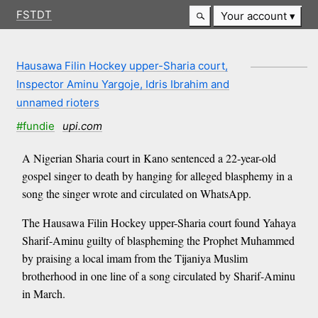
FSTDT
Your account
Hausawa Filin Hockey upper-Sharia court,
Inspector Aminu Yargoje, Idris Ibrahim and
unnamed rioters
#fundie
upi.com
A Nigerian Sharia court in Kano sentenced a 22-year-old
gospel singer to death by hanging for alleged blasphemy in a
song the singer wrote and circulated on WhatsApp.
The Hausawa Filin Hockey upper-Sharia court found Yahaya
Sharif-Aminu guilty of blaspheming the Prophet Muhammed
by praising a local imam from the Tijaniya Muslim
brotherhood in one line of a song circulated by Sharif-Aminu
in March.