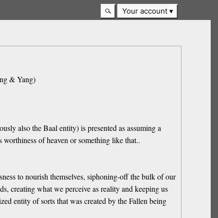
Your account
Ying & Yang)
ously also the Baal entity) is presented as assuming a
s worthiness of heaven or something like that..
usness to nourish themselves, siphoning-off the bulk of our
ands, creating what we perceive as reality and keeping us
ed entity of sorts that was created by the Fallen being