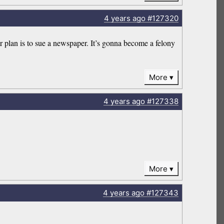
4 years
ago
#127320
r plan is to sue a newspaper. It’s gonna become a felony
More
4 years
ago
#127338
More
4 years
ago
#127343