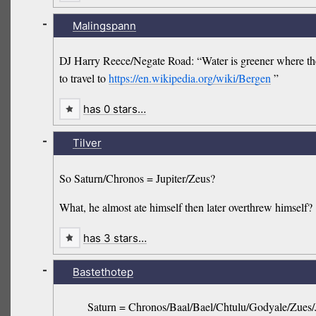
-
Malingspann
DJ Harry Reece/Negate Road: “Water is greener where there
to travel to
https://en.wikipedia.org/wiki/Bergen
”
has 0 stars…
-
Tilver
So Saturn/Chronos = Jupiter/Zeus?
What, he almost ate himself then later overthrew himself?
has 3 stars…
-
Bastethotep
Saturn = Chronos/Baal/Bael/Chtulu/Godyale/Zues/J