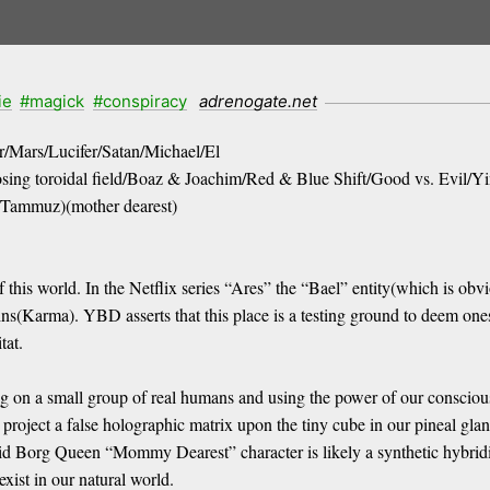
ie
#magick
#conspiracy
adrenogate.net
r/Mars/Lucifer/Satan/Michael/El
posing toroidal field/Boaz & Joachim/Red & Blue Shift/Good vs. Evil/
r/Tammuz)(mother dearest)
this world. In the Netflix series “Ares” the “Bael” entity(which is obvi
sins(Karma). YBD asserts that this place is a testing ground to deem one
tat.
eding on a small group of real humans and using the power of our conscio
to project a false holographic matrix upon the tiny cube in our pineal gl
oid Borg Queen “Mommy Dearest” character is likely a synthetic hybridiz
exist in our natural world.