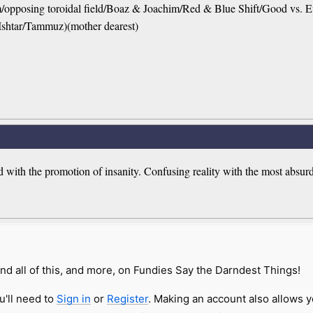
em/opposing toroidal field/Boaz & Joachim/Red & Blue Shift/Good vs. 
Ishtar/Tammuz)(mother dearest)
 with the promotion of insanity. Confusing reality with the most absurd
nd all of this, and more, on Fundies Say the Darndest Things!
u'll need to
Sign in
or
Register
. Making an account also allows y