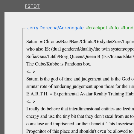
FSTDT
Jerry Derecha/Adrenogate
#crackpot
#ufo
#fund
Saturn = Chronos/Baal/Bael/Chtulu/Godyale/Zues/Jupite
who also IS: (dual gendered/duality/the twin system/op
Sofia/Gaia/Lilith/Borg Queen/Queen B (Isis/Inana/Ishta
The Cube/Kubbe is Pandoras box.
<...>
Saturn is the god of time and judgement and is the God of 
similar role of rendering judgement upon those for their 
E.A.R.T.H. = Experimental Avatar Reality Training Habi
<...>
I really do believe that interdimensional entities are fe
energy and use the tiny bit that they don’t steal from us 
comatose and imprisoned for their benefit. This Insectes
Progenitor of this place and shouldn’t even be allowed to 