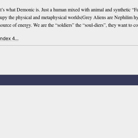
s what Demonic is. Just a human mixed with animal and synthetic “Fall
py the physical and metaphysical worlds(Grey Aliens are Nephilim hybri
 source of energy. We are the “soldiers” the “soul-diers”, they want to 
index 4…