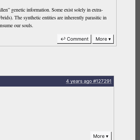
en” genetic information. Some exist solely in extra-
ds). The synthetic entities are inherently parasitic in
consume our souls.
↩ Comment
More
4 years
ago
#127291
More