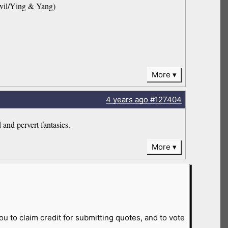
Evil/Ying & Yang)
More
4 years
ago
#127404
 and pervert fantasies.
More
ou to claim credit for submitting quotes, and to vote