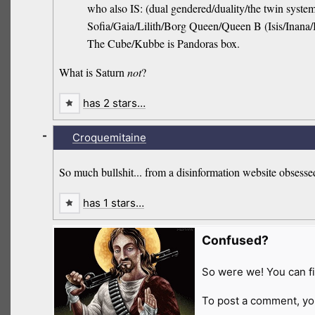
who also IS: (dual gendered/duality/the twin syst
Sofia/Gaia/Lilith/Borg Queen/Queen B (Isis/Inana/
The Cube/Kubbe is Pandoras box.
What is Saturn
not
?
has 2 stars…
-
Croquemitaine
So much bullshit... from a disinformation website obsessed
has 1 stars…
Confused?
So were we! You can fi
To post a comment, yo