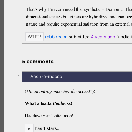
That’s why I’m convinced that synthetic = Demonic. That’
dimensional spaces but others are hybridized and can occu
nature and require exponential satiation from an external
rabbirealm
submitted
4 years
ago
fundie 
5 comments
-
Anon-e-moose
(*
In an outrageous Geordie accent
*):
What a loada
ocks!
Baal
Haddaway an' shite, mon!
has 1 stars…