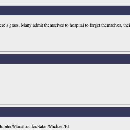
’s grass. Many admit themselves to hospital to forget themselves, thei
upiter/Mars/Lucifer/Satan/Michael/El