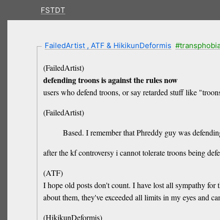
FSTDT
FailedArtist , ATF & HikikunDeformis
#transphobi
(FailedArtist)
defending troons is against the rules now
users who defend troons, or say retarded stuff like "troons
(FailedArtist)
Based. I remember that Phreddy guy was defending 
after the kf controversy i cannot tolerate troons being def
(ATF)
I hope old posts don't count. I have lost all sympathy for
about them, they've exceeded all limits in my eyes and can
(HikikunDeformis)