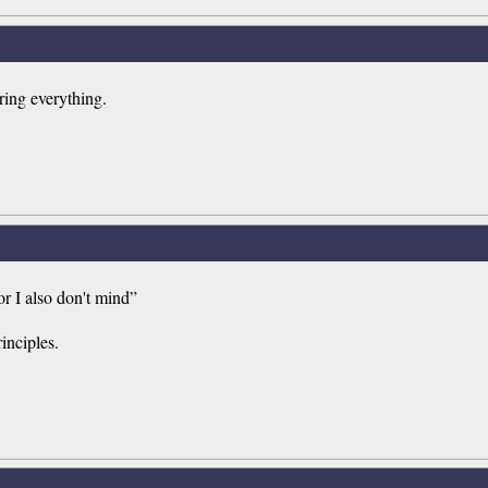
oring everything.
or I also don't mind”
inciples.