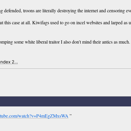
ng defended, troons are literally destroying the internet and censoring ev
 this case at all. Kiwifags used to go on incel websites and larped as u
stomping some white liberal traitor I also don't mind their antics as mu
 index 2…
outube.com/watch?v=P4mEgZMxsWA
”