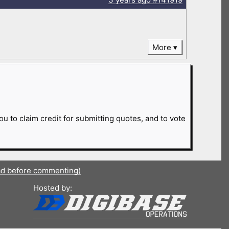
More
ou to claim credit for submitting quotes, and to vote
ad before commenting)
Hosted by: