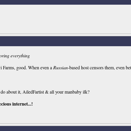
soring everything
iwi Farms, good. When even a
Russian
-based host censors them, even bet
do about it, AiledFartist & all your manbaby ilk?
cious internet...!