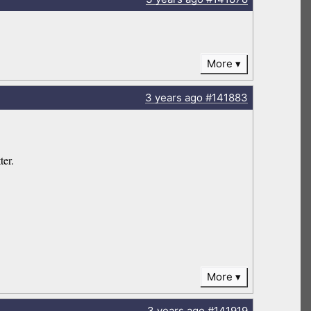
More
3 years
ago
#141883
ter.
More
3 years
ago
#141919