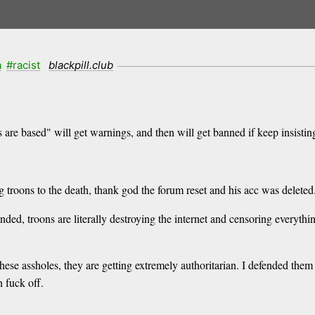
a
#racist
blackpill.club
 are based" will get warnings, and then will get banned if keep insisting
troons to the death, thank god the forum reset and his acc was deleted
ended, troons are literally destroying the internet and censoring everythi
 these assholes, they are getting extremely authoritarian. I defended th
 fuck off.