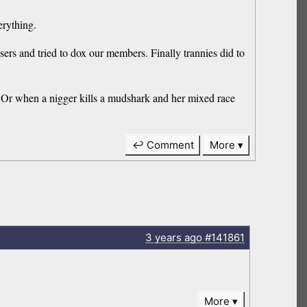
erything.
sers and tried to dox our members. Finally trannies did to
ch. Or when a nigger kills a mudshark and her mixed race
↩ Comment
More
3 years
ago
#141861
More