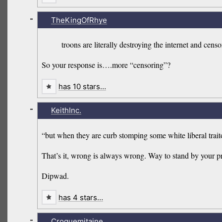
-
TheKingOfRhye
troons are literally destroying the internet and cens
So your response is….more “censoring”?
has 10 stars…
-
KeithInc.
“but when they are curb stomping some white liberal trait
That’s it, wrong is always wrong. Way to stand by your pr
Dipwad.
has 4 stars…
-
Croquemitaine