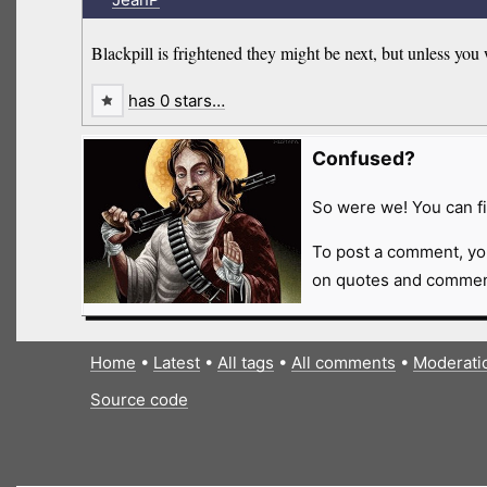
Blackpill is frightened they might be next, but unless you 
has 0 stars…
Confused?
So were we! You can fi
To post a comment, yo
on quotes and comment
Home
•
Latest
•
All tags
•
All comments
•
Moderati
Source code