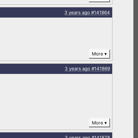
3 years
ago
#141864
More
3 years
ago
#141869
More
3 years
ago
#141878