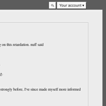
Your account
 on this retardation. nuff said
.
ng.
em strongly before, I've since made myself more informed