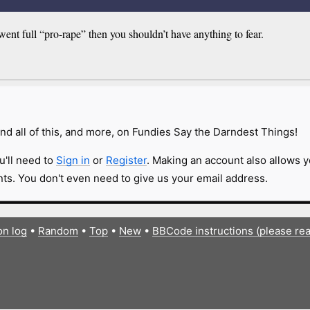
went full “pro-rape” then you shouldn’t have anything to fear.
nd all of this, and more, on Fundies Say the Darndest Things!
u'll need to
Sign in
or
Register
. Making an account also allows y
s. You don't even need to give us your email address.
on log
•
Random
•
Top
•
New
•
BBCode instructions (please re