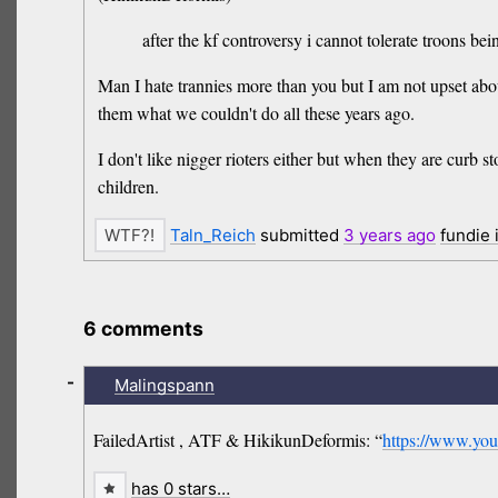
after the kf controversy i cannot tolerate troons bei
Man I hate trannies more than you but I am not upset about
them what we couldn't do all these years ago.
I don't like nigger rioters either but when they are curb 
children.
Taln_Reich
submitted
3 years
ago
fundie
6 comments
-
Malingspann
FailedArtist , ATF & HikikunDeformis: “
https://www.y
has 0 stars…