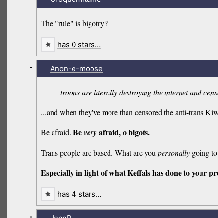
The "rule" is bigotry?
has 0 stars…
-
Anon-e-moose
troons are literally destroying the internet and cen
...and when they've more than censored the anti-trans K
Be
afraid, o bigots.
Be afraid.
very
Trans people are based. What are you
personally
going to 
Especially in light of what Keffals has done to your pre
has 4 stars…
-
JeanP