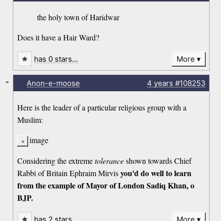
the holy town of Haridwar
Does it have a Hair Ward?
has 0 stars…
More
-
Anon-e-moose
4 years
#108253
Here is the leader of a particular religious group with a
Muslim:
image
Considering the extreme
tolerance
shown towards Chief
you'd do well to learn
Rabbi of Britain Ephraim Mirvis
from the example of Mayor of London Sadiq Khan, o
BJP.
has 2 stars…
More