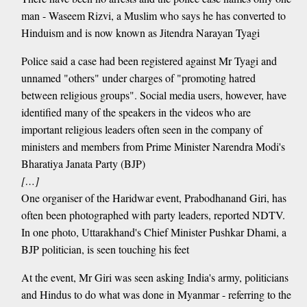
man - Waseem Rizvi, a Muslim who says he has converted to
Hinduism and is now known as Jitendra Narayan Tyagi
Police said a case had been registered against Mr Tyagi and
unnamed "others" under charges of "promoting hatred
between religious groups". Social media users, however, have
identified many of the speakers in the videos who are
important religious leaders often seen in the company of
ministers and members from Prime Minister Narendra Modi's
Bharatiya Janata Party (BJP)
[…]
One organiser of the Haridwar event, Prabodhanand Giri, has
often been photographed with party leaders, reported NDTV.
In one photo, Uttarakhand's Chief Minister Pushkar Dhami, a
BJP politician, is seen touching his feet
At the event, Mr Giri was seen asking India's army, politicians
and Hindus to do what was done in Myanmar - referring to the