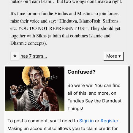
nutsos on Team Islam… but two wrongs don’t make a right.
It’s time for non-fundie Hindus and Muslims to join forces,
raise their voice and say: “Hindutva, IslamoFash, Saffrons,
etc. YOU DO NOT REPRESENT US!”. They should get
together with Sikhs (a faith that combines Islamic and
Dharmic concepts).
has 7 stars…
More
Confused?
So were we! You can find
all of this, and more, on
Fundies Say the Darndest
Things!
To post a comment, you'll need to
Sign in
or
Register
.
Making an account also allows you to claim credit for