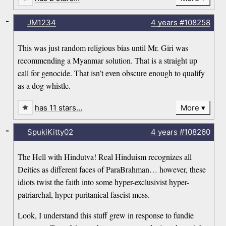
-
JM1234
4 years
#108258
This was just random religious bias until Mr. Giri was
recommending a Myanmar solution. That is a straight up
call for genocide. That isn’t even obscure enough to qualify
as a dog whistle.
has 11 stars…
More
-
SpukiKitty02
4 years
#108260
The Hell with Hindutva! Real Hinduism recognizes all
Deities as different faces of ParaBrahman… however, these
idiots twist the faith into some hyper-exclusivist hyper-
patriarchal, hyper-puritanical fascist mess.
Look, I understand this stuff grew in response to fundie