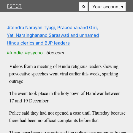
FSTDT
Your account
Jitendra Narayan Tyagi, Prabodhanand Giri,
Yati Narsinghanand Saraswati and unnamed
Hindu clerics and BJP leaders
#fundie
#psycho
bbc.com
Videos from a meeting of Hindu religious leaders showing
provocative speeches went viral earlier this week, sparking
outrage
The event took place in the holy town of Haridwar between
17 and 19 December
Police said they had not opened a case until Thursday because
there had been no official complaints before that
There have been no arrests and the police case names only one