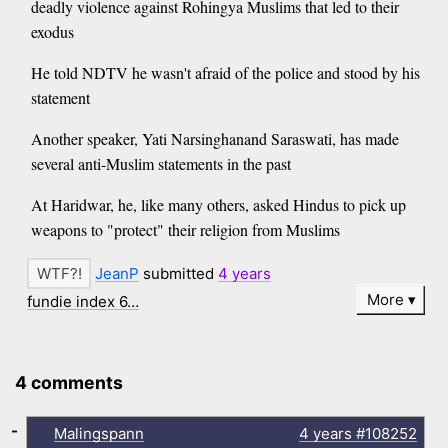
deadly violence against Rohingya Muslims that led to their
exodus
He told NDTV he wasn't afraid of the police and stood by his
statement
Another speaker, Yati Narsinghanand Saraswati, has made
several anti-Muslim statements in the past
At Haridwar, he, like many others, asked Hindus to pick up
weapons to "protect" their religion from Muslims
JeanP
submitted
4 years
More
fundie index 6…
4 comments
-
Malingspann
4 years
#108252