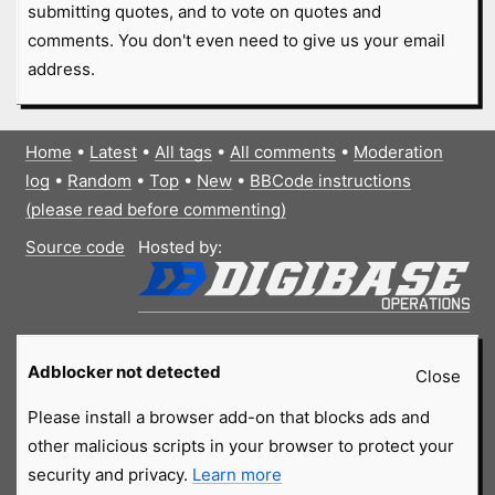
submitting quotes, and to vote on quotes and
comments. You don't even need to give us your email
address.
Home
•
Latest
•
All tags
•
All comments
•
Moderation
log
•
Random
•
Top
•
New
•
BBCode instructions
(please read before commenting)
Source code
Hosted by:
Adblocker not detected
Close
Please install a browser add-on that blocks ads and
other malicious scripts in your browser to protect your
security and privacy.
Learn more