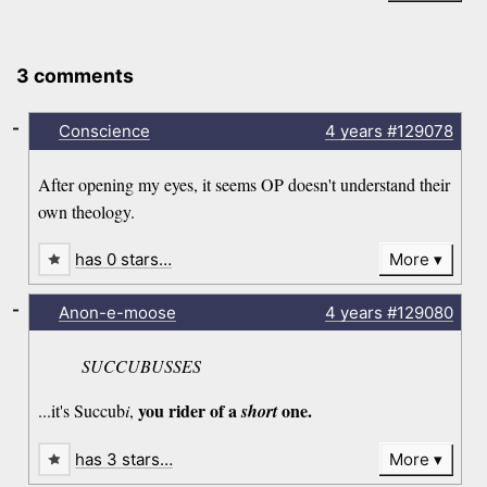
3 comments
-
Conscience
4 years
#129078
After opening my eyes, it seems OP doesn't understand their
own theology.
has 0 stars…
More
-
Anon-e-moose
4 years
#129080
SUCCUBUSSES
you rider of a
one.
...it's Succub
i
,
short
has 3 stars…
More