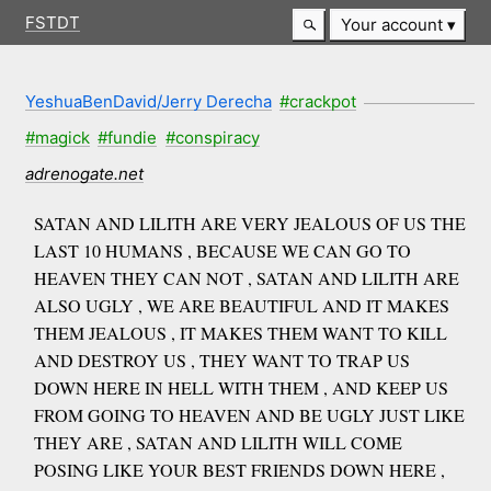
FSTDT
Your account
YeshuaBenDavid/Jerry Derecha
#crackpot
#magick
#fundie
#conspiracy
adrenogate.net
SATAN AND LILITH ARE VERY JEALOUS OF US THE
LAST 10 HUMANS , BECAUSE WE CAN GO TO
HEAVEN THEY CAN NOT , SATAN AND LILITH ARE
ALSO UGLY , WE ARE BEAUTIFUL AND IT MAKES
THEM JEALOUS , IT MAKES THEM WANT TO KILL
AND DESTROY US , THEY WANT TO TRAP US
DOWN HERE IN HELL WITH THEM , AND KEEP US
FROM GOING TO HEAVEN AND BE UGLY JUST LIKE
THEY ARE , SATAN AND LILITH WILL COME
POSING LIKE YOUR BEST FRIENDS DOWN HERE ,