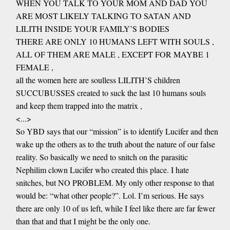
WHEN YOU TALK TO YOUR MOM AND DAD YOU
ARE MOST LIKELY TALKING TO SATAN AND
LILITH INSIDE YOUR FAMILY’S BODIES
THERE ARE ONLY 10 HUMANS LEFT WITH SOULS ,
ALL OF THEM ARE MALE , EXCEPT FOR MAYBE 1
FEMALE ,
all the women here are soulless LILITH’S children
SUCCUBUSSES created to suck the last 10 humans souls
and keep them trapped into the matrix ,
<...>
So YBD says that our “mission” is to identify Lucifer and then
wake up the others as to the truth about the nature of our false
reality. So basically we need to snitch on the parasitic
Nephilim clown Lucifer who created this place. I hate
snitches, but NO PROBLEM. My only other response to that
would be: “what other people?”. Lol. I’m serious. He says
there are only 10 of us left, while I feel like there are far fewer
than that and that I might be the only one.