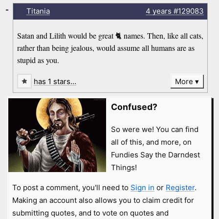
-
Titania
4 years
#129083
Satan and Lilith would be great 🐈 names. Then, like all cats,
rather than being jealous, would assume all humans are as
stupid as you.
has 1 stars…
More
Confused?
So were we! You can find
all of this, and more, on
Fundies Say the Darndest
Things!
To post a comment, you'll need to
Sign in
or
Register
.
Making an account also allows you to claim credit for
submitting quotes, and to vote on quotes and