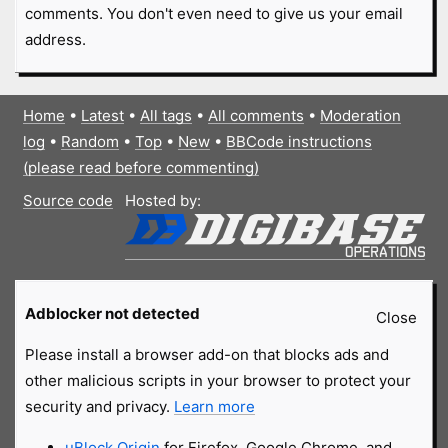
comments. You don't even need to give us your email
address.
Home
•
Latest
•
All tags
•
All comments
•
Moderation
log
•
Random
•
Top
•
New
•
BBCode instructions
(please read before commenting)
Source code
Hosted by:
Adblocker not detected
Close
Please install a browser add-on that blocks ads and
other malicious scripts in your browser to protect your
security and privacy.
Learn more
uBlock Origin
for Firefox, Google Chrome, and