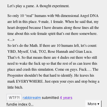
Let’s play a game. A thought experiment.
So only 10 “real” humans with 9th dimensional Angel DNA
are left in this place. 9 male, 1 female. When he said that, my
heart dropped because I have dreams along those lines all the
time about this sole female spirit that’s out there somewhere.
<...>
So let’s do the Math. If there are 10 humans left, let’s count:
YBD, Myself, Unk, TO2, Rose Hannah and Gian Luca.
That’s 6. So that means there are 4 dudes out there who still
need to wake the fuck up so that the rest of us can leave this
place and crash this simulation. Come on guys. Fuck…. The
Progenitor shouldn’t be that hard to identify. He leaves his
mark EVERYWHERE. Just open your eyes and stop being a
little bitch.
rabbirealm
submitted
4 years
More
fundie index 0…