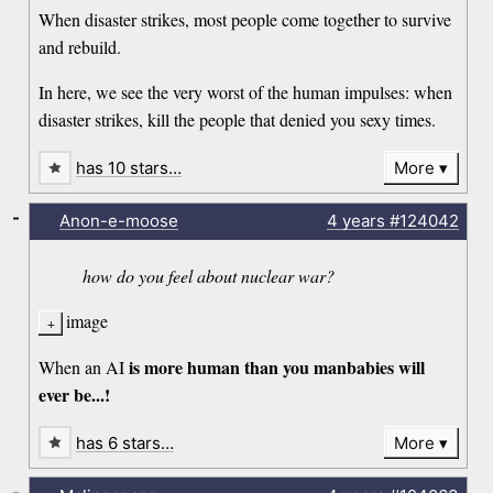
When disaster strikes, most people come together to survive
and rebuild.
In here, we see the very worst of the human impulses: when
disaster strikes, kill the people that denied you sexy times.
has 10 stars…
More
-
Anon-e-moose
4 years
#124042
how do you feel about nuclear war?
image
is more human than you manbabies will
When an AI
ever be...!
has 6 stars…
More
-