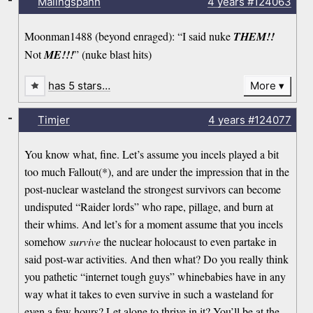
Malingspann
4 years
#124063
Moonman1488 (beyond enraged): “I said nuke
THEM!!
Not
ME!!!
” (nuke blast hits)
has 5 stars…
More
-
Timjer
4 years
#124077
You know what, fine. Let’s assume you incels played a bit
too much Fallout(*), and are under the impression that in the
post-nuclear wasteland the strongest survivors can become
undisputed “Raider lords” who rape, pillage, and burn at
their whims. And let’s for a moment assume that you incels
somehow
survive
the nuclear holocaust to even partake in
said post-war activities. And then what? Do you really think
you pathetic “internet tough guys” whinebabies have in any
way what it takes to even survive in such a wasteland for
even a few hours? Let alone to thrive in it? You’ll be at the