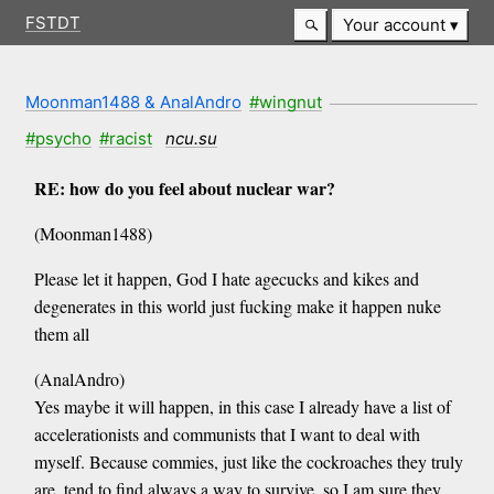
FSTDT
Your account
Moonman1488 & AnalAndro
#wingnut
#psycho
#racist
ncu.su
RE: how do you feel about nuclear war?
(Moonman1488)
Please let it happen, God I hate agecucks and kikes and
degenerates in this world just fucking make it happen nuke
them all
(AnalAndro)
Yes maybe it will happen, in this case I already have a list of
accelerationists and communists that I want to deal with
myself. Because commies, just like the cockroaches they truly
are, tend to find always a way to survive, so I am sure they