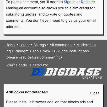
To post a comment, you'll need to
Sign in
or
Register
.
Making an account also allows you to claim credit for
submitting quotes, and to vote on quotes and
comments. You don't even need to give us your email
address.
Home
•
Latest
•
All tags
•
All comments
•
Moderation
log
•
Random
•
Top
•
New
•
BBCode instructions
(please read before commenting)
Source code
Hosted by:
Adblocker not detected
Close
Please install a browser add-on that blocks ads and