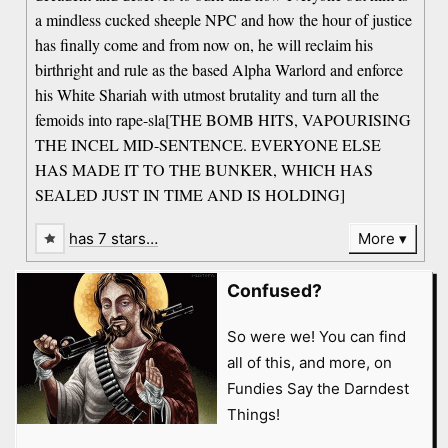
a mindless cucked sheeple NPC and how the hour of justice
has finally come and from now on, he will reclaim his
birthright and rule as the based Alpha Warlord and enforce
his White Shariah with utmost brutality and turn all the
femoids into rape-sla[THE BOMB HITS, VAPOURISING
THE INCEL MID-SENTENCE. EVERYONE ELSE
HAS MADE IT TO THE BUNKER, WHICH HAS
SEALED JUST IN TIME AND IS HOLDING]
has 7 stars…
More
Confused?
So were we! You can find
all of this, and more, on
Fundies Say the Darndest
Things!