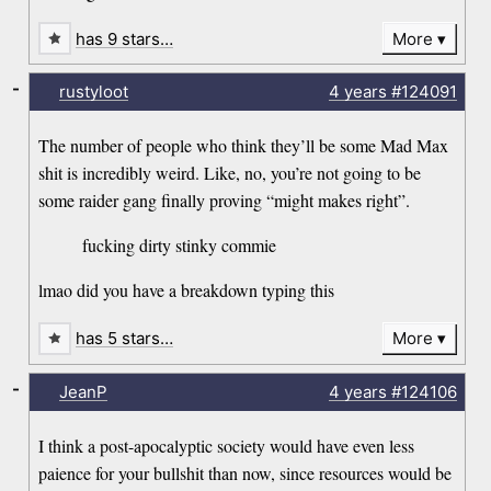
has 9 stars…
More
-
rustyloot
4 years
#124091
The number of people who think they’ll be some Mad Max
shit is incredibly weird. Like, no, you’re not going to be
some raider gang finally proving “might makes right”.
fucking dirty stinky commie
lmao did you have a breakdown typing this
has 5 stars…
More
-
JeanP
4 years
#124106
I think a post-apocalyptic society would have even less
paience for your bullshit than now, since resources would be