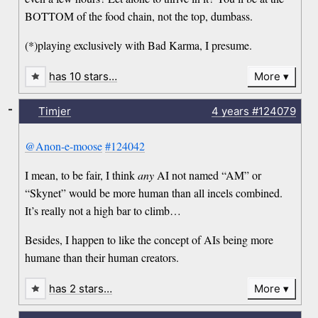
BOTTOM of the food chain, not the top, dumbass.
(*)playing exclusively with Bad Karma, I presume.
has 10 stars…
More
-
Timjer
4 years
#124079
@Anon-e-moose
#124042
I mean, to be fair, I think
any
AI not named “AM” or
“Skynet” would be more human than all incels combined.
It’s really not a high bar to climb…
Besides, I happen to like the concept of AIs being more
humane than their human creators.
has 2 stars…
More