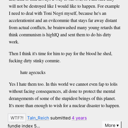
will not be destroyed like I would like to happen. For example
I need to deal with Toni Negri myself, because he's an
accelerationist and an evilcommie that stays far away distant
from actual conflicts, he brainwashed many young retards that
think communism is highIQ and sent them to do his dirty
work.
Then I think it's time for him to pay for the blood he shed,
fucking dirty stinky commie.
hate agecucks
Yes I hate them too. In this world we cannot even fap to lolis
without facing consequences, all done to protect the mental
derangements of some of the stupidest beings of this planet.
It's more than enough to wish for a nuclear disaster to happen.
Taln_Reich
submitted
4 years
More
fundie index 5…