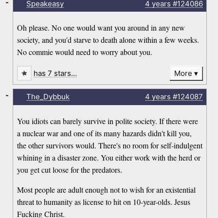
-
Speakeasy
4 years
#124086
Oh please. No one would want you around in any new
society, and you'd starve to death alone within a few weeks.
No commie would need to worry about you.
has 7 stars…
More
-
The_Dybbuk
4 years
#124087
You idiots can barely survive in polite society. If there were
a nuclear war and one of its many hazards didn't kill you,
the other survivors would. There's no room for self-indulgent
whining in a disaster zone. You either work with the herd or
you get cut loose for the predators.
Most people are adult enough not to wish for an existential
threat to humanity as license to hit on 10-year-olds. Jesus
Fucking Christ.