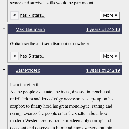
scarce and survival skills would be paramount.
has 7 stars…
More
-
Max_Baumann
4 years
#124246
Gotta love the anti-semitism out of nowhere.
has 5 stars…
More
-
Bastethotep
4 years
#124249
I can imagine it:
As the people evacuate, the incel, dressed in trenchcoat,
tinfoil fedora and lots of edgy accessories, steps up on his
soapbox to finally hold his great monologue, ranting and
raving, even as the people enter the shelter, about how
modern Western civilisation is irredeemably corrupt and
decadent and deserves to burn and how everyone but him is