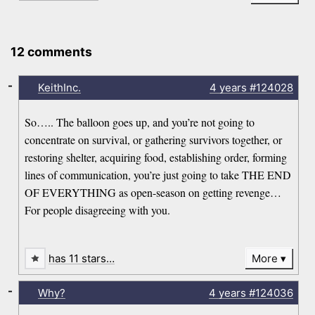
12 comments
-
KeithInc.
4 years
#124028
So….. The balloon goes up, and you’re not going to
concentrate on survival, or gathering survivors together, or
restoring shelter, acquiring food, establishing order, forming
lines of communication, you’re just going to take THE END
OF EVERYTHING as open-season on getting revenge…
For people disagreeing with you.
has 11 stars…
More
-
Why?
4 years
#124036