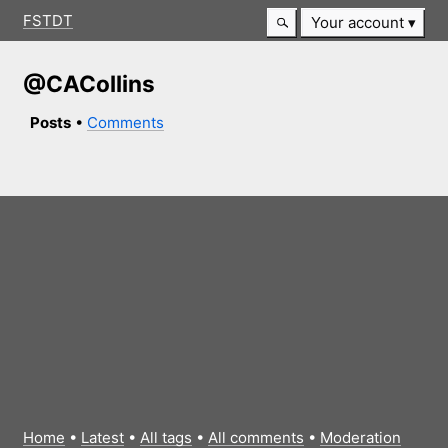
FSTDT
Your account
@CACollins
Posts
•
Comments
Home
•
Latest
•
All tags
•
All comments
•
Moderation