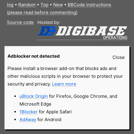
log
•
Random
•
Top
•
New
•
BBCode instructions
(please read before commenting)
Source code
Hosted by:
Adblocker not detected
Close
Please install a browser add-on that blocks ads and
other malicious scripts in your browser to protect your
security and privacy.
Learn more
uBlock Origin
for Firefox, Google Chrome, and
Microsoft Edge
1Blocker
for Apple Safari
AdAway
for Android