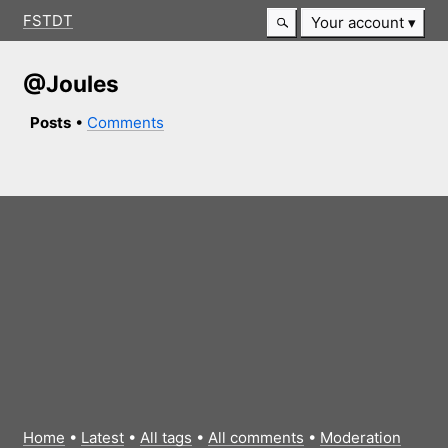
FSTDT
Your account
@Joules
Posts
•
Comments
Home
•
Latest
•
All tags
•
All comments
•
Moderation