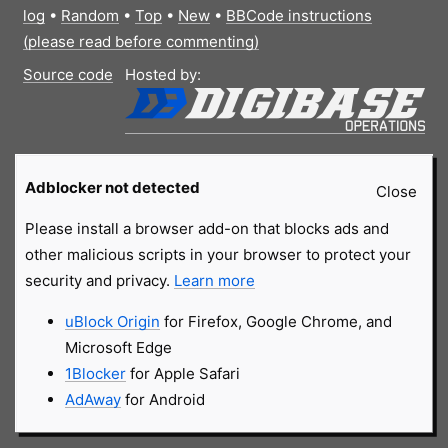
log
•
Random
•
Top
•
New
•
BBCode instructions
(please read before commenting)
Source code
Hosted by:
Adblocker not detected
Close
Please install a browser add-on that blocks ads and
other malicious scripts in your browser to protect your
security and privacy.
Learn more
uBlock Origin
for Firefox, Google Chrome, and
Microsoft Edge
1Blocker
for Apple Safari
AdAway
for Android