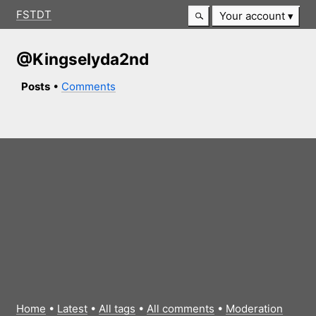
FSTDT
Your account
@Kingselyda2nd
Posts
•
Comments
Home
•
Latest
•
All tags
•
All comments
•
Moderation