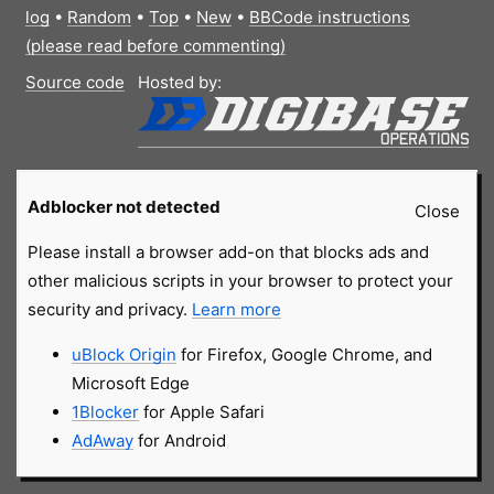
log
•
Random
•
Top
•
New
•
BBCode instructions
(please read before commenting)
Source code
Hosted by:
Adblocker not detected
Close
Please install a browser add-on that blocks ads and
other malicious scripts in your browser to protect your
security and privacy.
Learn more
uBlock Origin
for Firefox, Google Chrome, and
Microsoft Edge
1Blocker
for Apple Safari
AdAway
for Android