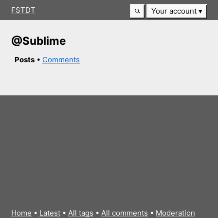
FSTDT
Your account
@Sublime
Posts
•
Comments
Home
•
Latest
•
All tags
•
All comments
•
Moderation