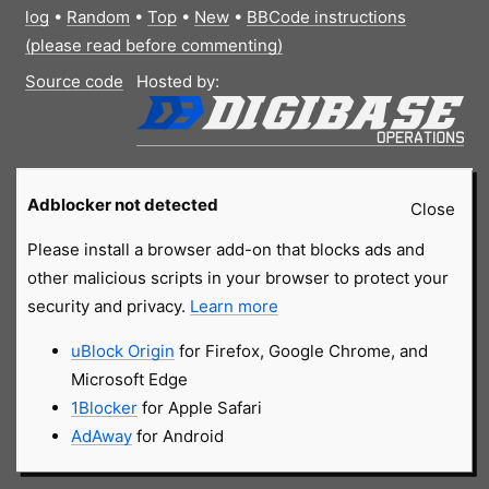
log
•
Random
•
Top
•
New
•
BBCode instructions
(please read before commenting)
Source code
Hosted by:
Adblocker not detected
Close
Please install a browser add-on that blocks ads and
other malicious scripts in your browser to protect your
security and privacy.
Learn more
uBlock Origin
for Firefox, Google Chrome, and
Microsoft Edge
1Blocker
for Apple Safari
AdAway
for Android