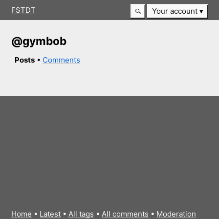
FSTDT
Your account
@gymbob
Posts
•
Comments
Home
•
Latest
•
All tags
•
All comments
•
Moderation