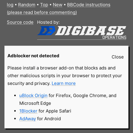
log
•
Random
•
Top
•
New
•
BBCode instructions
(please read before commenting)
Source code
Hosted by:
Adblocker not detected
Close
Please install a browser add-on that blocks ads and
other malicious scripts in your browser to protect your
security and privacy.
Learn more
uBlock Origin
for Firefox, Google Chrome, and
Microsoft Edge
1Blocker
for Apple Safari
AdAway
for Android