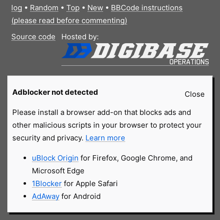
log
•
Random
•
Top
•
New
•
BBCode instructions
(please read before commenting)
Source code
Hosted by:
Adblocker not detected
Close
Please install a browser add-on that blocks ads and
other malicious scripts in your browser to protect your
security and privacy.
Learn more
uBlock Origin
for Firefox, Google Chrome, and
Microsoft Edge
1Blocker
for Apple Safari
AdAway
for Android