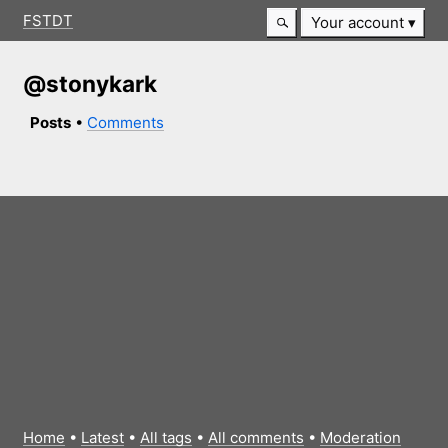
FSTDT
Your account
@stonykark
Posts
•
Comments
Home
•
Latest
•
All tags
•
All comments
•
Moderation