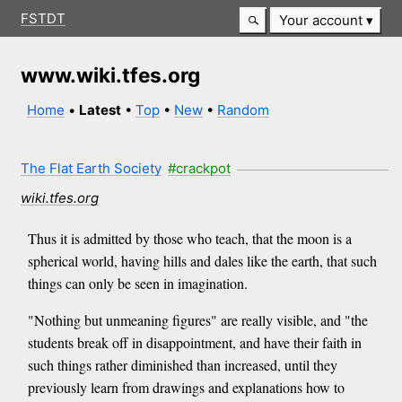
FSTDT
Your account
www.wiki.tfes.org
Home
•
Latest
•
Top
•
New
•
Random
The Flat Earth Society
#crackpot
wiki.tfes.org
Thus it is admitted by those who teach, that the moon is a
spherical world, having hills and dales like the earth, that such
things can only be seen in imagination.
"Nothing but unmeaning figures" are really visible, and "the
students break off in disappointment, and have their faith in
such things rather diminished than increased, until they
previously learn from drawings and explanations how to