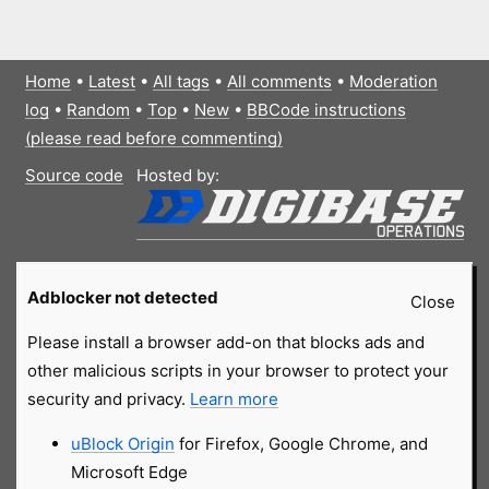
Home
•
Latest
•
All tags
•
All comments
•
Moderation
log
•
Random
•
Top
•
New
•
BBCode instructions
(please read before commenting)
Source code
Hosted by:
Adblocker not detected
Close
Please install a browser add-on that blocks ads and
other malicious scripts in your browser to protect your
security and privacy.
Learn more
uBlock Origin
for Firefox, Google Chrome, and
Microsoft Edge