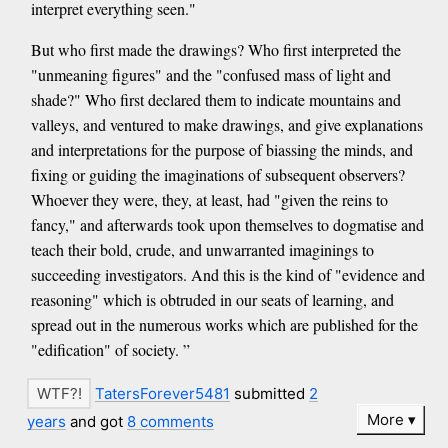
interpret everything seen."
But who first made the drawings? Who first interpreted the
"unmeaning figures" and the "confused mass of light and
shade?" Who first declared them to indicate mountains and
valleys, and ventured to make drawings, and give explanations
and interpretations for the purpose of biassing the minds, and
fixing or guiding the imaginations of subsequent observers?
Whoever they were, they, at least, had "given the reins to
fancy," and afterwards took upon themselves to dogmatise and
teach their bold, crude, and unwarranted imaginings to
succeeding investigators. And this is the kind of "evidence and
reasoning" which is obtruded in our seats of learning, and
spread out in the numerous works which are published for the
"edification" of society. ”
TatersForever5481
submitted
2
More
years
and got
8 comments