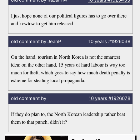
I just hope none of our political figures has to go over there
and kowtow to get him released.
old comment by JeanP
10 years
#1926038
On the hand, tourism in North Korea is not the smartest
idea; on the other hand, 15 years of hard labour is way too
much for theft, which goes to say how much death penalty is
extreme for stealing local propaganda.
old comment by
10 years
#1926078
If they do plan to, the North Korean leadership rather beat
them to that punch, didn't it?