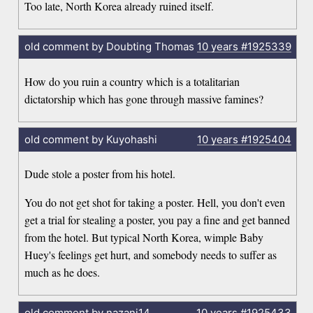
Too late, North Korea already ruined itself.
old comment by Doubting Thomas
10 years
#1925339
How do you ruin a country which is a totalitarian
dictatorship which has gone through massive famines?
old comment by Kuyohashi
10 years
#1925404
Dude stole a poster from his hotel.
You do not get shot for taking a poster. Hell, you don't even
get a trial for stealing a poster, you pay a fine and get banned
from the hotel. But typical North Korea, wimple Baby
Huey's feelings get hurt, and somebody needs to suffer as
much as he does.
old comment by nazani14
10 years
#1925433