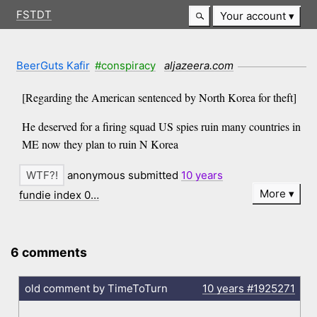
FSTDT
Your account
BeerGuts Kafir
#conspiracy
aljazeera.com
[Regarding the American sentenced by North Korea for theft]
He deserved for a firing squad US spies ruin many countries in
ME now they plan to ruin N Korea
anonymous submitted
10 years
More
fundie index 0…
6 comments
old comment by TimeToTurn
10 years
#1925271