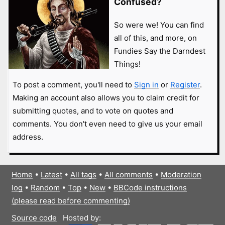
Confused?
So were we! You can find
all of this, and more, on
Fundies Say the Darndest
Things!
To post a comment, you'll need to
Sign in
or
Register
.
Making an account also allows you to claim credit for
submitting quotes, and to vote on quotes and
comments. You don't even need to give us your email
address.
Home
•
Latest
•
All tags
•
All comments
•
Moderation
log
•
Random
•
Top
•
New
•
BBCode instructions
(please read before commenting)
Source code
Hosted by: