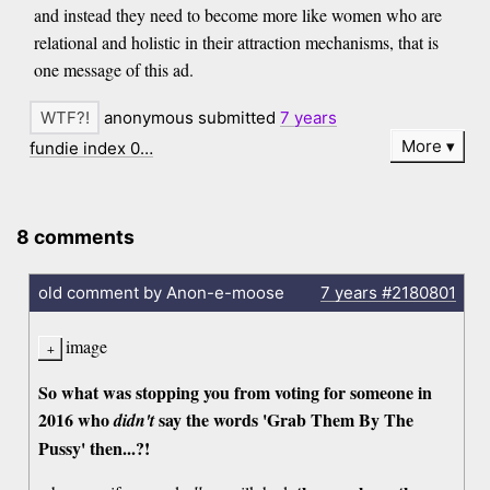
and instead they need to become more like women who are
relational and holistic in their attraction mechanisms, that is
one message of this ad.
anonymous submitted
7 years
More
fundie index 0…
8 comments
old comment by Anon-e-moose
7 years
#2180801
image
So what was stopping you from voting for someone in
2016 who
say the words 'Grab Them By The
didn't
Pussy' then...?!