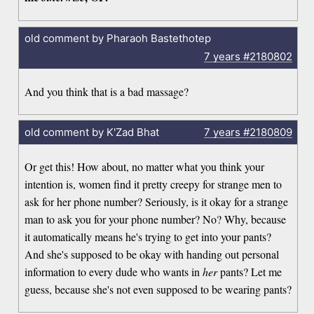
old comment by Pharaoh Bastethotep
7 years
#2180802
And you think that is a bad massage?
old comment by K'Zad Bhat
7 years
#2180809
Or get this! How about, no matter what you think your
intention is, women find it pretty creepy for strange men to
ask for her phone number? Seriously, is it okay for a strange
man to ask you for your phone number? No? Why, because
it automatically means he's trying to get into your pants?
And she's supposed to be okay with handing out personal
information to every dude who wants in
her
pants? Let me
guess, because she's not even supposed to be wearing pants?