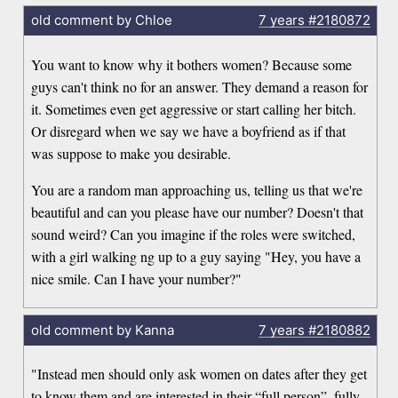
old comment by Chloe
7 years
#2180872
You want to know why it bothers women? Because some
guys can't think no for an answer. They demand a reason for
it. Sometimes even get aggressive or start calling her bitch.
Or disregard when we say we have a boyfriend as if that
was suppose to make you desirable.
You are a random man approaching us, telling us that we're
beautiful and can you please have our number? Doesn't that
sound weird? Can you imagine if the roles were switched,
with a girl walking ng up to a guy saying "Hey, you have a
nice smile. Can I have your number?"
old comment by Kanna
7 years
#2180882
"Instead men should only ask women on dates after they get
to know them and are interested in their “full person”, fully