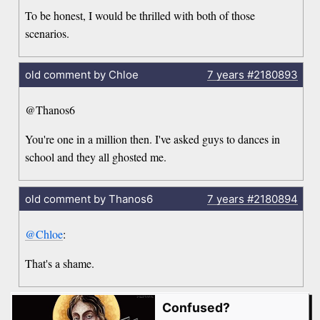
To be honest, I would be thrilled with both of those
scenarios.
old comment by Chloe
7 years
#2180893
@Thanos6
You're one in a million then. I've asked guys to dances in
school and they all ghosted me.
old comment by Thanos6
7 years
#2180894
@Chloe
:
That's a shame.
Confused?