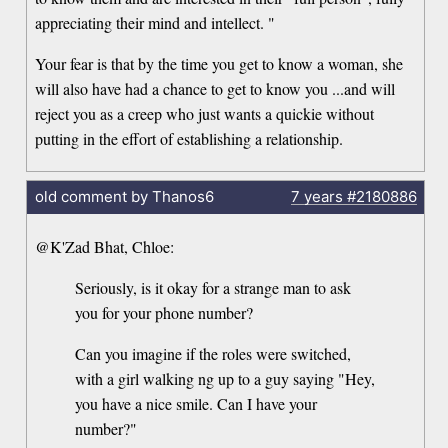
appreciating their mind and intellect. "
Your fear is that by the time you get to know a woman, she
will also have had a chance to get to know you ...and will
reject you as a creep who just wants a quickie without
putting in the effort of establishing a relationship.
old comment by Thanos6
7 years
#2180886
@K'Zad Bhat, Chloe:
Seriously, is it okay for a strange man to ask
you for your phone number?
Can you imagine if the roles were switched,
with a girl walking ng up to a guy saying "Hey,
you have a nice smile. Can I have your
number?"