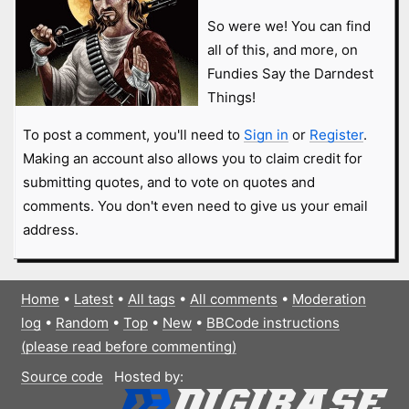
So were we! You can find
all of this, and more, on
Fundies Say the Darndest
Things!
To post a comment, you'll need to
Sign in
or
Register
.
Making an account also allows you to claim credit for
submitting quotes, and to vote on quotes and
comments. You don't even need to give us your email
address.
Home
•
Latest
•
All tags
•
All comments
•
Moderation
log
•
Random
•
Top
•
New
•
BBCode instructions
(please read before commenting)
Source code
Hosted by: