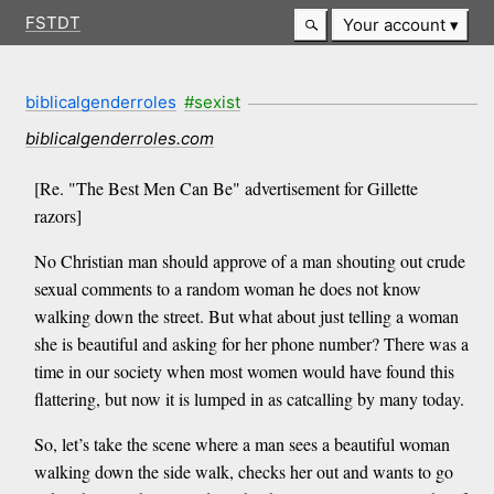
FSTDT
Your account
biblicalgenderroles
#sexist
biblicalgenderroles.com
[Re. "The Best Men Can Be" advertisement for Gillette
razors]
No Christian man should approve of a man shouting out crude
sexual comments to a random woman he does not know
walking down the street. But what about just telling a woman
she is beautiful and asking for her phone number? There was a
time in our society when most women would have found this
flattering, but now it is lumped in as catcalling by many today.
So, let’s take the scene where a man sees a beautiful woman
walking down the side walk, checks her out and wants to go