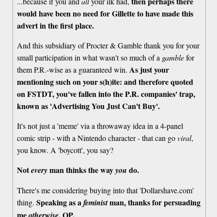
then perhaps there
...because if you and
all
your ilk had,
would have been no need for Gillette to have made this
advert in the first place.
And this subsidiary of Procter & Gamble thank you for your
small participation in what wasn't so much of a
gamble
for
As just your
them P.R.-wise as a guaranteed win.
mentioning such on your s(h)ite: and therefore quoted
on FSTDT, you've fallen into the P.R. companies' trap,
known as 'Advertising You Just Can't Buy'.
It's not just a 'meme' via a throwaway idea in a 4-panel
comic strip - with a Nintendo character - that can go
viral
,
you know. A 'boycott', you say?
Not
man thinks the way
do.
every
you
There's me considering buying into that 'Dollarshave.com'
Speaking as a
man, thanks for persuading
thing.
feminist
me
, OP.
otherwise