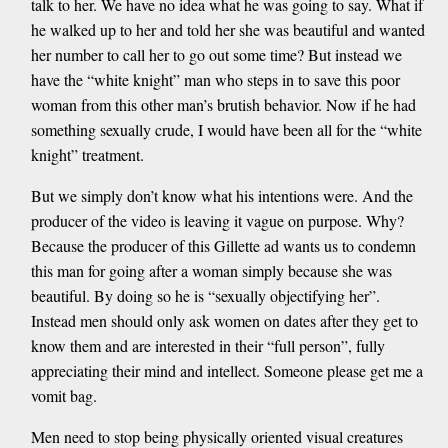
talk to her. We have no idea what he was going to say. What if
he walked up to her and told her she was beautiful and wanted
her number to call her to go out some time? But instead we
have the “white knight” man who steps in to save this poor
woman from this other man’s brutish behavior. Now if he had
something sexually crude, I would have been all for the “white
knight” treatment.
But we simply don’t know what his intentions were. And the
producer of the video is leaving it vague on purpose. Why?
Because the producer of this Gillette ad wants us to condemn
this man for going after a woman simply because she was
beautiful. By doing so he is “sexually objectifying her”.
Instead men should only ask women on dates after they get to
know them and are interested in their “full person”, fully
appreciating their mind and intellect. Someone please get me a
vomit bag.
Men need to stop being physically oriented visual creatures