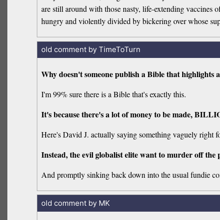
are still around with those nasty, life-extending vaccines 
hungry and violently divided by bickering over whose supers
old comment by TimeToTurn
Why doesn't someone publish a Bible that highlights a
I'm 99% sure there is a Bible that's exactly this.
It's because there's a lot of money to be made, BILLI
Here's David J. actually saying something vaguely right f
Instead, the evil globalist elite want to murder off the 
And promptly sinking back down into the usual fundie con
old comment by MK