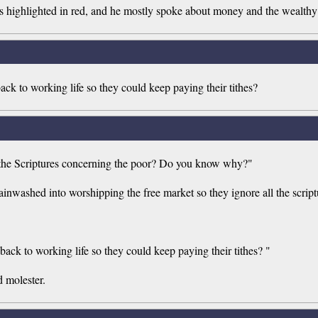
 highlighted in red, and he mostly spoke about money and the wealthy an
 back to working life so they could keep paying their tithes?
l the Scriptures concerning the poor? Do you know why?"
rainwashed into worshipping the free market so they ignore all the scrip
t back to working life so they could keep paying their tithes? "
d molester.