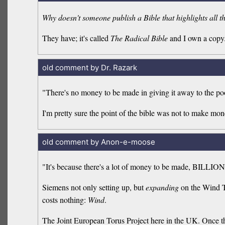
Why doesn't someone publish a Bible that highlights all
They have; it's called
The Radical Bible
and I own a copy
old comment by Dr. Razark
"There's no money to be made in giving it away to the po
I'm pretty sure the point of the bible was not to make mone
old comment by Anon-e-moose
"It's because there's a lot of money to be made, BILLION
Siemens not only setting up, but
expanding
on the Wind Tu
costs nothing:
Wind
.
The Joint European Torus Project here in the UK. Once th