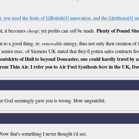
 you need the fruits of [i]British[/i] innovation, and the [i]trillions[/i] s
Plenty of Pound Sho
ul, it becomes
cheap
; yet profits can
still
be made.
 to a good thing, re.
renewable
energy, thus not only their creation of t
a senior exec. of Siemens UK stated that they'd gotten sales contracts f
 outskirts of Hull to beyond Doncaster, one could hardly travel by 
rom Thin Air. I refer you to Air Fuel Synthesis
in the UK, Dav
here
your God seemingly gave you is wrong. How ungrateful.
ow that's something I never thought i'd see.