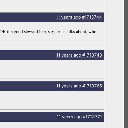
11 years
ago
#1713744
 OR the good steward like, say, Jesus talks about, who
11 years
ago
#1713748
11 years
ago
#1713765
11 years
ago
#1713771