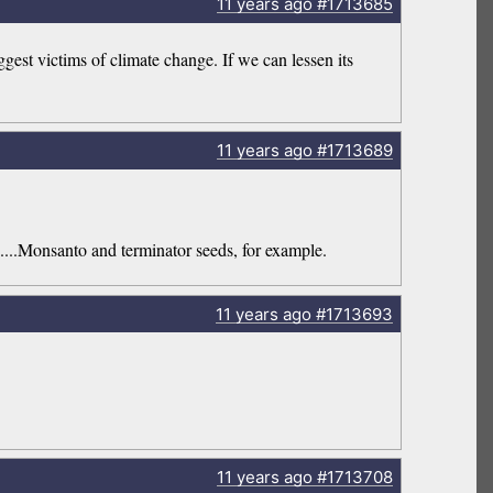
11 years
ago
#1713685
est victims of climate change. If we can lessen its
11 years
ago
#1713689
....Monsanto and terminator seeds, for example.
11 years
ago
#1713693
11 years
ago
#1713708