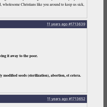
ood, wholesome Christians like you around to keep us sick,
11 years
ago
#1713639
ing it away to the poor.
y modified seeds (sterilization), abortion, et cetera.
11 years
ago
#1713652