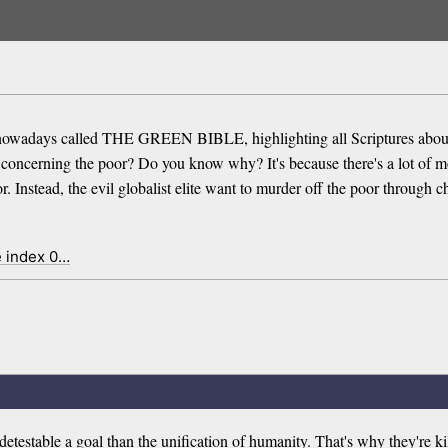
owadays called THE GREEN BIBLE, highlighting all Scriptures about 
res concerning the poor? Do you know why? It's because there's a lot o
 Instead, the evil globalist elite want to murder off the poor through ch
e index 0…
detestable a goal than the unification of humanity. That's why they're kil