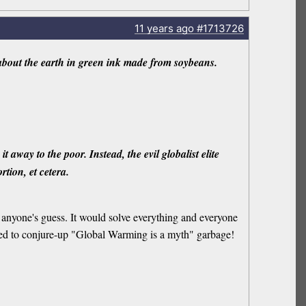
11 years
ago
#1713726
out the earth in green ink made from soybeans.
away to the poor. Instead, the evil globalist elite
rtion, et cetera.
is anyone's guess. It would solve everything and everyone
 need to conjure-up "Global Warming is a myth" garbage!