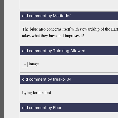
old comment by Mattiedef
The bible also concerns itself with stewardship of the Ea
takes what they have and improves it!
old comment by Thinking Allowed
image
old comment by freako104
Lying for the lord
old comment by Ebon