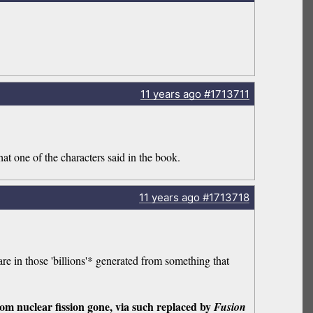
11 years
ago
#1713711
at one of the characters said in the book.
11 years
ago
#1713718
are in those 'billions'* generated from something that
om nuclear fission gone, via such replaced by
Fusion