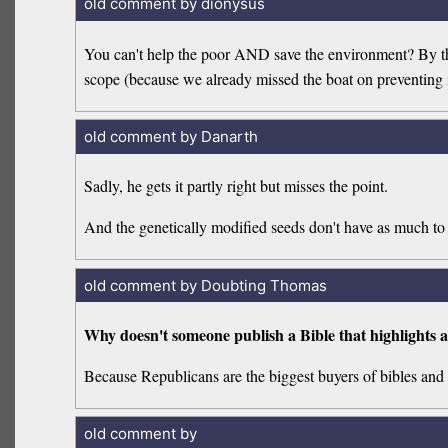
old comment by dionysus
You can't help the poor AND save the environment? By the 
scope (because we already missed the boat on preventing i
old comment by Danarth
Sadly, he gets it partly right but misses the point.
And the genetically modified seeds don't have as much to 
old comment by Doubting Thomas
Why doesn't someone publish a Bible that highlights a
Because Republicans are the biggest buyers of bibles and 
old comment by