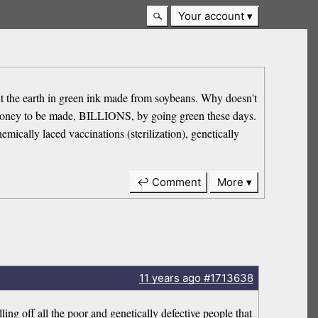
Your account
the earth in green ink made from soybeans. Why doesn't
f money to be made, BILLIONS, by going green these days.
emically laced vaccinations (sterilization), genetically
↩ Comment
More
11 years
ago
#1713638
ling off all the poor and genetically defective people that