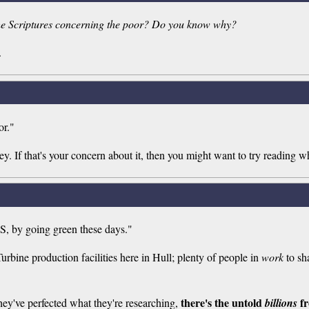
 the Scriptures concerning the poor? Do you know why?
.
or."
y. If that's your concern about it, then you might want to try reading wh
S, by going green these days."
rbine production facilities here in Hull; plenty of people in
work
to sh
there's the untold
fr
ey've perfected what they're researching,
billions