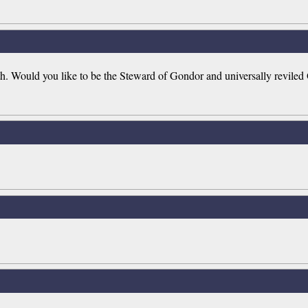
rth. Would you like to be the Steward of Gondor and universally reviled