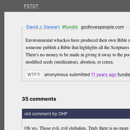
FSTDT
David J. Stewart
#fundie
godlovespeople.com
Environmental whackos have produced their own Bible n
someone publish a Bible that highlights all the Scriptu
There's no money to be made in giving it away to the poor.
modified seeds (sterilization), abortion, et cetera.
anonymous submitted
11 years
ago
fundi
35 comments
old comment by OHP
Oh yes. Those evil, evil globalists. Truly there is no more 