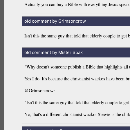
Actually you can buy a Bible with everything Jesus speaks
old comment by Grimsoncrow
Isn't this the same guy that told that elderly couple to get
old comment by Mister Spak
"Why doesn't someone publish a Bible that highlights al
Yes I do. It's because the christianist wackos have been b
@Grimsoncrow:
"Isn't this the same guy that told that elderly couple to ge
No, that's a different christianist wacko. Stewie is the chil