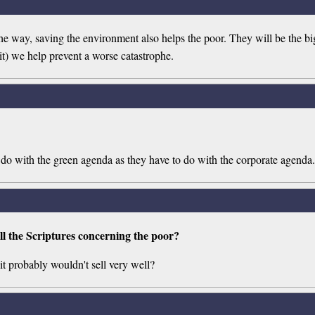
way, saving the environment also helps the poor. They will be the bigg
t) we help prevent a worse catastrophe.
do with the green agenda as they have to do with the corporate agenda.
ll the Scriptures concerning the poor?
it probably wouldn't sell very well?