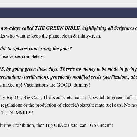
 nowadays called THE GREEN BIBLE, highlighting all Scriptures ab
folks who want to keep the planet clean & minty-fresh.
 the Scriptures concerning the poor?
hose verses completely!
, by going green these days. There's no money to be made in giving it 
nations (sterilization), genetically modified seeds (sterilization), abo
mixed up! Vaccinations are GOOD, dummy!
Why Big Oil, Big Coal, The Kochs, etc. can't just switch to green stuff 
regulations or the production of electric/solar/alternate fuel cars. No
ITCH, DUMMIES!
 during Prohibition, then Big Oil/Coal/etc. can "Go Green"!