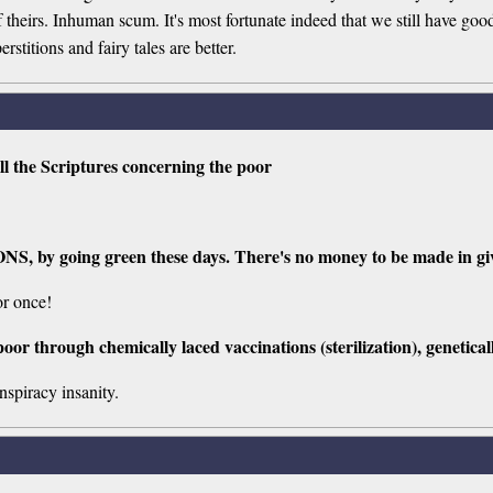
of theirs. Inhuman scum. It's most fortunate indeed that we still have g
titions and fairy tales are better.
ll the Scriptures concerning the poor
ONS, by going green these days. There's no money to be made in giv
or once!
poor through chemically laced vaccinations (sterilization), geneticall
spiracy insanity.