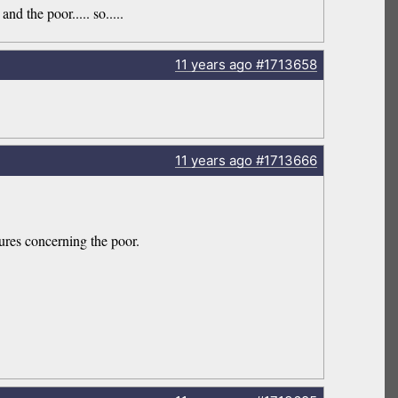
d the poor..... so.....
11 years
ago
#1713658
11 years
ago
#1713666
tures concerning the poor.