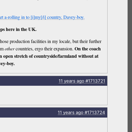
tart a-rolling in to [i]my[/i] country, Davey-boy.
ps here in the UK.
hose production facilities in my locale, but their further
On the coach
rom
other
countries, ergo their expansion.
an open stretch of countryside/farmland without at
ey-boy.
11 years
ago
#1713721
11 years
ago
#1713724