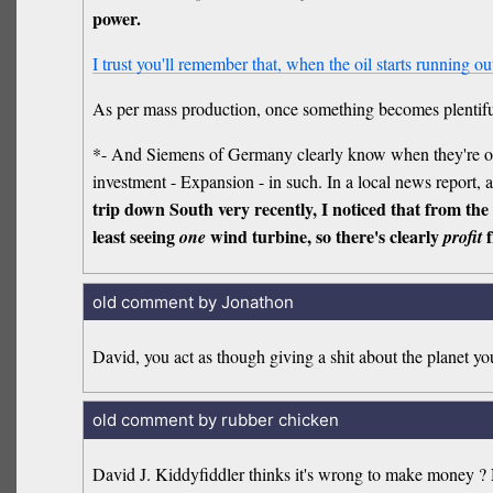
power.
I trust you'll remember that, when the oil starts running out,
As per mass production, once something becomes plentif
*- And Siemens of Germany clearly know when they're on
investment - Expansion - in such. In a local news report, 
trip down South very recently, I noticed that from the
least seeing
wind turbine, so there's clearly
f
one
profit
old comment by Jonathon
David, you act as though giving a shit about the planet 
old comment by rubber chicken
David J. Kiddyfiddler thinks it's wrong to make money ? N