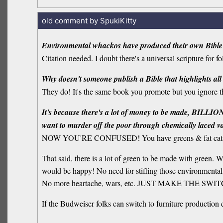
old comment by SpukiKitty
Environmental whackos have produced their own Bible
Citation needed. I doubt there's a universal scripture for 
Why doesn't someone publish a Bible that highlights all
They do! It's the same book you promote but you ignore t
It's because there's a lot of money to be made, BILLIONS
want to murder off the poor through chemically laced vacci
NOW YOU'RE CONFUSED! You have greens & fat cats 
That said, there is a lot of green to be made with green. 
would be happy! No need for stifling those environmental 
No more heartache, wars, etc. JUST MAKE THE SW
If the Budweiser folks can switch to furniture production