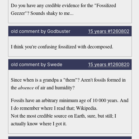
Do you have any credible evidence for the "Fossilized
Geezer"? Sounds shaky to me...
old comment by Godbuster
15 years
#1260802
I think you're confusing fossilized with decomposed.
old comment by Swede
15 years
#1260820
Since when is a grandpa a "them"? Aren't fossils formed in
the
absence
of air and humidity?
Fossils have an arbitrary minimum age of 10 000 years. And
I do remember where I read that; Wikipedia.
Not the most credible source on Earth, sure, but still; I
actually know where I got it.