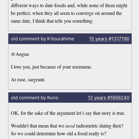
different ways to date fossils and, while none of them might
be perfect, when they all seem to converge on around the
same date, I think that tells you something.
old comment by Kitourahime
15 years
#1317190
@Angua
I love you, just because of your username.
At ease, sargeant.
old comment by Kuno
12 years
#1656240
OK, for the sake of the argument let’s say that story is true.
Wouldn’t that mean that we
need
radiometric dating then?
So we could determine how old a fossil really is?