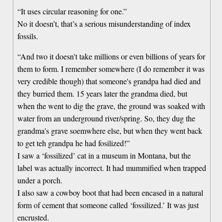
“It uses circular reasoning for one.”
No it doesn’t, that’s a serious misunderstanding of index
fossils.
“And two it doesn't take millions or even billions of years for
them to form. I remember somewhere (I do remember it was
very credible though) that someone's grandpa had died and
they burried them. 15 years later the grandma died, but
when the went to dig the grave, the ground was soaked with
water from an underground river/spring. So, they dug the
grandma's grave soemwhere else, but when they went back
to get teh grandpa he had fosilized!”
I saw a ‘fossilized’ cat in a museum in Montana, but the
label was actually incorrect. It had mummified when trapped
under a porch.
I also saw a cowboy boot that had been encased in a natural
form of cement that someone called ‘fossilized.’ It was just
encrusted.