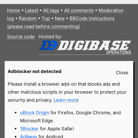
Home
•
Latest
•
All tags
•
All comments
•
Moderation
log
•
Random
•
Top
•
New
•
BBCode instructions
(please read before commenting)
Source code
Hosted by:
Adblocker not detected
Close
Please install a browser add-on that blocks ads and
other malicious scripts in your browser to protect your
security and privacy.
Learn more
uBlock Origin
for Firefox, Google Chrome, and
Microsoft Edge
1Blocker
for Apple Safari
AdAway
for Android