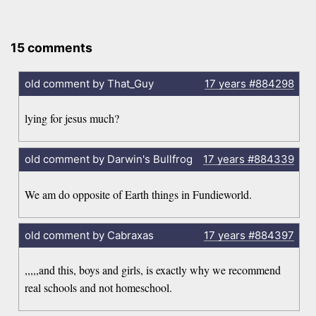
15 comments
old comment by That_Guy
17 years
#884298
lying for jesus much?
old comment by Darwin's Bullfrog
17 years
#884339
We am do opposite of Earth things in Fundieworld.
old comment by Cabraxas
17 years
#884397
,,,,,and this, boys and girls, is exactly why we recommend
real schools and not homeschool.