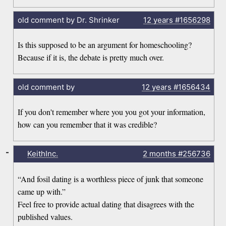
old comment by Dr. Shrinker
12 years
#1656298
Is this supposed to be an argument for homeschooling?
Because if it is, the debate is pretty much over.
old comment by
12 years
#1656434
If you don't remember where you you got your information,
how can you remember that it was credible?
-
KeithInc.
2 months
#256736
“And fosil dating is a worthless piece of junk that someone
came up with.”
Feel free to provide actual dating that disagrees with the
published values.