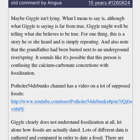
old comment by Angua
15 years
#1260824
Maybe Giggle isn't lying. What I mean to say is, although
what Giggle is saying is far from true, Giggle might well be
telling what she believes to be true. For one thing, this is a
story he or she heard and is simply repeating. And also note
that the grandfather had been buried next to an underground
river/spring. It sounds like it's possible that this person is
confusing the calcium-carbonate concretions with
fossilization.
Potholer54debunks channel has a video on a lot of supposed
fossils:
http://www.youtube.com/user/Potholer54debunks#p/u/3/Qj0s4-
v0bPE
Giggle clearly does not understand fossilization at all, let
alone how fossils are actually dated. Lots of different data is
gathered and compared in order to date a fossil. There are