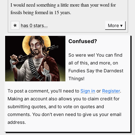
I would need something a little more than your word for
fossils being formed in 15 years.
has 0 stars…
More
Confused?
So were we! You can find
all of this, and more, on
Fundies Say the Darndest
Things!
To post a comment, you'll need to
Sign in
or
Register
.
Making an account also allows you to claim credit for
submitting quotes, and to vote on quotes and
comments. You don't even need to give us your email
address.