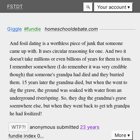
FSTDT
Your account
Giggle
#fundie
homeschooldebate.com
And fosil dating is a worthless piece of junk that someone
came up with. It uses circular reasoning for one. And two it
doesn't take millions or even billions of years for them to form.
I remember somewhere (I do remember it was very credible
though) that someone's grandpa had died and they burried
them. 15 years later the grandma died, but when the went to
dig the grave, the ground was soaked with water from an
underground river/spring. So, they dug the grandma's grave
soemwhere else, but when they went back to get teh grandpa
he had fosilized!
anonymous submitted
23 years
More
fundie index 0…