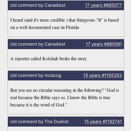
old comment by Canadiest
17 years
#885077
I heard (and it's more credible ) that Sturgeons "It" is based
on a well documented case in Florida
old comment by Canadiest
17 years
#885081
A reporter called Kolchak broke the story
old comment by mcdoog
15 years
#1192283
But you see no circular reasoning in the following? "God is
real because the Bible says so. I know the Bible is true
because it is the word of God."
old comment by The Duelist
15 years
#1192741