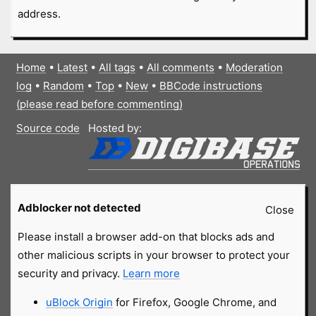
address.
Home
•
Latest
•
All tags
•
All comments
•
Moderation
log
•
Random
•
Top
•
New
•
BBCode instructions
(please read before commenting)
Source code
Hosted by:
Adblocker not detected
Close
Please install a browser add-on that blocks ads and
other malicious scripts in your browser to protect your
security and privacy.
Learn more
uBlock Origin
for Firefox, Google Chrome, and