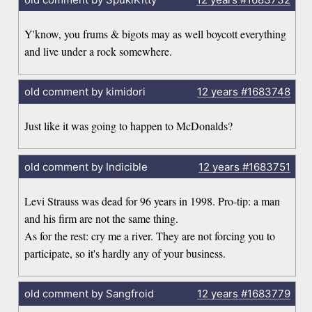
Y'know, you frums & bigots may as well boycott everything
and live under a rock somewhere.
old comment by kimidori
12 years
#1683748
Just like it was going to happen to McDonalds?
old comment by Indicible
12 years
#1683751
Levi Strauss was dead for 96 years in 1998. Pro-tip: a man
and his firm are not the same thing.
As for the rest: cry me a river. They are not forcing you to
participate, so it's hardly any of your business.
old comment by Sangfroid
12 years
#1683779