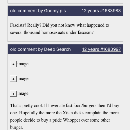
old comment by Goomy pls
12 years
#1683983
Fascists? Really? Did you not know what happened to
several thousand homosexuals under fascism?
old comment by Deep Search
12 years
#1683997
image
image
image
That's pretty cool. If I ever ate fast food/burgers then I'd buy
one. Hopefully the more the Xtian dicks complain the more
people decide to buy a pride Whopper over some other
burger.