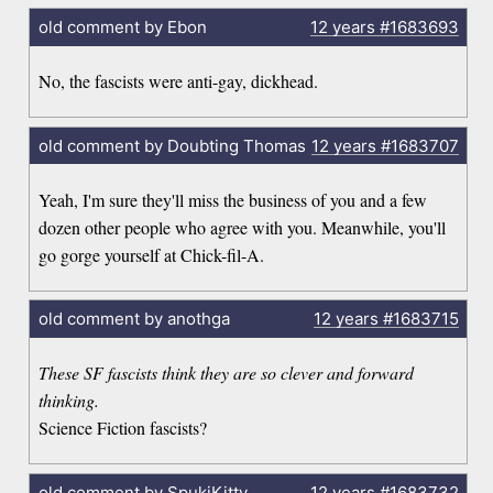
old comment by Ebon
12 years
#1683693
No, the fascists were anti-gay, dickhead.
old comment by Doubting Thomas
12 years
#1683707
Yeah, I'm sure they'll miss the business of you and a few
dozen other people who agree with you. Meanwhile, you'll
go gorge yourself at Chick-fil-A.
old comment by anothga
12 years
#1683715
These SF fascists think they are so clever and forward
thinking.
Science Fiction fascists?
old comment by SpukiKitty
12 years
#1683732