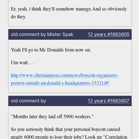
Er, yeah, i think they'll somehow manage.And so obviously
do they.
old comment by Mister Spak
12 years
#1683605
Yeah I'll go to Mc Donalds from now on.
Um wait . . .
http://www.christianpost.com/news/boycott-organizers-
protest-outside-mcdonald-s-headquarters-33321/#!
old comment by
12 years
#1683607
"Months later they laid off 5900 workers."
So you seriously think that your personal boycott caused
nearly 6000 people to lose their jobs? Look up "Correlation