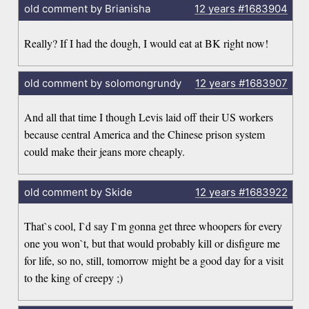
old comment by Brianisha
12 years
#1683904
Really? If I had the dough, I would eat at BK right now!
old comment by solomongrundy
12 years
#1683907
And all that time I though Levis laid off their US workers
because central America and the Chinese prison system
could make their jeans more cheaply.
old comment by Skide
12 years
#1683922
That`s cool, I`d say I`m gonna get three whoopers for every
one you won`t, but that would probably kill or disfigure me
for life, so no, still, tomorrow might be a good day for a visit
to the king of creepy ;)