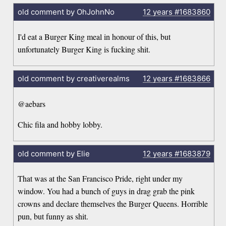
old comment by OhJohnNo
12 years
#1683860
I'd eat a Burger King meal in honour of this, but
unfortunately Burger King is fucking shit.
old comment by creativerealms
12 years
#1683866
@aebars
Chic fila and hobby lobby.
old comment by Elie
12 years
#1683879
That was at the San Francisco Pride, right under my
window. You had a bunch of guys in drag grab the pink
crowns and declare themselves the Burger Queens. Horrible
pun, but funny as shit.