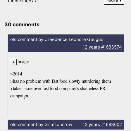
More
fundie index 0…
30 comments
old comment by Creedence Leonore Gielgud
12 years
#1683574
image
>2014
>has no problem with fast food slowly murdering them
>takes issue over fast food company's shameless PR
campaign.
old comment by Grimsoncrow
12 years
#1683602