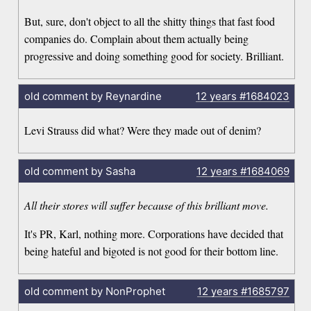
But, sure, don't object to all the shitty things that fast food
companies do. Complain about them actually being
progressive and doing something good for society. Brilliant.
old comment by Reynardine
12 years
#1684023
Levi Strauss did what? Were they made out of denim?
old comment by Sasha
12 years
#1684069
All their stores will suffer because of this brilliant move.
It's PR, Karl, nothing more. Corporations have decided that
being hateful and bigoted is not good for their bottom line.
old comment by NonProphet
12 years
#1685797