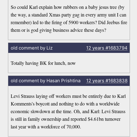
So could Karl explain how rubbers on a baby jesus tree (by
the way, a standard Xmas party gag in every army unit I can
remember) led to the firing of 5900 workers? Did Jeebus fire
them or is god giving business advice these days?
old comment by Liz
12 years
#1683794
Totally having BK for lunch, now
old comment by Hasan Prishtina
12 years
#1683838
Levi Strauss laying off workers must be entirely due to Karl
Komments's boycott and nothing to do with a worldwide
economic slowdown at the time. Oh, and Karl: Levi Strauss
is still in family ownership and reported $4.61bn turnover
last year with a workforce of 70,000.