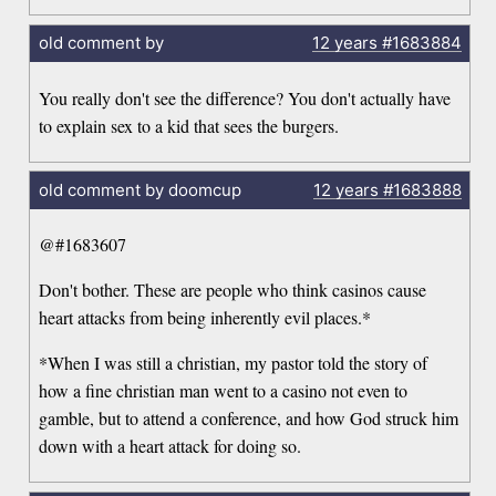
old comment by
12 years
#1683884
You really don't see the difference? You don't actually have
to explain sex to a kid that sees the burgers.
old comment by doomcup
12 years
#1683888
@#1683607
Don't bother. These are people who think casinos cause
heart attacks from being inherently evil places.*
*When I was still a christian, my pastor told the story of
how a fine christian man went to a casino not even to
gamble, but to attend a conference, and how God struck him
down with a heart attack for doing so.