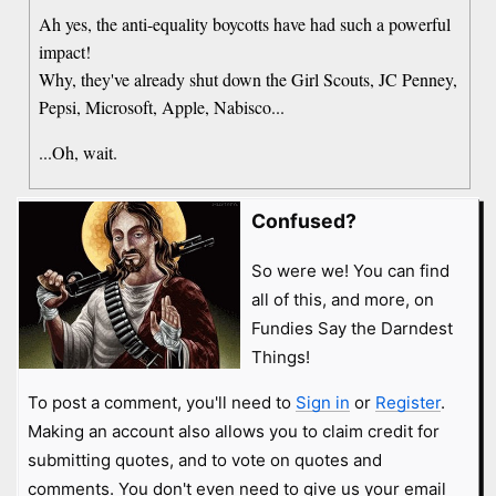
Ah yes, the anti-equality boycotts have had such a powerful
impact!
Why, they've already shut down the Girl Scouts, JC Penney,
Pepsi, Microsoft, Apple, Nabisco...
...Oh, wait.
Confused?
So were we! You can find
all of this, and more, on
Fundies Say the Darndest
Things!
To post a comment, you'll need to
Sign in
or
Register
.
Making an account also allows you to claim credit for
submitting quotes, and to vote on quotes and
comments. You don't even need to give us your email