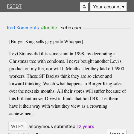
FSTDT
Your account
Karl Komments
#fundie
cnbc.com
[Burger King sells gay pride Whopper]
Levi Strauss did this same stunt in 1998, by decorating a
Christmas tree with condoms. I never bought another Levi's
product on my life, nor will I. Months later they laid off 5900
workers. These SF fascists think they are so clever and
forward thinking. Watch what happens to Burger King sales
over the next six months. All their stores will suffer because of
this brilliant move. Divest in funds that hold BK. Let them
have it their way with what they view as a crowning
achievement.
anonymous submitted
12 years