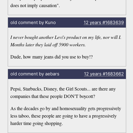
does not imply causation".
old comment by Kuno
12 years
#1683639
I never bought another Levi's product on my life, nor will I.
Months later they laid off 5900 workers.
Dude, how many jeans did you use to buy!?
old comment by aebars
12 years
#1683662
Pepsi, Starbucks, Disney, the Girl Scouts... are there any
companies that these people DON'T boycott?
As the decades go by and homosexuality gets progressively
less taboo, these people are going to have a progressively
harder time going shopping.