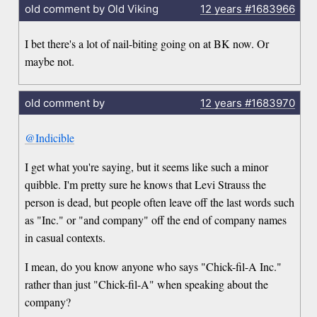
old comment by Old Viking
12 years
#1683966
I bet there's a lot of nail-biting going on at BK now. Or
maybe not.
old comment by
12 years
#1683970
@Indicible
I get what you're saying, but it seems like such a minor
quibble. I'm pretty sure he knows that Levi Strauss the
person is dead, but people often leave off the last words such
as "Inc." or "and company" off the end of company names
in casual contexts.
I mean, do you know anyone who says "Chick-fil-A Inc."
rather than just "Chick-fil-A" when speaking about the
company?