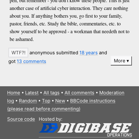
pen, but remember - you don’t know these people. This is just
another case of artificial cyber interaction. They care nothing
about you. If anything bothers you, go first to your family,
pastor, friends, etc. Study the bible, commentaries, etc. to
show yourself to be approved - a workman that needeth not to
be ashamed.
anonymous submitted
18 years
and
More
got
13 comments
Home
•
Latest
•
All tags
•
All comments
•
Moderation
log
•
Random
•
Top
•
New
•
BBCode instructions
(please read before commenting)
Source code
Hosted by: