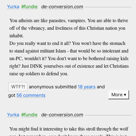
Yurka
#fundie
de-conversion.com
You atheists are like parasites, vampires. You are able to thrive
off of the vibrancy, and liveliness of this Christian nation you
inhabit.
Do you really want to end it all? You won’t have the stomach
to stand against militant Islam - that would be so intolerant and
un-PC, wouldn’t it? You don’t want to be bothered raising kids
right? Just DINK yourselves out of existence and let Christians
raise up soldiers to defend you.
anonymous submitted
18 years
and
More
got
56 comments
Yurka
#fundie
de-conversion.com
You might find it interesting to take this stroll through the wolf