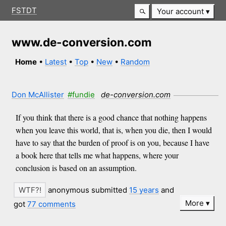
FSTDT
Your account
www.de-conversion.com
Home
•
Latest
•
Top
•
New
•
Random
Don McAllister
#fundie
de-conversion.com
If you think that there is a good chance that nothing happens
when you leave this world, that is, when you die, then I would
have to say that the burden of proof is on you, because I have
a book here that tells me what happens, where your
conclusion is based on an assumption.
anonymous submitted
15 years
and
More
got
77 comments