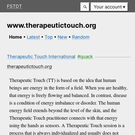
FSTDT
Your account
www.therapeutictouch.org
Home
•
Latest
•
Top
•
New
•
Random
Therapeutic Touch International
#quack
therapeutictouch.org
Therapeutic Touch (TT) is based on the idea that human
beings are energy in the form of a field. When you are healthy,
that energy is freely flowing and balanced. In contrast, disease
is a condition of energy imbalance or disorder. The human
energy field extends beyond the level of the skin, and the
Therapeutic Touch practitioner connects with that energy
using the hands as sensors. A Therapeutic Touch session is a
process that is always individualized and usually does not