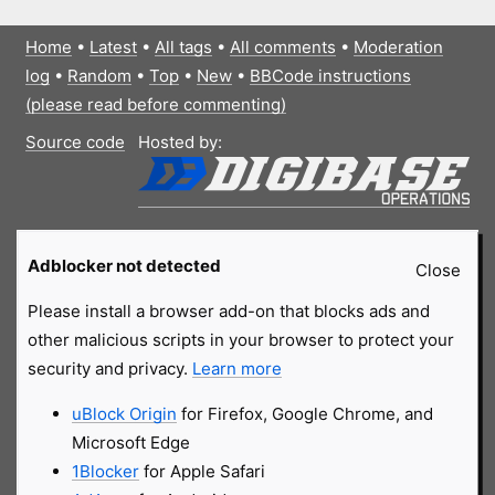
Home
•
Latest
•
All tags
•
All comments
•
Moderation
log
•
Random
•
Top
•
New
•
BBCode instructions
(please read before commenting)
Source code
Hosted by:
Adblocker not detected
Close
Please install a browser add-on that blocks ads and
other malicious scripts in your browser to protect your
security and privacy.
Learn more
uBlock Origin
for Firefox, Google Chrome, and
Microsoft Edge
1Blocker
for Apple Safari