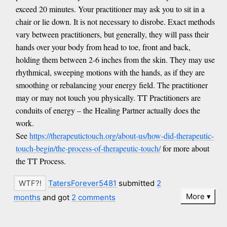
exceed 20 minutes. Your practitioner may ask you to sit in a
chair or lie down. It is not necessary to disrobe. Exact methods
vary between practitioners, but generally, they will pass their
hands over your body from head to toe, front and back,
holding them between 2-6 inches from the skin. They may use
rhythmical, sweeping motions with the hands, as if they are
smoothing or rebalancing your energy field. The practitioner
may or may not touch you physically. TT Practitioners are
conduits of energy – the Healing Partner actually does the
work.
See
https://therapeutictouch.org/about-us/how-did-therapeutic-
touch-begin/the-process-of-therapeutic-touch/
for more about
the TT Process.
TatersForever5481
submitted
2
More
months
and got
2 comments