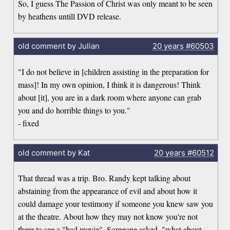
So, I guess The Passion of Christ was only meant to be seen
by heathens untill DVD release.
old comment by Julian
20 years
#60503
"I do not believe in [children assisting in the preparation for
mass]! In my own opinion, I think it is dangerous! Think
about [it], you are in a dark room where anyone can grab
you and do horrible things to you."
- fixed
old comment by Kat
20 years
#60512
That thread was a trip. Bro. Randy kept talking about
abstaining from the appearance of evil and about how it
could damage your testimony if someone you knew saw you
at the theatre. About how they may not know you're not
there to see a "bad movie". Someone asked, "what about