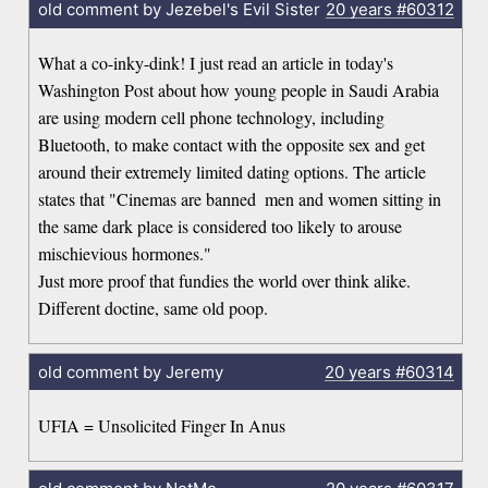
old comment by Jezebel's Evil Sister
20 years
#60312
What a co-inky-dink! I just read an article in today's
Washington Post about how young people in Saudi Arabia
are using modern cell phone technology, including
Bluetooth, to make contact with the opposite sex and get
around their extremely limited dating options. The article
states that "Cinemas are banned  men and women sitting in
the same dark place is considered too likely to arouse
mischievious hormones."
Just more proof that fundies the world over think alike.
Different doctine, same old poop.
old comment by Jeremy
20 years
#60314
UFIA = Unsolicited Finger In Anus