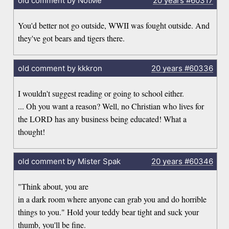
old comment by NotMe
20 years
#60317
You'd better not go outside, WWII was fought outside. And
they've got bears and tigers there.
old comment by kkkron
20 years
#60336
I wouldn't suggest reading or going to school either.
... Oh you want a reason? Well, no Christian who lives for
the LORD has any business being educated! What a
thought!
old comment by Mister Spak
20 years
#60346
"Think about, you are
in a dark room where anyone can grab you and do horrible
things to you." Hold your teddy bear tight and suck your
thumb, you'll be fine.