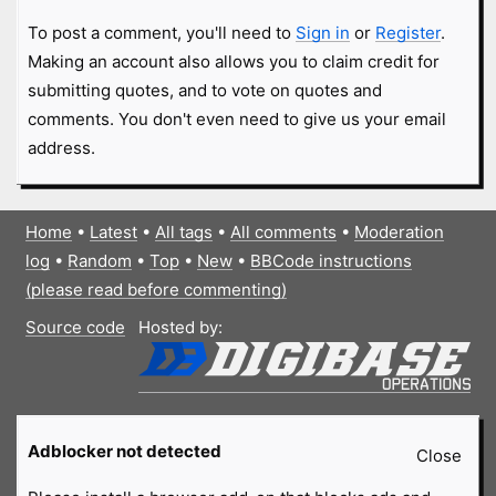
To post a comment, you'll need to
Sign in
or
Register
.
Making an account also allows you to claim credit for
submitting quotes, and to vote on quotes and
comments. You don't even need to give us your email
address.
Home
•
Latest
•
All tags
•
All comments
•
Moderation
log
•
Random
•
Top
•
New
•
BBCode instructions
(please read before commenting)
Source code
Hosted by:
Adblocker not detected
Close