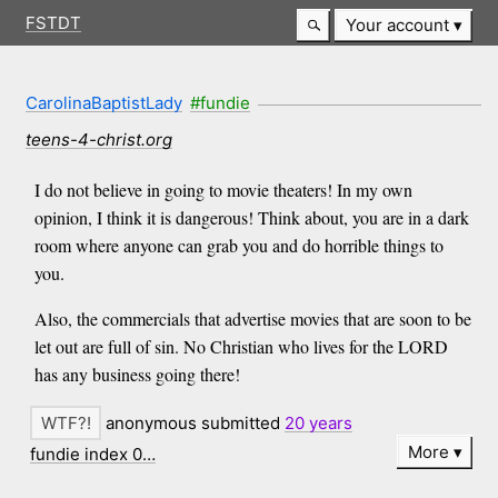
FSTDT
Your account
CarolinaBaptistLady
#fundie
teens-4-christ.org
I do not believe in going to movie theaters! In my own
opinion, I think it is dangerous! Think about, you are in a dark
room where anyone can grab you and do horrible things to
you.
Also, the commercials that advertise movies that are soon to be
let out are full of sin. No Christian who lives for the LORD
has any business going there!
anonymous submitted
20 years
More
fundie index 0…