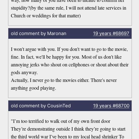
stupidity?(by the same rule, I will not attend late services in
Church or weddings for that matter)
old comment by Maronan
19 years
#68697
I won't argue with you. If you don't want to go to the movie,
fine. In fact, we'll be happy for you. Most of us don't like
annoying jerks who shout on cellphones or shout about their
gods anyway.
Actually, I never go to the movies either. There's never
anything good playing.
old comment by CousinTed
19 years
#68700
"I’m too terrified to walk out of my own front door
They’re demonstrating outside I think they’re going to start
the third world war I’ve been to my local head shrinker To