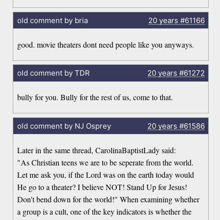
old comment by bria
20 years
#61166
good. movie theaters dont need people like you anyways.
old comment by TDR
20 years
#61272
bully for you. Bully for the rest of us, come to that.
old comment by NJ Osprey
20 years
#61586
Later in the same thread, CarolinaBaptistLady said:
"As Christian teens we are to be seperate from the world.
Let me ask you, if the Lord was on the earth today would
He go to a theater? I believe NOT! Stand Up for Jesus!
Don't bend down for the world!" When examining whether
a group is a cult, one of the key indicators is whether the