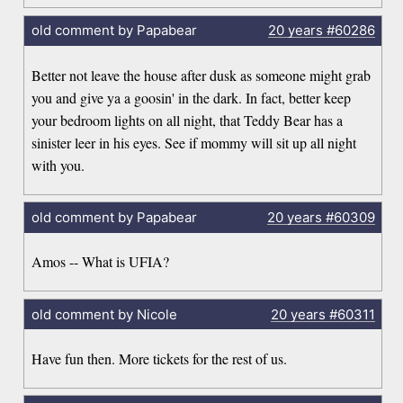
old comment by Papabear
20 years
#60286
Better not leave the house after dusk as someone might grab
you and give ya a goosin' in the dark. In fact, better keep
your bedroom lights on all night, that Teddy Bear has a
sinister leer in his eyes. See if mommy will sit up all night
with you.
old comment by Papabear
20 years
#60309
Amos -- What is UFIA?
old comment by Nicole
20 years
#60311
Have fun then. More tickets for the rest of us.