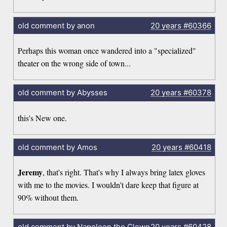
old comment by anon
20 years
#60366
Perhaps this woman once wandered into a "specialized"
theater on the wrong side of town...
old comment by Abysses
20 years
#60378
this's New one.
old comment by Amos
20 years
#60418
Jeremy
, that's right. That's why I always bring latex gloves
with me to the movies. I wouldn't dare keep that figure at
90% without them.
old comment by Napoleon the Clown
20 years
#60428