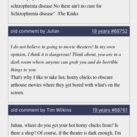
schizophrenia disease No there ain’t no cure for
Schizophrenia disease" -The Kinks
old comment by Julian
19 years
#68752
I do not believe in going to movie theaters! In my own
opinion, I think it is dangerous! Think about, you are in a
dark room where anyone can grab you and do horrible
things to you.
That's why I like to take hot, horny chicks to obscure
arthouse movies where they get bored with what's on the
screen.
old comment by Tim Wilkins
19 years
#68761
Julian, where do you get your hot horny chicks from? Is
there a shop? Of course, if the theatre is dark enough, I'm