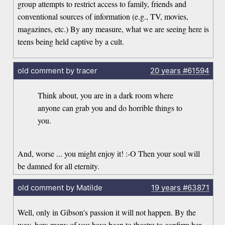
group attempts to restrict access to family, friends and
conventional sources of information (e.g., TV, movies,
magazines, etc.) By any measure, what we are seeing here is
teens being held captive by a cult.
old comment by tracer
20 years
#61594
Think about, you are in a dark room where
anyone can grab you and do horrible things to
you.
And, worse ... you might enjoy it! :-O Then your soul will
be damned for all eternity.
old comment by Matilde
19 years
#63871
Well, only in Gibson's passion it will not happen. By the
way, how many of you have been to theatre to confirm her