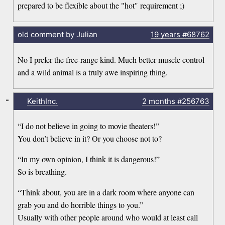
prepared to be flexible about the "hot" requirement ;)
old comment by Julian
19 years
#68762
No I prefer the free-range kind. Much better muscle control
and a wild animal is a truly awe inspiring thing.
-
KeithInc.
2 months
#256763
“I do not believe in going to movie theaters!”
You don’t believe in it? Or you choose not to?
“In my own opinion, I think it is dangerous!”
So is breathing.
“Think about, you are in a dark room where anyone can
grab you and do horrible things to you.”
Usually with other people around who would at least call