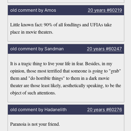
old comment by Amos
20 years
#60219
Little known fact: 90% of all fondlings and UFIAs take
place in movie theaters.
old comment by Sandman
20 years
#60247
It is a tragic thing to live your life in fear. Besides, in my
opinion, those most terrified that someone is going to "grab"
them and "do horrible things" to them in a dark movie
theater are those least likely, aesthetically speaking, to be the
object of such attentions.
old comment by Hadanelith
20 years
#60276
Paranoia is not your friend.