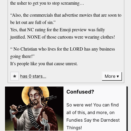
the usher to get you to stop screaming…
“Also, the commercials that advertise movies that are soon to
be let out are full of sin.”
Yes, that NC rating for the Emoji preview was fully
justified. NONE of those cartoons were wearing clothes!
“ No Christian who lives for the LORD has any business
going there!”
It’s people like you that cause unrest.
has 0 stars…
More
Confused?
So were we! You can find
all of this, and more, on
Fundies Say the Darndest
Things!