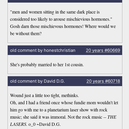
"men and women sitting in the same dark place is
considered too likely to arouse mischievious hormones."
Gosh darn those mischievous hormones! Where would we
be without them?
old comment by honestchristian
20 years
#60669
She's probably married to her 1st cousin.
old comment by David D.G.
20 years
#60718
Wound just a little too tight, methinks.
Oh, and I had a friend once whose fundie mom wouldn't let
him go with me to a planetarium laser show with rock
music; she said it was immoral. Not the rock music --
THE
LASERS.
o_0 ~David D.G.