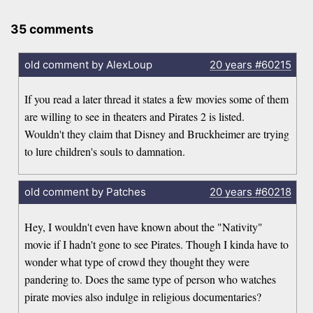
35 comments
old comment by AlexLoup
20 years
#60215
If you read a later thread it states a few movies some of them
are willing to see in theaters and Pirates 2 is listed.
Wouldn't they claim that Disney and Bruckheimer are trying
to lure children's souls to damnation.
old comment by Patches
20 years
#60218
Hey, I wouldn't even have known about the "Nativity"
movie if I hadn't gone to see Pirates. Though I kinda have to
wonder what type of crowd they thought they were
pandering to. Does the same type of person who watches
pirate movies also indulge in religious documentaries?