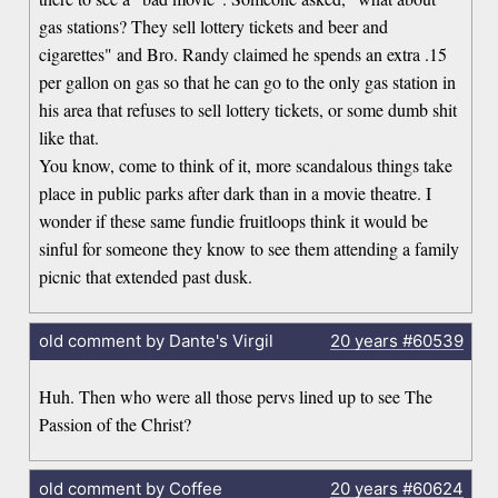
gas stations? They sell lottery tickets and beer and
cigarettes" and Bro. Randy claimed he spends an extra .15
per gallon on gas so that he can go to the only gas station in
his area that refuses to sell lottery tickets, or some dumb shit
like that.
You know, come to think of it, more scandalous things take
place in public parks after dark than in a movie theatre. I
wonder if these same fundie fruitloops think it would be
sinful for someone they know to see them attending a family
picnic that extended past dusk.
old comment by Dante's Virgil
20 years
#60539
Huh. Then who were all those pervs lined up to see The
Passion of the Christ?
old comment by Coffee
20 years
#60624