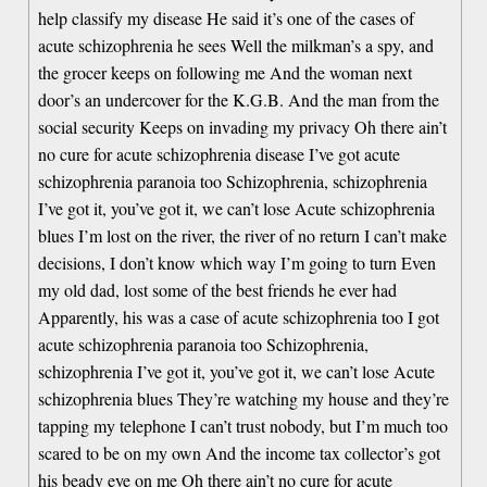
help classify my disease He said it’s one of the cases of
acute schizophrenia he sees Well the milkman’s a spy, and
the grocer keeps on following me And the woman next
door’s an undercover for the K.G.B. And the man from the
social security Keeps on invading my privacy Oh there ain’t
no cure for acute schizophrenia disease I’ve got acute
schizophrenia paranoia too Schizophrenia, schizophrenia
I’ve got it, you’ve got it, we can’t lose Acute schizophrenia
blues I’m lost on the river, the river of no return I can’t make
decisions, I don’t know which way I’m going to turn Even
my old dad, lost some of the best friends he ever had
Apparently, his was a case of acute schizophrenia too I got
acute schizophrenia paranoia too Schizophrenia,
schizophrenia I’ve got it, you’ve got it, we can’t lose Acute
schizophrenia blues They’re watching my house and they’re
tapping my telephone I can’t trust nobody, but I’m much too
scared to be on my own And the income tax collector’s got
his beady eye on me Oh there ain’t no cure for acute