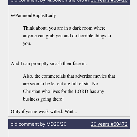
@ParanoidBaptistLady
Think about, you are in a dark room where
anyone can grab you and do horrible things to
you.
And I can promptly smash their face in.
Also, the commercials that advertise movies that
are soon to be let out are full of sin. No
Christian who lives for the LORD has any
business going there!
Only if you're weak willed. Wait...
old comment by MD20/20
20 years
#60472