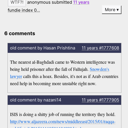
anonymous submitted
11 years
More
fundie index 0…
6 comments
old comment by Hasan Prishtina
11 years
#1777608
The nearest al-Baghdadi came to Western intelligence was
being held prisoner after the fall of Fallujah.
Snowden's
lawyer
calls this a hoax. Besides, it's not as if Arab countries
need help in becoming more unstable right now.
old comment by nazani14
11 years
#1777905
ISIS is doing a shitty job of running the territory they hold.
http://www.aljazeera.com/news/middleeast/2015/01/raqqa-