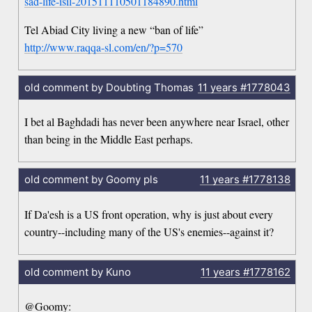
sad-life-isil-201511110501184890.html
Tel Abiad City living a new “ban of life”
http://www.raqqa-sl.com/en/?p=570
old comment by Doubting Thomas
11 years
#1778043
I bet al Baghdadi has never been anywhere near Israel, other
than being in the Middle East perhaps.
old comment by Goomy pls
11 years
#1778138
If Da'esh is a US front operation, why is just about every
country--including many of the US's enemies--against it?
old comment by Kuno
11 years
#1778162
@Goomy: