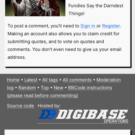
Fundies Say the Darndest
Things!
To post a comment, you'll need to
Sign in
or
Register
.
Making an account also allows you to claim credit for
submitting quotes, and to vote on quotes and
comments. You don't even need to give us your email
address.
Home
•
Latest
•
All tags
•
All comments
•
Moderation
log
•
Random
•
Top
•
New
•
BBCode instructions
(please read before commenting)
Source code
Hosted by: