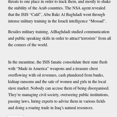
threats to one place in order to track them, and mostly to shake
the stability of the Arab countries. The NSA agent revealed
that the ISIS “Calif”, Abu Bakr Al Baghdadi went through
intense military training in the Israeli intelligence “Mossad”.
Besides military training, AlBaghdadi studied communication
and public speaking skills in order to attract“terrorists” from all
the corners of the world.
In the meantime, the ISIS fanatic consolidate their state flush
with “Made in America” weapons and a treasure chest
overflowing with oil revenues, cash plundered from banks,
kidnap ransoms and the sale of women and girls in the local
slave market. Nobody can accuse them of being disorganised.
They’re managing civil society, overseeing public institutions,
passing laws, hiring experts to advise them in various fields
and doing a roaring trade in Iraq’s natural resources.