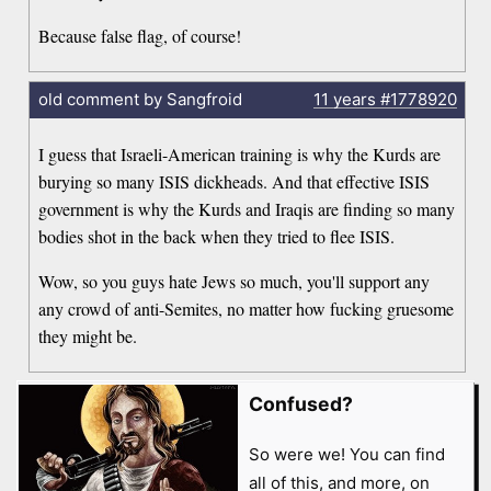
Because false flag, of course!
old comment by Sangfroid
11 years
#1778920
I guess that Israeli-American training is why the Kurds are
burying so many ISIS dickheads. And that effective ISIS
government is why the Kurds and Iraqis are finding so many
bodies shot in the back when they tried to flee ISIS.
Wow, so you guys hate Jews so much, you'll support any
any crowd of anti-Semites, no matter how fucking gruesome
they might be.
Confused?
So were we! You can find
all of this, and more, on