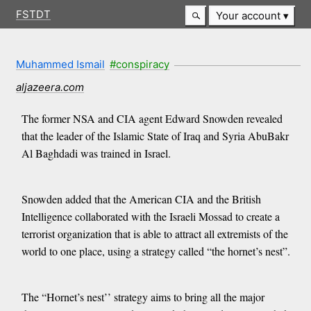
FSTDT
Your account
Muhammed Ismail
#conspiracy
aljazeera.com
The former NSA and CIA agent Edward Snowden revealed
that the leader of the Islamic State of Iraq and Syria AbuBakr
Al Baghdadi was trained in Israel.
Snowden added that the American CIA and the British
Intelligence collaborated with the Israeli Mossad to create a
terrorist organization that is able to attract all extremists of the
world to one place, using a strategy called “the hornet’s nest”.
The “Hornet’s nest’’ strategy aims to bring all the major