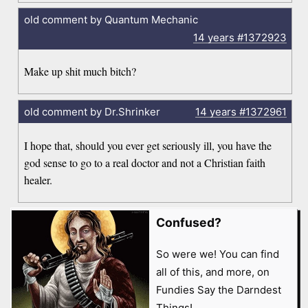
old comment by Quantum Mechanic
14 years
#1372923
Make up shit much bitch?
old comment by Dr.Shrinker
14 years
#1372961
I hope that, should you ever get seriously ill, you have the
god sense to go to a real doctor and not a Christian faith
healer.
Confused?
So were we! You can find
all of this, and more, on
Fundies Say the Darndest
Things!