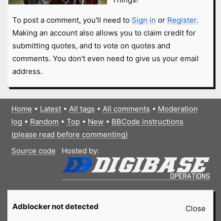
To post a comment, you'll need to
Sign in
or
Register
.
Making an account also allows you to claim credit for
submitting quotes, and to vote on quotes and
comments. You don't even need to give us your email
address.
Home
•
Latest
•
All tags
•
All comments
•
Moderation
log
•
Random
•
Top
•
New
•
BBCode instructions
(please read before commenting)
Source code
Hosted by:
Adblocker not detected
Close