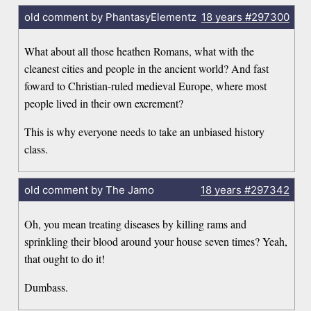
old comment by PhantasyElementz
18 years
#297300
What about all those heathen Romans, what with the
cleanest cities and people in the ancient world? And fast
foward to Christian-ruled medieval Europe, where most
people lived in their own excrement?
This is why everyone needs to take an unbiased history
class.
old comment by The Jamo
18 years
#297342
Oh, you mean treating diseases by killing rams and
sprinkling their blood around your house seven times? Yeah,
that ought to do it!
Dumbass.