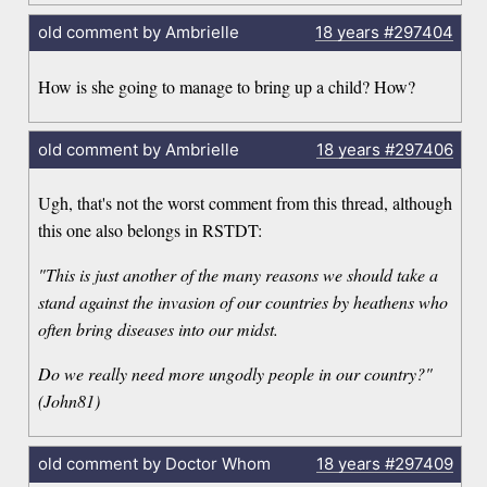
old comment by Ambrielle
18 years
#297404
How is she going to manage to bring up a child? How?
old comment by Ambrielle
18 years
#297406
Ugh, that's not the worst comment from this thread, although
this one also belongs in RSTDT:
"This is just another of the many reasons we should take a
stand against the invasion of our countries by heathens who
often bring diseases into our midst.
Do we really need more ungodly people in our country?"
(John81)
old comment by Doctor Whom
18 years
#297409