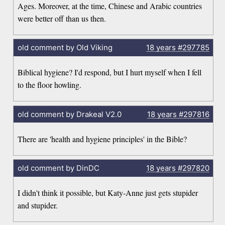
Ages. Moreover, at the time, Chinese and Arabic countries
were better off than us then.
old comment by Old Viking
18 years
#297785
Biblical hygiene? I'd respond, but I hurt myself when I fell
to the floor howling.
old comment by Drakeal V2.0
18 years
#297816
There are 'health and hygiene principles' in the Bible?
old comment by DinDC
18 years
#297820
I didn't think it possible, but Katy-Anne just gets stupider
and stupider.