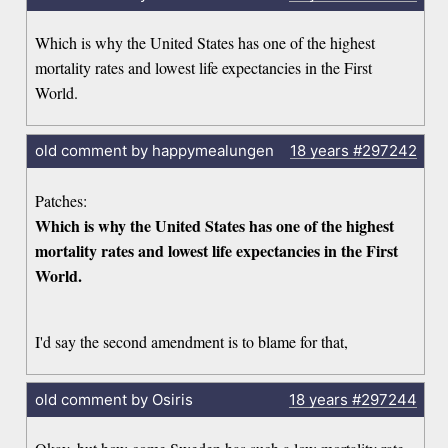
Which is why the United States has one of the highest
mortality rates and lowest life expectancies in the First
World.
old comment by happymealungen
18 years
#297242
Patches:
Which is why the United States has one of the highest
mortality rates and lowest life expectancies in the First
World.
I'd say the second amendment is to blame for that,
old comment by Osiris
18 years
#297244