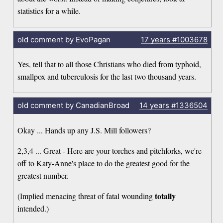
statistics for a while.
old comment by EvoPagan
17 years
#1003678
Yes, tell that to all those Christians who died from typhoid,
smallpox and tuberculosis for the last two thousand years.
old comment by CanadianBroad
14 years
#1336504
Okay ... Hands up any J.S. Mill followers?
2,3,4 ... Great - Here are your torches and pitchforks, we're
off to Katy-Anne's place to do the greatest good for the
greatest number.
totally
(Implied menacing threat of fatal wounding
intended.)