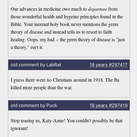
Our advances in medicine owe much to
departure
from
those wonderful health and hygeine principles found in the
Bible. Your inerrant holy book never mentions the germ
theory of disease and instead tells us to resort to faith
healing. Oops, my bad -- the germ theory of disease is "just
a theory," isn't it.
old comment by LabRat
18 years
#297417
I guess there were no Christians around in 1918. The flu
killed more people than the war.
old comment by Puck
18 years
#297419
Stop teasing us, Katy-Anne! You couldn't possibly be that
ignorant!