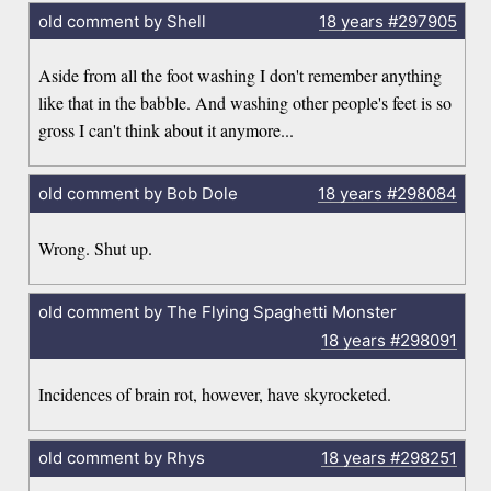
old comment by Shell
18 years
#297905
Aside from all the foot washing I don't remember anything
like that in the babble. And washing other people's feet is so
gross I can't think about it anymore...
old comment by Bob Dole
18 years
#298084
Wrong. Shut up.
old comment by The Flying Spaghetti Monster
18 years
#298091
Incidences of brain rot, however, have skyrocketed.
old comment by Rhys
18 years
#298251