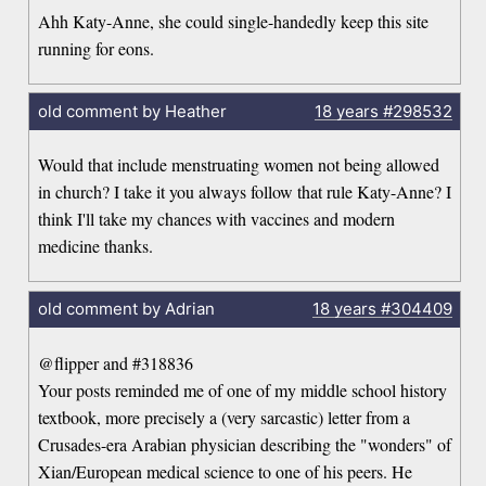
Ahh Katy-Anne, she could single-handedly keep this site
running for eons.
old comment by Heather
18 years
#298532
Would that include menstruating women not being allowed
in church? I take it you always follow that rule Katy-Anne? I
think I'll take my chances with vaccines and modern
medicine thanks.
old comment by Adrian
18 years
#304409
@flipper and #318836
Your posts reminded me of one of my middle school history
textbook, more precisely a (very sarcastic) letter from a
Crusades-era Arabian physician describing the "wonders" of
Xian/European medical science to one of his peers. He