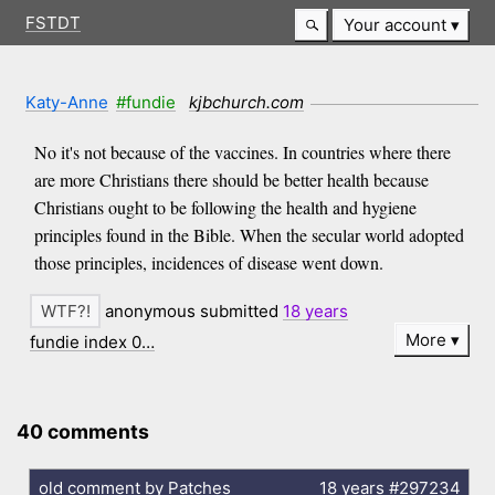
FSTDT
Your account
Katy-Anne
#fundie
kjbchurch.com
No it's not because of the vaccines. In countries where there
are more Christians there should be better health because
Christians ought to be following the health and hygiene
principles found in the Bible. When the secular world adopted
those principles, incidences of disease went down.
anonymous submitted
18 years
More
fundie index 0…
40 comments
old comment by Patches
18 years
#297234