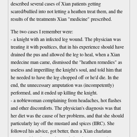
described several cases of Xian patients getting
scared/bullied into not letting a heathen treat them, and the
results of the treatments Xian "medicine" prescribed.
The two cases I remember were:
- a knight with an infected leg wound. The physician was
treating it with poultices, that in his experience should have
drained the pus and allowed the leg to heal, when a Xian
medecine man came, dismissed the "heathen remedies" as
useless and imperilling the knight's soul, and told him that
he needed to have the leg chopped off or he'd die. In the
end, the unnecessary amputation was (incompetently)
performed, and it ended up killing the knight.
- a noblewoman complaining from headaches, hot flashes
and other discomforts. The physician's diagnosis was that
her diet was the cause of her problems, and that she should
particularly lay off the mustard and spices (IIRC). She
followed his advice, got better, then a Xian charlatan