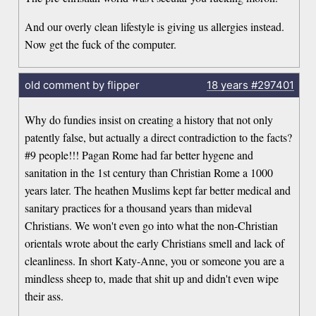
And our overly clean lifestyle is giving us allergies instead.
Now get the fuck of the computer.
old comment by flipper
18 years
#297401
Why do fundies insist on creating a history that not only
patently false, but actually a direct contradiction to the facts?
#9 people!!! Pagan Rome had far better hygene and
sanitation in the 1st century than Christian Rome a 1000
years later. The heathen Muslims kept far better medical and
sanitary practices for a thousand years than mideval
Christians. We won't even go into what the non-Christian
orientals wrote about the early Christians smell and lack of
cleanliness. In short Katy-Anne, you or someone you are a
mindless sheep to, made that shit up and didn't even wipe
their ass.