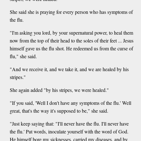
She said she is praying for every person who has symptoms of
the flu.
"I'm asking you lord, by your supernatural power, to heal them
now from the top of their head to the soles of their feet ... Jesus
himself gave us the flu shot. He redeemed us from the curse of
flu," she said.
"And we receive it, and we take it, and we are healed by his
stripes."
She again added "by his stripes, we were healed."
"If you said, 'Well I don't have any symptoms of the flu.' Well
great, that's the way it's supposed to be," she said.
"Just keep saying that: "I'll never have the flu. I'll never have
the flu.' Put words, inoculate yourself with the word of God.
He himself bore my sicknesses, carried my diseases, and by