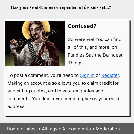
Has your God-Emperor repented of
sins yet...?!
his
Confused?
So were we! You can find
all of this, and more, on
Fundies Say the Darndest
Things!
To post a comment, you'll need to
Sign in
or
Register
.
Making an account also allows you to claim credit for
submitting quotes, and to vote on quotes and
comments. You don't even need to give us your email
address.
Home
•
Latest
•
All tags
•
All comments
•
Moderation