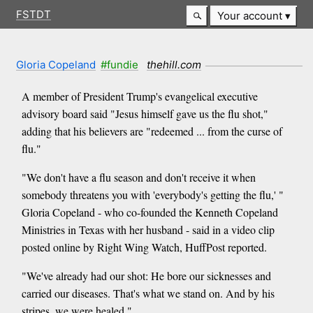
FSTDT
Your account
Gloria Copeland
#fundie
thehill.com
A member of President Trump's evangelical executive
advisory board said "Jesus himself gave us the flu shot,"
adding that his believers are "redeemed ... from the curse of
flu."
"We don't have a flu season and don't receive it when
somebody threatens you with 'everybody's getting the flu,' "
Gloria Copeland - who co-founded the Kenneth Copeland
Ministries in Texas with her husband - said in a video clip
posted online by Right Wing Watch, HuffPost reported.
"We've already had our shot: He bore our sicknesses and
carried our diseases. That's what we stand on. And by his
stripes, we were healed."