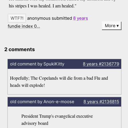
his stripes I was healed. I am healed."
anonymous submitted
8 years
More
fundie index 0…
2 comments
old comment by SpukiKitty
8 years
#2136779
Hopefully; The Copelands will die from a bad Flu and
heads will explode!
old comment by Anon-e-moose
8 years
#2136815
President Trump's evangelical executive
advisory board