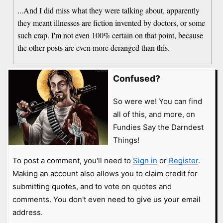
...And I did miss what they were talking about, apparently
they meant illnesses are fiction invented by doctors, or some
such crap. I'm not even 100% certain on that point, because
the other posts are even more deranged than this.
Confused?
So were we! You can find
all of this, and more, on
Fundies Say the Darndest
Things!
To post a comment, you'll need to
Sign in
or
Register
.
Making an account also allows you to claim credit for
submitting quotes, and to vote on quotes and
comments. You don't even need to give us your email
address.