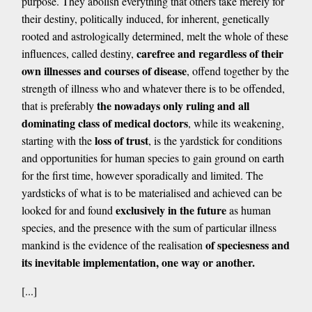
purpose. They abolish everything that others take merely for
their destiny, politically induced, for inherent, genetically
rooted and astrologically determined, melt the whole of these
carefree and regardless of their
influences, called destiny,
own illnesses and courses of disease
, offend together by the
strength of illness who and whatever there is to be offended,
the nowadays only ruling and all
that is preferably
dominating class of medical doctors
, while its weakening,
loss of trust
starting with the
, is the yardstick for conditions
and opportunities for human species to gain ground on earth
for the first time, however sporadically and limited. The
yardsticks of what is to be materialised and achieved can be
exclusively in the future
looked for and found
as human
species, and the presence with the sum of particular illness
of speciesness and
mankind is the evidence of the realisation
its inevitable implementation, one way or another.
[...]