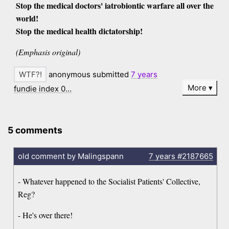
Stop the medical doctors' iatrobiontic warfare all over the
world!
Stop the medical health dictatorship!
(Emphasis original)
anonymous submitted
7 years
More
fundie index 0…
5 comments
old comment by Malingspann
7 years
#2187665
- Whatever happened to the Socialist Patients' Collective,
Reg?
- He's over there!