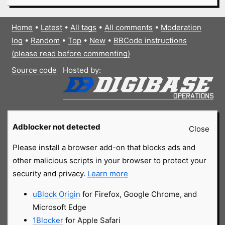
Home
•
Latest
•
All tags
•
All comments
•
Moderation
log
•
Random
•
Top
•
New
•
BBCode instructions
(please read before commenting)
Source code
Hosted by:
Adblocker not detected
Close
Please install a browser add-on that blocks ads and
other malicious scripts in your browser to protect your
security and privacy.
Learn more
uBlock Origin
for Firefox, Google Chrome, and
Microsoft Edge
1Blocker
for Apple Safari