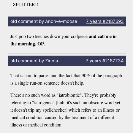
- SPLITTER!!
old comment by Anon-e-moose
7 years
#2187693
and call me in
Just pop two leeches down your codpiece
the morning, OP.
old comment by Zinnia
7 years
#2187734
That is hard to parse, and the fact that 90% of the paragraph
is a single run-on sentence doesn't help.
There's no such word as "iatrobiontic". They're probably
referring to "iatrogenic" (huh, it's such an obscure word yet
it doesn't trip my spellchecker) which refers to an illness or
medical condition caused by the treatment of a different
illness or medical condition.