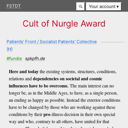
FSTDT
Your account
Cult of Nurgle Award
Patients' Front / Socialist Patients' Collective
(H)
#fundie
spkpfh.de
Here and today
the existing systems, structures, conditions,
dependencies on societal and cosmic
relations and
influences have to be overcome.
The main interest can no
longer be, as in the Middle Ages, to have, as a single person,
an ending as happy as possible. Instead the exterior conditions
have to be changed by those who are working against these
pro
conditions by their
-illness-decision in their own special
way and who, contrary to all others, have united for that