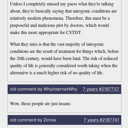
Unless I completely missed my guess what they're talking
about, they're basically saying that iatrogenic conditions are
relatively modern phenomena. Therefore, this must be a
purposeful and malicious plot by doctors, which would
make this more appropriate for CSTDT.
What they miss is that the vast majority of iatrogenic
conditions are the result of treatment for things which, before
the 20th century, would have been fatal. The risk of reduced
quality of life is generally considered worth taking when the
alternative is a much higher risk of no quality of life.
old comment by WhyinternetWhy
7 years
#2187737
Wow, these people are just insane.
old comment by Zinnia
7 years
#2187741