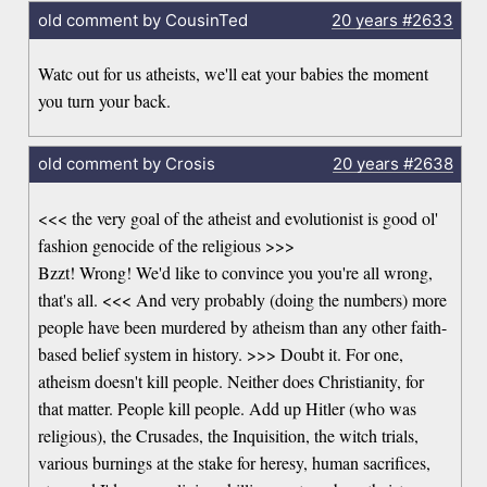
old comment by CousinTed
20 years
#2633
Watc out for us atheists, we'll eat your babies the moment
you turn your back.
old comment by Crosis
20 years
#2638
<<< the very goal of the atheist and evolutionist is good ol'
fashion genocide of the religious >>>
Bzzt! Wrong! We'd like to convince you you're all wrong,
that's all. <<< And very probably (doing the numbers) more
people have been murdered by atheism than any other faith-
based belief system in history. >>> Doubt it. For one,
atheism doesn't kill people. Neither does Christianity, for
that matter. People kill people. Add up Hitler (who was
religious), the Crusades, the Inquisition, the witch trials,
various burnings at the stake for heresy, human sacrifices,