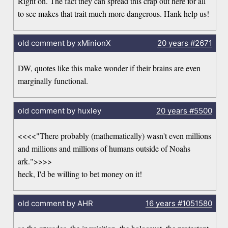
Right on. The fact they can spread this crap out here for all
to see makes that trait much more dangerous. Hank help us!
old comment by xMinionX
20 years
#2671
DW, quotes like this make wonder if their brains are even
marginally functional.
old comment by huxley
20 years
#5500
<<<<"There probably (mathematically) wasn't even millions
and millions and millions of humans outside of Noahs
ark.">>>>
heck, I'd be willing to bet money on it!
old comment by AHR
16 years
#1051580