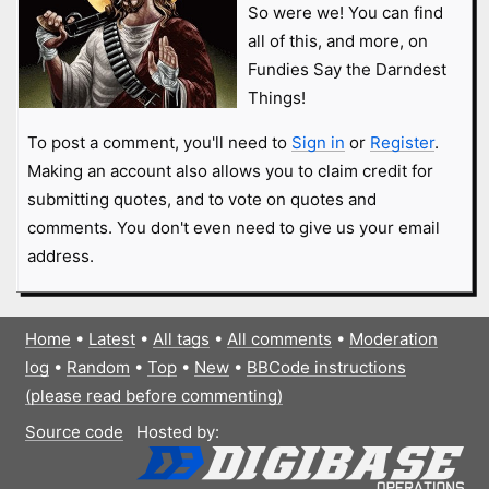
So were we! You can find
all of this, and more, on
Fundies Say the Darndest
Things!
To post a comment, you'll need to
Sign in
or
Register
.
Making an account also allows you to claim credit for
submitting quotes, and to vote on quotes and
comments. You don't even need to give us your email
address.
Home
•
Latest
•
All tags
•
All comments
•
Moderation
log
•
Random
•
Top
•
New
•
BBCode instructions
(please read before commenting)
Source code
Hosted by: