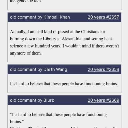
the genocide kick.
old comment by Kimball Khan
20 years
#2657
Actually, I am still kind of pissed at the Christians for
burning down the Library at Alexandria, and setting back
science a few hundred years, I wouldn't mind if there weren't
anymore of them.
old comment by Darth Wang
20 years
#2658
It's hard to believe that these people have functioning brains.
old comment by Blurb
20 years
#2669
"It's hard to believe that these people have functioning
brains."