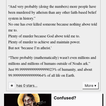
“And very probably (doing the numbers) more people have
been murdered by atheism than any other faith-based belief
system in history.”
No one has ever killed someone because nothing above told
me to.
Plenty of murder because God above told me to.
Plenty of murder to achieve and maintain power.
But not ‘because I’m atheist.’
“There probably (mathematically) wasn't even millions and
millions and millions of humans outside of Noahs ark.”
Just 99.999999999999999023% of humanity, and about
99.9999999999999964% of all life on Earth.
has 0 stars…
More
Confused?