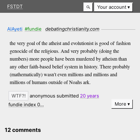
FSTDT
Your account
AIAyeti
#fundie
debatingchristianity.com
the very goal of the atheist and evolutionist is good ol' fashion
genocide of the religious. And very probably (doing the
numbers) more people have been murdered by atheism than
any other faith-based belief system in history. There probably
(mathematically) wasn't even millions and millions and
millions of humans outside of Noahs ark.
anonymous submitted
20 years
More
fundie index 0…
12 comments