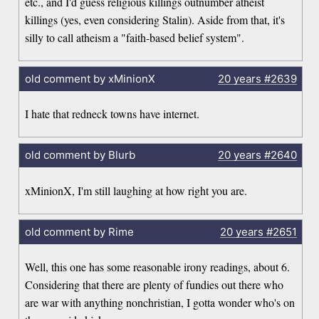
etc., and I'd guess religious killings outnumber atheist
killings (yes, even considering Stalin). Aside from that, it's
silly to call atheism a "faith-based belief system".
old comment by xMinionX
20 years
#2639
I hate that redneck towns have internet.
old comment by Blurb
20 years
#2640
xMinionX, I'm still laughing at how right you are.
old comment by Rime
20 years
#2651
Well, this one has some reasonable irony readings, about 6.
Considering that there are plenty of fundies out there who
are war with anything nonchristian, I gotta wonder who's on