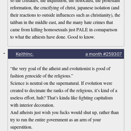
so the crusades, the inquisition, the holocaust, the protestant
reformation, the crucifying of christ, japanese isolation (and
their reactions to outside influences such as christianity), the
taliban in the middle east, and the many hate crimes that
came from killing homosexuals just PALE in comaparison
to what the athiests have done. Good to know.
-
KeithInc.
a month
#259307
“the very goal of the atheist and evolutionist is good ol'
fashion genocide of the religious.”
Science is neutral on the supernatural. If evolution were
created to decimate the ranks of the religious, it’s kind of a
useless effort, huh? That’s kinda like fighting capitalism
with interior decoration.
And atheists just wish you fucks would shut up, rather than
try to run the entire government as an arm of your
superstition.