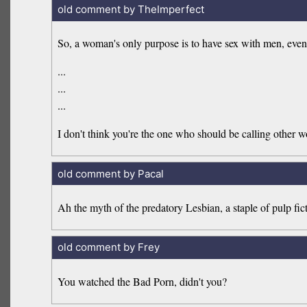
old comment by TheImperfect
So, a woman's only purpose is to have sex with men, even i
...
...
...
I don't think you're the one who should be calling other
old comment by Pacal
Ah the myth of the predatory Lesbian, a staple of pulp fic
old comment by Frey
You watched the Bad Porn, didn't you?