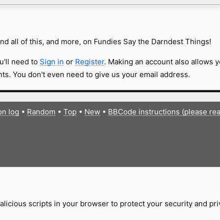
nd all of this, and more, on Fundies Say the Darndest Things!
u'll need to
Sign in
or
Register
. Making an account also allows y
s. You don't even need to give us your email address.
on log
•
Random
•
Top
•
New
•
BBCode instructions (please re
licious scripts in your browser to protect your security and pr