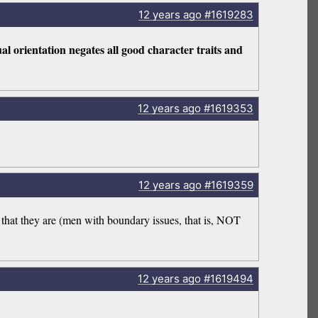
12 years
ago
#1619283
al orientation negates all good character traits and
12 years
ago
#1619353
12 years
ago
#1619359
that they are (men with boundary issues, that is, NOT
12 years
ago
#1619494