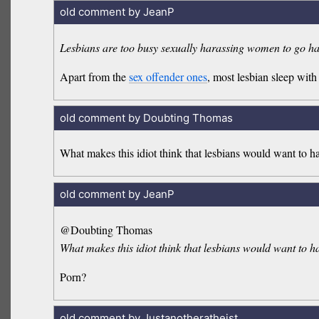
old comment by JeanP
Lesbians are too busy sexually harassing women to go ha
Apart from the
sex offender ones
, most lesbian sleep with
old comment by Doubting Thomas
What makes this idiot think that lesbians would want to ha
old comment by JeanP
@Doubting Thomas
What makes this idiot think that lesbians would want to ha
Porn?
old comment by Justanotheratheist