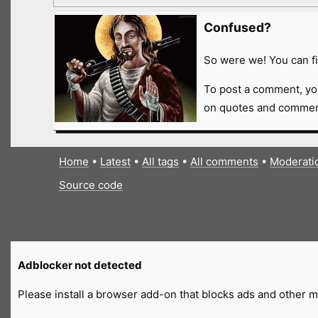
Confused?
So were we! You can fi
To post a comment, yo
on quotes and comment
Home
•
Latest
•
All tags
•
All comments
•
Moderati
Source code
Adblocker not detected
Please install a browser add-on that blocks ads and other ma