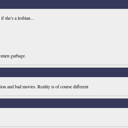
f she's a lesbian...
 women garbage.
tion and bad movies. Reality is of course different