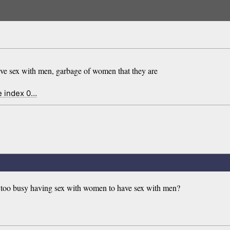
ve sex with men, garbage of women that they are
e index 0…
e too busy having sex with women to have sex with men?