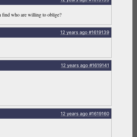
 find who are willing to oblige?
12 years
ago
#1619139
12 years
ago
#1619141
12 years
ago
#1619160