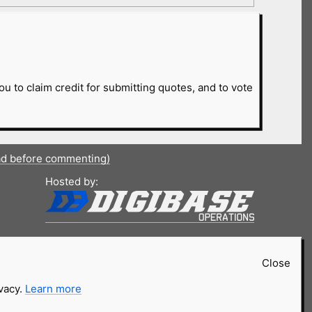
ou to claim credit for submitting quotes, and to vote
ad before commenting)
Hosted by:
Close
ivacy.
Learn more