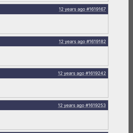
12 years
ago
#1619167
12 years
ago
#1619182
12 years
ago
#1619242
12 years
ago
#1619253