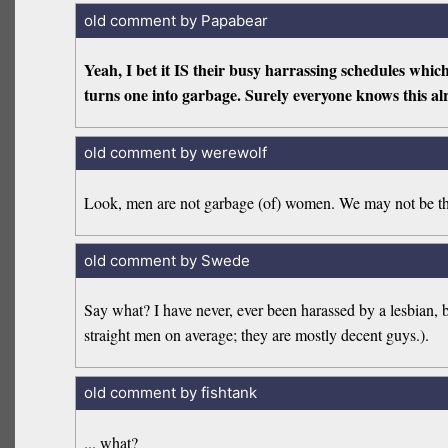
old comment by Papabear
Yeah, I bet it IS their busy harrassing schedules whic
turns one into garbage. Surely everyone knows this al
old comment by werewolf
Look, men are not garbage (of) women. We may not be the
old comment by Swede
Say what? I have never, ever been harassed by a lesbian,
straight men on average; they are mostly decent guys.).
old comment by fishtank
... what?