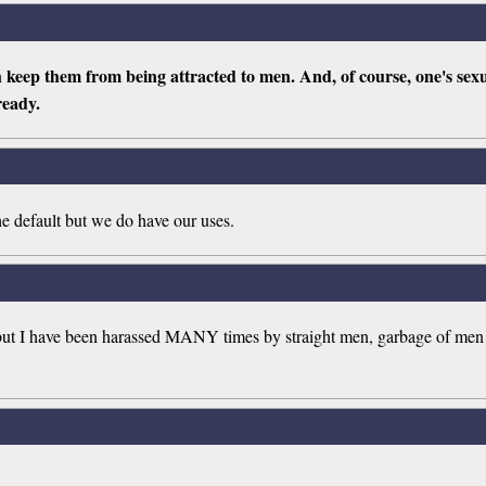
h keep them from being attracted to men. And, of course, one's sexu
ready.
 default but we do have our uses.
 but I have been harassed MANY times by straight men, garbage of men 