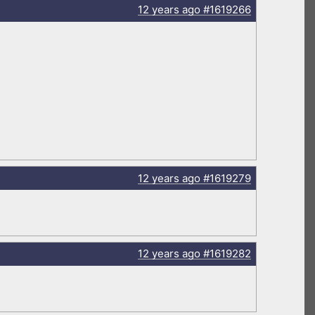
12 years
ago
#1619266
12 years
ago
#1619279
12 years
ago
#1619282