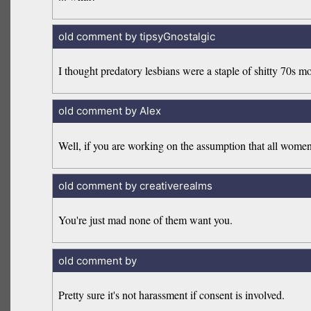
old comment by tipsyGnostalgic
I thought predatory lesbians were a staple of shitty 70s m
old comment by Alex
Well, if you are working on the assumption that all women 
old comment by creativerealms
You're just mad none of them want you.
old comment by
Pretty sure it's not harassment if consent is involved.