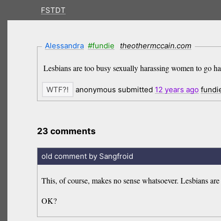
FSTDT
Alessandra
#fundie
theothermccain.com
Lesbians are too busy sexually harassing women to go ha
anonymous submitted
12 years
ago
fundi
23 comments
old comment by Sangfroid
This, of course, makes no sense whatsoever. Lesbians ar
OK?