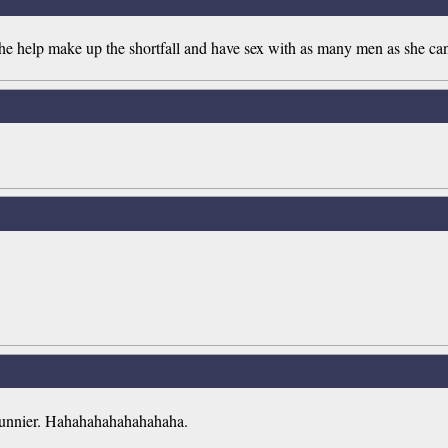
e help make up the shortfall and have sex with as many men as she can
 funnier. Hahahahahahahahaha.