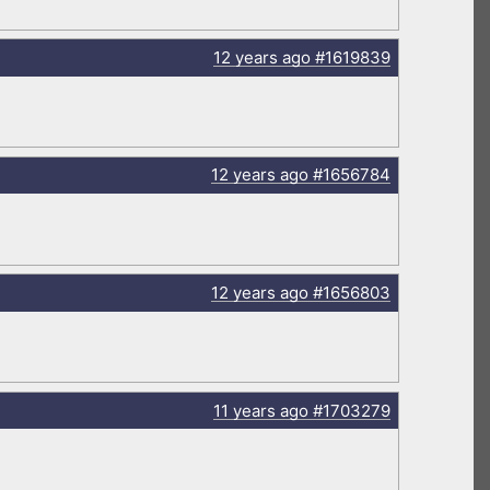
12 years
ago
#1619839
12 years
ago
#1656784
12 years
ago
#1656803
11 years
ago
#1703279