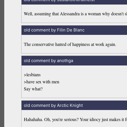
Well, assuming that Alessandra is a woman why doesn't sh
old comment by Filin De Blanc
The conservative hatred of happiness at work again.
old comment by anothga
>lesbians
>have sex with men
Say what?
old comment by Arctic Knight
Hahahaha. Oh, you're serious? Your idiocy just makes it