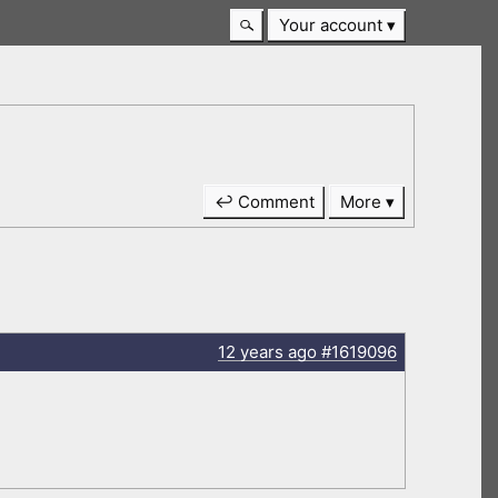
Your account
↩ Comment
More
12 years
ago
#1619096