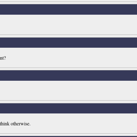
int?
 think otherwise.