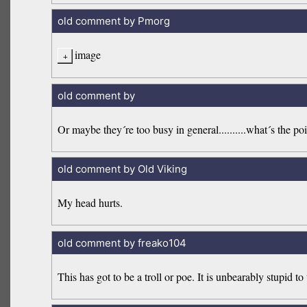
old comment by Pmorg
image
old comment by
Or maybe they´re too busy in general..........what´s the po
old comment by Old Viking
My head hurts.
old comment by freako104
This has got to be a troll or poe. It is unbearably stupid to