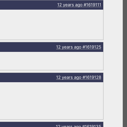
12 years
ago
#1619111
12 years
ago
#1619125
12 years
ago
#1619128
12 years
ago
#1619135