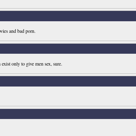
ovies and bad porn.
exist only to give men sex, sure.