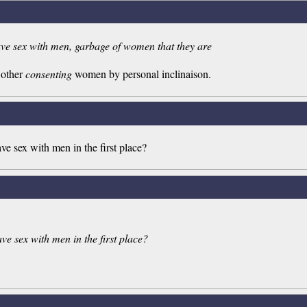
ve sex with men, garbage of women that they are
 other
consenting
women by personal inclinaison.
ve sex with men in the first place?
ve sex with men in the first place?