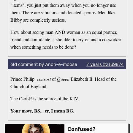
"items"; you just put them away when you no longer use
them. There are vibrators and donated sperms. Men like
Bibby are completely useless.
How about seeing man AND woman as an equal partner,
friend and confidante, a shoulder to cry on and a co-worker
when something needs to be done?
old comment by Anon-e-moose
7 years
#2169874
Prince Philip,
consort
of
Queen
Elizabeth II: Head of the
Church of England.
The C-of-E is the source of the KJV.
Your move, BS... er, I mean BG.
Confused?