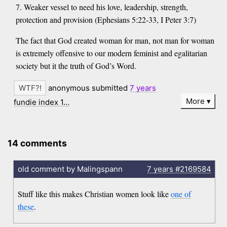
7. Weaker vessel to need his love, leadership, strength,
protection and provision (Ephesians 5:22-33, I Peter 3:7)
The fact that God created woman for man, not man for woman
is extremely offensive to our modern feminist and egalitarian
society but it the truth of God’s Word.
anonymous submitted
7 years
More
fundie index 1…
14 comments
old comment by Malingspann
7 years
#2169584
Stuff like this makes Christian women look like
one of
these
.