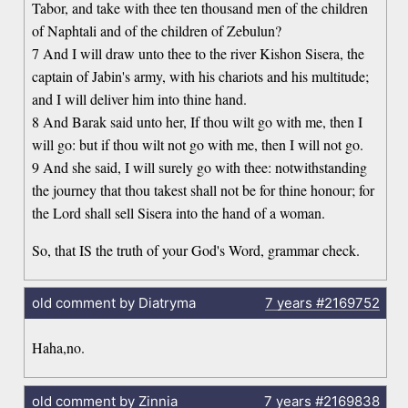
Tabor, and take with thee ten thousand men of the children
of Naphtali and of the children of Zebulun?
7 And I will draw unto thee to the river Kishon Sisera, the
captain of Jabin's army, with his chariots and his multitude;
and I will deliver him into thine hand.
8 And Barak said unto her, If thou wilt go with me, then I
will go: but if thou wilt not go with me, then I will not go.
9 And she said, I will surely go with thee: notwithstanding
the journey that thou takest shall not be for thine honour; for
the Lord shall sell Sisera into the hand of a woman.
So, that IS the truth of your God's Word, grammar check.
old comment by Diatryma
7 years
#2169752
Haha,no.
old comment by Zinnia
7 years
#2169838