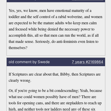
Yes, yes, we know, men have emotional maturity of a
toddler and the self control of a rabid wolverine, and women
are expected to be the mature adults who keep men calm
and focused while being denied the necessary power to
accomplish this, all so that men can run the world, as if all
that made sense. Seriously, do anti-feminists even listen to
themselves?
old comment by Swede
7 years
#2169864
If Scriptures are clear about that, Bibby, then Scriptures are
clearly wrong.
Or, if you're going to be a bit condescending; Yeah, because
what use could women possibly have of men? There are
tools for opening cans, and there are stepladders to reach up
high, and neither tools nor ladders need any of these six