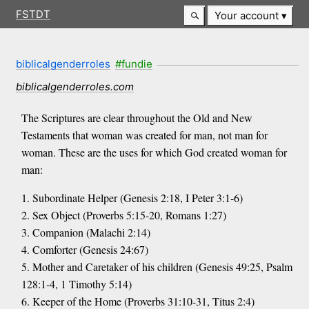
FSTDT
Your account
biblicalgenderroles
#fundie
biblicalgenderroles.com
The Scriptures are clear throughout the Old and New
Testaments that woman was created for man, not man for
woman. These are the uses for which God created woman for
man:
1. Subordinate Helper (Genesis 2:18, I Peter 3:1-6)
2. Sex Object (Proverbs 5:15-20, Romans 1:27)
3. Companion (Malachi 2:14)
4. Comforter (Genesis 24:67)
5. Mother and Caretaker of his children (Genesis 49:25, Psalm
128:1-4, 1 Timothy 5:14)
6. Keeper of the Home (Proverbs 31:10-31, Titus 2:4)