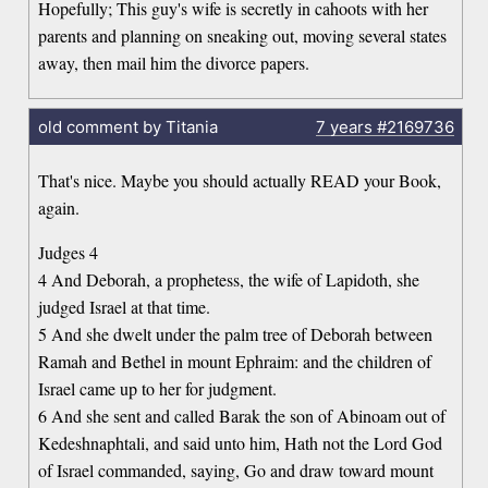
Hopefully; This guy's wife is secretly in cahoots with her
parents and planning on sneaking out, moving several states
away, then mail him the divorce papers.
old comment by Titania
7 years
#2169736
That's nice. Maybe you should actually READ your Book,
again.
Judges 4
4 And Deborah, a prophetess, the wife of Lapidoth, she
judged Israel at that time.
5 And she dwelt under the palm tree of Deborah between
Ramah and Bethel in mount Ephraim: and the children of
Israel came up to her for judgment.
6 And she sent and called Barak the son of Abinoam out of
Kedeshnaphtali, and said unto him, Hath not the Lord God
of Israel commanded, saying, Go and draw toward mount