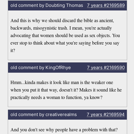
old comment by Doubting Thomas
7 years
#2169589
And this is why we should discard the bible as ancient,
backwards, misogynistic trash. I mean, you're actually
advocating that women should be used as sex objects. You
ever stop to think about what you're saying before you say
it?
old comment by KingOfRhye
7 years
#2169590
Hmm...kinda makes it look like man is the weaker one
when you put it that way, doesn't it? Makes it sound like he
practically needs a woman to function, ya know?
old comment by creativerealms
7 years
#2169594
And you don't see why people have a problem with that?