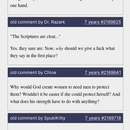
one hand.
old comment by Dr. Razark
7 years
#2169625
"The Scriptures are clear..."
Yes, they sure are. Now,
why
should we give a fuck what
they say in the first place?
old comment by Chloe
7 years
#2169641
Why would God create women to need men to protect
them? Wouldn't it be easier if she could protect herself? And
what does his strength have to do with anything?
old comment by SpukiKitty
7 years
#2169718