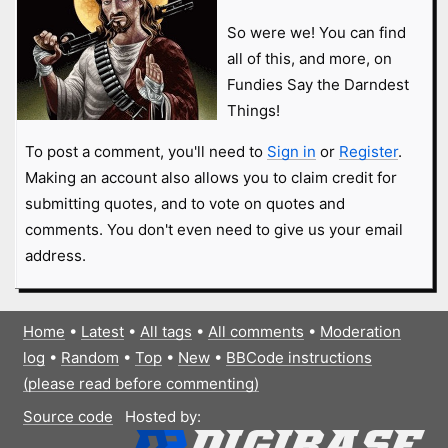
So were we! You can find
all of this, and more, on
Fundies Say the Darndest
Things!
To post a comment, you'll need to
Sign in
or
Register
.
Making an account also allows you to claim credit for
submitting quotes, and to vote on quotes and
comments. You don't even need to give us your email
address.
Home
•
Latest
•
All tags
•
All comments
•
Moderation
log
•
Random
•
Top
•
New
•
BBCode instructions
(please read before commenting)
Source code
Hosted by: