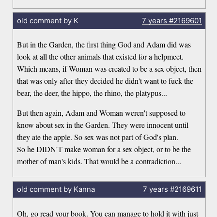
old comment by K
7 years
#2169601
But in the Garden, the first thing God and Adam did was
look at all the other animals that existed for a helpmeet.
Which means, if Woman was created to be a sex object, then
that was only after they decided he didn't want to fuck the
bear, the deer, the hippo, the rhino, the platypus...
But then again, Adam and Woman weren't supposed to
know about sex in the Garden. They were innocent until
they ate the apple. So sex was not part of God's plan.
So he DIDN'T make woman for a sex object, or to be the
mother of man's kids. That would be a contradiction...
old comment by Kanna
7 years
#2169611
Oh, go read your book. You can manage to hold it with just