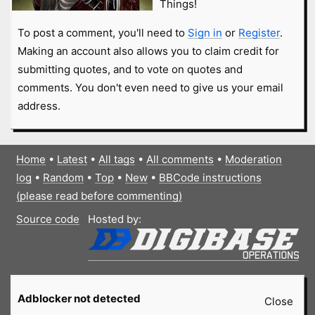
Things!
To post a comment, you'll need to
Sign in
or
Register
.
Making an account also allows you to claim credit for
submitting quotes, and to vote on quotes and
comments. You don't even need to give us your email
address.
Home
•
Latest
•
All tags
•
All comments
•
Moderation
log
•
Random
•
Top
•
New
•
BBCode instructions
(please read before commenting)
Source code
Hosted by:
Adblocker not detected
Close