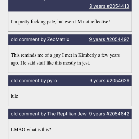
9 years
#2054413
I'm pretty fucking pale, but even I'M not reflective!
old comment by ZeoMatrix
9 years
#2054497
This reminds me of a guy I met in Kimberly a few years
ago. He said stuff like this mostly in jest.
old comment by pyro
9 years
#2054629
lulz
old comment by The Reptilian Jew
9 years
#2054642
LMAO what is this?