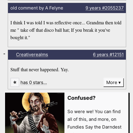
old comment by A Felyne
9 years
#2055237
I think I was told I was reflective once... Grandma then told
me " take off that disco ball hat; If you break it you've
bought it."
-
Creativerealms
6 years
#12151
Stuff that never happened. Yay.
has 0 stars…
More
Confused?
So were we! You can find
all of this, and more, on
Fundies Say the Darndest