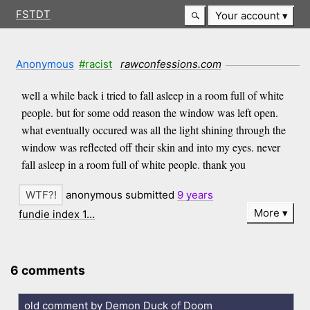
FSTDT
Your account
Anonymous
#racist
rawconfessions.com
well a while back i tried to fall asleep in a room full of white
people. but for some odd reason the window was left open.
what eventually occured was all the light shining through the
window was reflected off their skin and into my eyes. never
fall asleep in a room full of white people. thank you
anonymous submitted
9 years
More
fundie index 1…
6 comments
old comment by Demon Duck of Doom