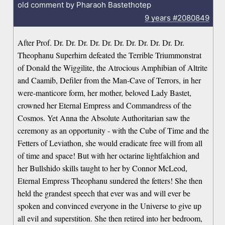
old comment by Pharaoh Bastethotep
9 years
#2080849
After Prof. Dr. Dr. Dr. Dr. Dr. Dr. Dr. Dr. Dr. Dr. Dr.
Theophanu Superhirn defeated the Terrible Triummonstrat
of Donald the Wiggilite, the Atrocious Amphibian of Altrite
and Caamib, Defiler from the Man-Cave of Terrors, in her
were-manticore form, her mother, beloved Lady Bastet,
crowned her Eternal Empress and Commandress of the
Cosmos. Yet Anna the Absolute Authoritarian saw the
ceremony as an opportunity - with the Cube of Time and the
Fetters of Leviathon, she would eradicate free will from all
of time and space! But with her octarine lightfalchion and
her Bullshido skills taught to her by Connor McLeod,
Eternal Empress Theophanu sundered the fetters! She then
held the grandest speech that ever was and will ever be
spoken and convinced everyone in the Universe to give up
all evil and superstition. She then retired into her bedroom,