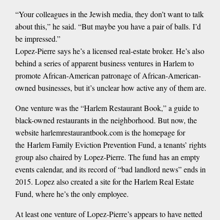
“Your colleagues in the Jewish media, they don’t want to talk
about this,” he said. “But maybe you have a pair of balls. I’d
be impressed.”
Lopez-Pierre says he’s a licensed real-estate broker. He’s also
behind a series of apparent business ventures in Harlem to
promote African-American patronage of African-American-
owned businesses, but it’s unclear how active any of them are.
One venture was the “Harlem Restaurant Book,” a guide to
black-owned restaurants in the neighborhood. But now, the
website harlemrestaurantbook.com is the homepage for
the Harlem Family Eviction Prevention Fund, a tenants’ rights
group also chaired by Lopez-Pierre. The fund has an empty
events calendar, and its record of “bad landlord news” ends in
2015. Lopez also created a site for the Harlem Real Estate
Fund, where he’s the only employee.
At least one venture of Lopez-Pierre’s appears to have netted