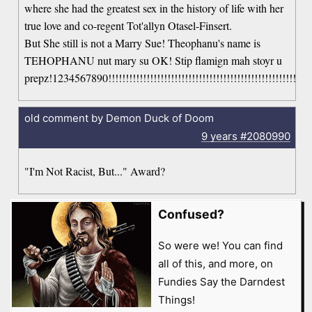
where she had the greatest sex in the history of life with her
true love and co-regent Tot'allyn Otasel-Finsert.
But She still is not a Marry Sue! Theophanu's name is
TEHOPHANU nut mary su OK! Stip flamign mah stoyr u
prepz!1234567890!!!!!!!!!!!!!!!!!!!!!!!!!!!!!!!!!!!!!!!!!!!!!!!!!!!!!!!!!!!!!
old comment by Demon Duck of Doom
9 years
#2080990
"I'm Not Racist, But..." Award?
Confused?
So were we! You can find
all of this, and more, on
Fundies Say the Darndest
Things!