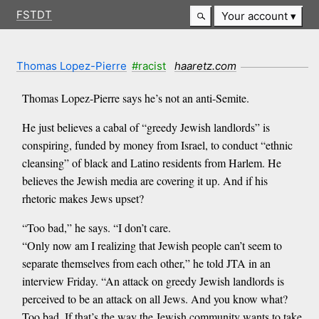
FSTDT
Your account
Thomas Lopez-Pierre
#racist
haaretz.com
Thomas Lopez-Pierre says he’s not an anti-Semite.
He just believes a cabal of “greedy Jewish landlords” is
conspiring, funded by money from Israel, to conduct “ethnic
cleansing” of black and Latino residents from Harlem. He
believes the Jewish media are covering it up. And if his
rhetoric makes Jews upset?
“Too bad,” he says. “I don’t care.
“Only now am I realizing that Jewish people can’t seem to
separate themselves from each other,” he told JTA in an
interview Friday. “An attack on greedy Jewish landlords is
perceived to be an attack on all Jews. And you know what?
Too bad. If that’s the way the Jewish community wants to take