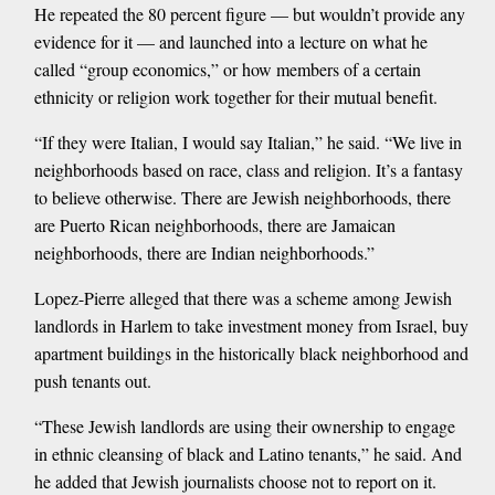
He repeated the 80 percent figure — but wouldn’t provide any
evidence for it — and launched into a lecture on what he
called “group economics,” or how members of a certain
ethnicity or religion work together for their mutual benefit.
“If they were Italian, I would say Italian,” he said. “We live in
neighborhoods based on race, class and religion. It’s a fantasy
to believe otherwise. There are Jewish neighborhoods, there
are Puerto Rican neighborhoods, there are Jamaican
neighborhoods, there are Indian neighborhoods.”
Lopez-Pierre alleged that there was a scheme among Jewish
landlords in Harlem to take investment money from Israel, buy
apartment buildings in the historically black neighborhood and
push tenants out.
“These Jewish landlords are using their ownership to engage
in ethnic cleansing of black and Latino tenants,” he said. And
he added that Jewish journalists choose not to report on it.