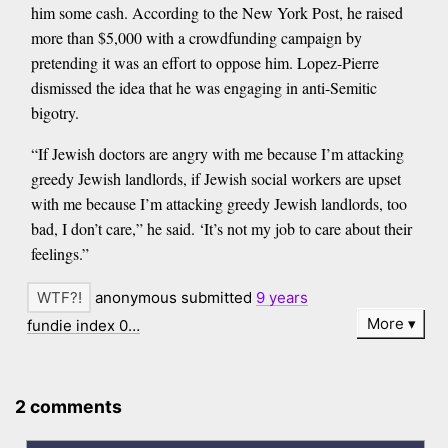
him some cash. According to the New York Post, he raised
more than $5,000 with a crowdfunding campaign by
pretending it was an effort to oppose him. Lopez-Pierre
dismissed the idea that he was engaging in anti-Semitic
bigotry.
“If Jewish doctors are angry with me because I’m attacking
greedy Jewish landlords, if Jewish social workers are upset
with me because I’m attacking greedy Jewish landlords, too
bad, I don’t care,” he said. ‘It’s not my job to care about their
feelings.”
anonymous submitted
9 years
More
fundie index 0…
2 comments