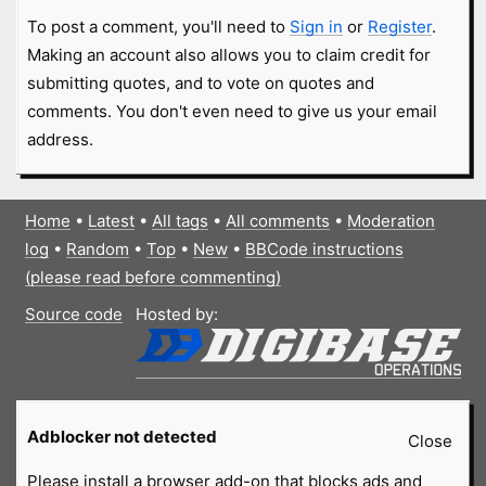
To post a comment, you'll need to
Sign in
or
Register
.
Making an account also allows you to claim credit for
submitting quotes, and to vote on quotes and
comments. You don't even need to give us your email
address.
Home
•
Latest
•
All tags
•
All comments
•
Moderation
log
•
Random
•
Top
•
New
•
BBCode instructions
(please read before commenting)
Source code
Hosted by:
Adblocker not detected
Close
Please install a browser add-on that blocks ads and