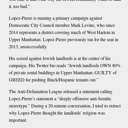
it, too bad.”
Lopez-Pierre is running a primary campaign against
Democratic City Council member Mark Levine, who since
2014 represents a district covering much of West Harlem in
Upper Manhattan. Lopez-Pierre previously ran for the seat in
2013, unsuccessfully.
His screed against Jewish landlords is at the center of his
campaign. His Twitter bio reads “Jewish landlords OWN 80%
of private rental buildings in Upper Manhattan; GUILTY of
GREED for pushing Black/Hispanic tenants out.”
The Anti-Defamation League released a statement calling
Lopez-Pierre’s statement a “deeply offensive anti-Semitic
stereotype.” During a 20-minute conversation, I tried to extract
why Lopez-Pierre thought the landlords’ religion was
important.