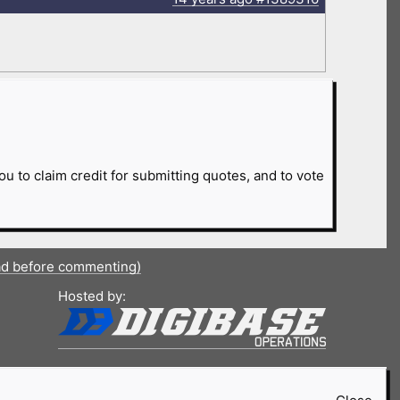
ou to claim credit for submitting quotes, and to vote
ad before commenting)
Hosted by: