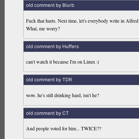
old comment by Blurb
Fuck that hurts. Next time, let's everybody write in Alfre
What, me worry?
old comment by Huffers
can't watch it because I'm on Linux :(
old comment by TDR
wow. he's still drinking hard, isn't he?
old comment by CT
And people voted for him... TWICE??