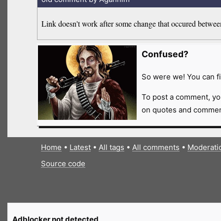
Link doesn't work after some change that occured between 
Confused?
So were we! You can fi
To post a comment, yo
on quotes and comment
Home
•
Latest
•
All tags
•
All comments
•
Moderati
Source code
Adblocker not detected