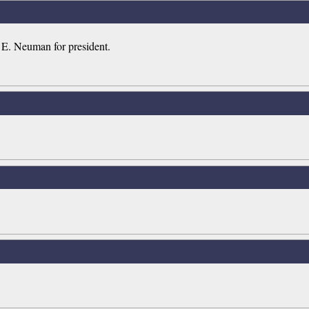
d E. Neuman for president.