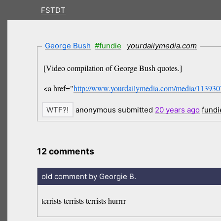
FSTDT
George Bush
#fundie
yourdailymedia.com
[Video compilation of George Bush quotes.]
<a href="
http://www.yourdailymedia.com/media/11393
anonymous submitted
20 years
ago
fundi
12 comments
old comment by Georgie B.
terrists terrists terrists hurrrr