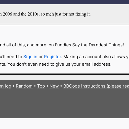
2006 and the 2010s, so meh just for not fixing it.
nd all of this, and more, on Fundies Say the Darndest Things!
u'll need to
Sign in
or
Register
. Making an account also allows y
s. You don't even need to give us your email address.
on log
•
Random
•
Top
•
New
•
BBCode instructions (please re