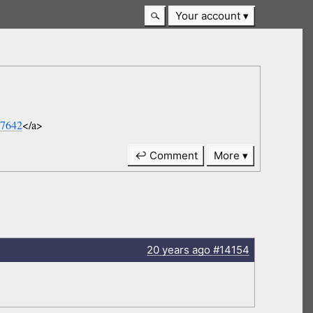
Your account
07642
</a>
↩ Comment
More
20 years
ago
#14154