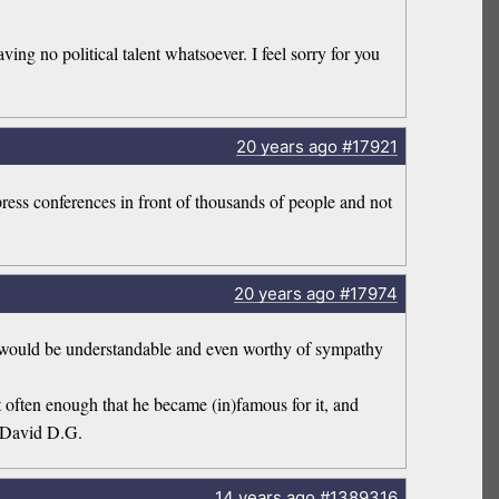
ing no political talent whatsoever. I feel sorry for you
20 years
ago
#17921
press conferences in front of thousands of people and not
20 years
ago
#17974
at would be understandable and even worthy of sympathy
 often enough that he became (in)famous for it, and
 ~David D.G.
14 years
ago
#1389316