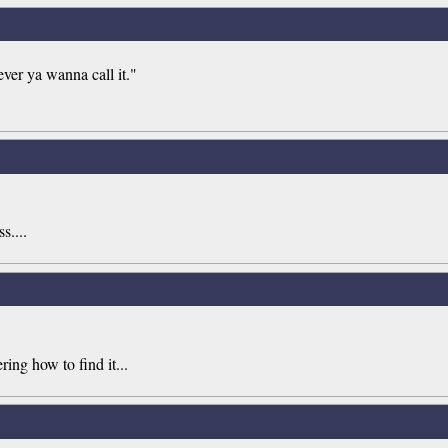
ever ya wanna call it."
s....
ing how to find it...