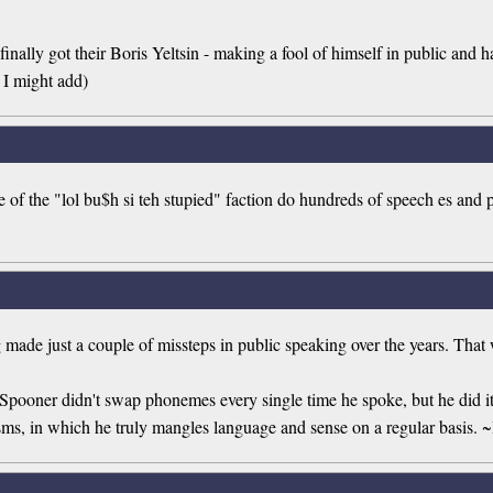
nally got their Boris Yeltsin - making a fool of himself in public and hav
 I might add)
me of the "lol bu$h si teh stupied" faction do hundreds of speech es and 
g made just a couple of missteps in public speaking over the years. Th
Spooner didn't swap phonemes every single time he spoke, but he did it
isms, in which he truly mangles language and sense on a regular basis.