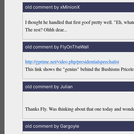
old comment by xMinionX
I thought he handled that first goof pretty well. "Eh, what
The rest? Ohhh dear...
old comment by FlyOnTheWall
http://gprime.net/video.php/presidentialspeechalist
This link shows the "genius" behind the Bushisms Priceles
old comment by Julian
Thanks Fly. Was thinking about that one today and wonder
old comment by Gargoyle