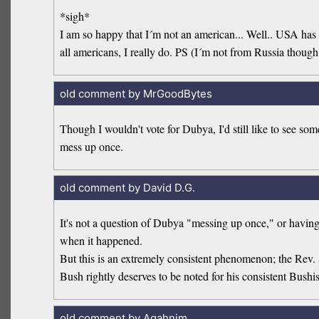
*sigh*
I am so happy that I´m not an american... Well.. USA has fi
all americans, I really do. PS (I´m not from Russia though
old comment by MrGoodBytes
Though I wouldn't vote for Dubya, I'd still like to see so
mess up once.
old comment by David D.G.
It's not a question of Dubya "messing up once," or havin
when it happened.
But this is an extremely consistent phenomenon; the Rev. 
Bush rightly deserves to be noted for his consistent Bush
old comment by Agahnim