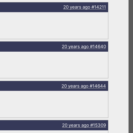
20 years
ago
#14211
20 years
ago
#14640
20 years
ago
#14644
20 years
ago
#15309