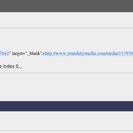
07642
" target="_blank">
http://www.yourdailymedia.com/media/11393
e index 0…