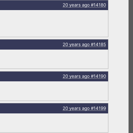
20 years
ago
#14180
20 years
ago
#14185
20 years
ago
#14190
20 years
ago
#14199