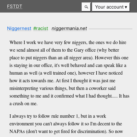
FSTDT
Your account
Niggernest
#racist
niggermania.net
Where I work we have very few niggers, the ones we do hire
we send almost all of them to the Gary office (why better
place to put niggers than an all nigger area). However this one
is staying in our office, it's well behaved and can speak like a
human as well (a well trained one), however I have noticed
how it acts towards me. At first I thought it was just me
misinterpreting various things, but then a coworker said
something to me and it confirmed what I had thought..... It has
a crush on me.
I always try to follow rule number 1, but in a work
environment you can't always follow it so I'm decent to the
NAPAs (don't want to get fired for discrimination). So now