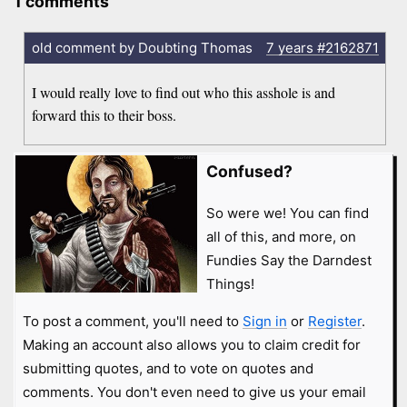
1 comments
old comment by Doubting Thomas
7 years
#2162871
I would really love to find out who this asshole is and
forward this to their boss.
Confused?
So were we! You can find
all of this, and more, on
Fundies Say the Darndest
Things!
To post a comment, you'll need to
Sign in
or
Register
.
Making an account also allows you to claim credit for
submitting quotes, and to vote on quotes and
comments. You don't even need to give us your email