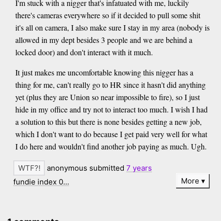
I'm stuck with a nigger that's infatuated with me, luckily
there's cameras everywhere so if it decided to pull some shit
it's all on camera, I also make sure I stay in my area (nobody is
allowed in my dept besides 3 people and we are behind a
locked door) and don't interact with it much.
It just makes me uncomfortable knowing this nigger has a
thing for me, can't really go to HR since it hasn't did anything
yet (plus they are Union so near impossible to fire), so I just
hide in my office and try not to interact too much. I wish I had
a solution to this but there is none besides getting a new job,
which I don't want to do because I get paid very well for what
I do here and wouldn't find another job paying as much. Ugh.
anonymous submitted
7 years
More
fundie index 0…