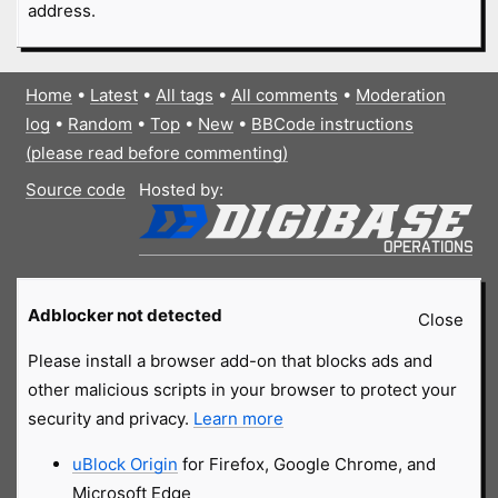
address.
Home
•
Latest
•
All tags
•
All comments
•
Moderation
log
•
Random
•
Top
•
New
•
BBCode instructions
(please read before commenting)
Source code
Hosted by:
Adblocker not detected
Close
Please install a browser add-on that blocks ads and
other malicious scripts in your browser to protect your
security and privacy.
Learn more
uBlock Origin
for Firefox, Google Chrome, and
Microsoft Edge