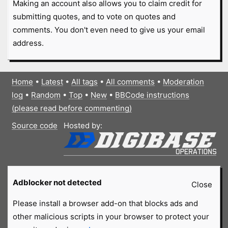
Making an account also allows you to claim credit for
submitting quotes, and to vote on quotes and
comments. You don't even need to give us your email
address.
Home
•
Latest
•
All tags
•
All comments
•
Moderation
log
•
Random
•
Top
•
New
•
BBCode instructions
(please read before commenting)
Source code
Hosted by:
Adblocker not detected
Close
Please install a browser add-on that blocks ads and
other malicious scripts in your browser to protect your