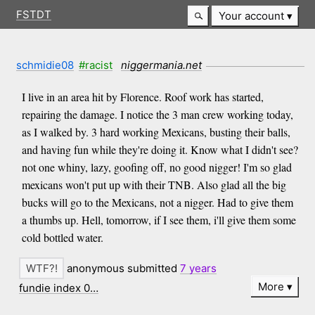
FSTDT
Your account
schmidie08
#racist
niggermania.net
I live in an area hit by Florence. Roof work has started,
repairing the damage. I notice the 3 man crew working today,
as I walked by. 3 hard working Mexicans, busting their balls,
and having fun while they're doing it. Know what I didn't see?
not one whiny, lazy, goofing off, no good nigger! I'm so glad
mexicans won't put up with their TNB. Also glad all the big
bucks will go to the Mexicans, not a nigger. Had to give them
a thumbs up. Hell, tomorrow, if I see them, i'll give them some
cold bottled water.
anonymous submitted
7 years
More
fundie index 0…