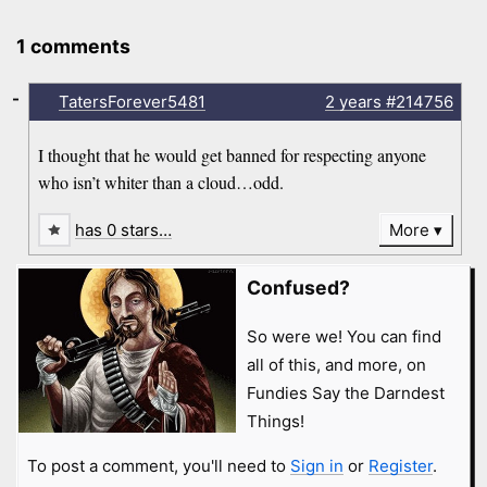
1 comments
-
TatersForever5481
2 years
#214756
I thought that he would get banned for respecting anyone
who isn’t whiter than a cloud…odd.
has 0 stars…
More
Confused?
So were we! You can find
all of this, and more, on
Fundies Say the Darndest
Things!
To post a comment, you'll need to
Sign in
or
Register
.