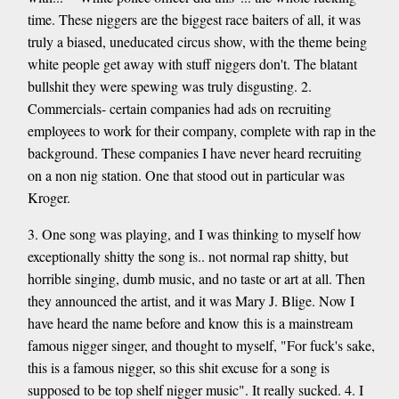
time. These niggers are the biggest race baiters of all, it was
truly a biased, uneducated circus show, with the theme being
white people get away with stuff niggers don't. The blatant
bullshit they were spewing was truly disgusting. 2.
Commercials- certain companies had ads on recruiting
employees to work for their company, complete with rap in the
background. These companies I have never heard recruiting
on a non nig station. One that stood out in particular was
Kroger.
3. One song was playing, and I was thinking to myself how
exceptionally shitty the song is.. not normal rap shitty, but
horrible singing, dumb music, and no taste or art at all. Then
they announced the artist, and it was Mary J. Blige. Now I
have heard the name before and know this is a mainstream
famous nigger singer, and thought to myself, "For fuck's sake,
this is a famous nigger, so this shit excuse for a song is
supposed to be top shelf nigger music". It really sucked. 4. I