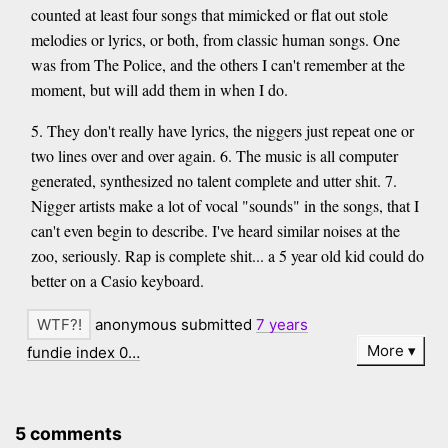
counted at least four songs that mimicked or flat out stole
melodies or lyrics, or both, from classic human songs. One
was from The Police, and the others I can't remember at the
moment, but will add them in when I do.
5. They don't really have lyrics, the niggers just repeat one or
two lines over and over again. 6. The music is all computer
generated, synthesized no talent complete and utter shit. 7.
Nigger artists make a lot of vocal "sounds" in the songs, that I
can't even begin to describe. I've heard similar noises at the
zoo, seriously. Rap is complete shit... a 5 year old kid could do
better on a Casio keyboard.
anonymous submitted
7 years
More
fundie index 0…
5 comments