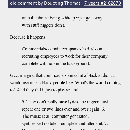
old comment by Doubting Thomas
7 years
#2162870
with the theme being white people get away
with stuff niggers don't.
Because it happens.
Commercials- certain companies had ads on
recruiting employees to work for their company,
complete with rap in the background.
Gee, imagine that commercials aimed at a black audience
would use music black people like. What's the world coming
to? And they did it just to piss you off.
5. They don't really have lyrics, the niggers just
repeat one or two lines over and over again. 6.
The music is all computer generated,
synthesized no talent complete and utter shit. 7.