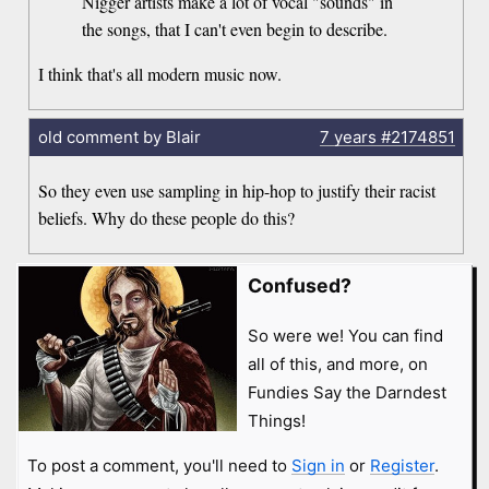
Nigger artists make a lot of vocal "sounds" in
the songs, that I can't even begin to describe.
I think that's all modern music now.
old comment by Blair
7 years
#2174851
So they even use sampling in hip-hop to justify their racist
beliefs. Why do these people do this?
Confused?
So were we! You can find
all of this, and more, on
Fundies Say the Darndest
Things!
To post a comment, you'll need to
Sign in
or
Register
.