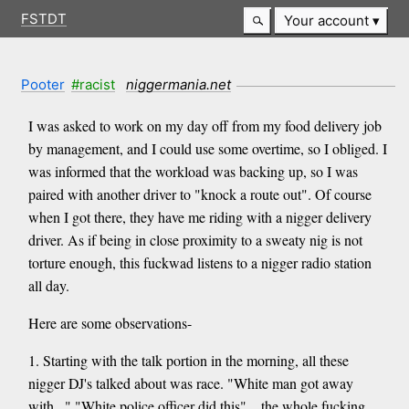
FSTDT
Your account
Pooter
#racist
niggermania.net
I was asked to work on my day off from my food delivery job
by management, and I could use some overtime, so I obliged. I
was informed that the workload was backing up, so I was
paired with another driver to "knock a route out". Of course
when I got there, they have me riding with a nigger delivery
driver. As if being in close proximity to a sweaty nig is not
torture enough, this fuckwad listens to a nigger radio station
all day.
Here are some observations-
1. Starting with the talk portion in the morning, all these
nigger DJ's talked about was race. "White man got away
with..." "White police officer did this"... the whole fucking