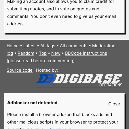
Making an account also allows you to claim credit for
submitting quotes, and to vote on quotes and
comments. You don't even need to give us your email
address.
Home
•
Latest
•
All tags
•
All comments
•
Moderation
log
•
Random
•
Top
•
New
•
BBCode instructions
(please read before commenting)
Source code
Hosted by:
Adblocker not detected
Close
Please install a browser add-on that blocks ads and
other malicious scripts in your browser to protect your