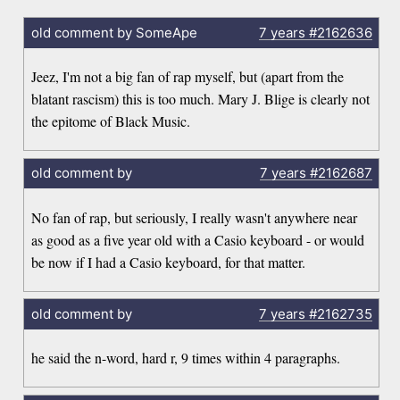
old comment by SomeApe
7 years
#2162636
Jeez, I'm not a big fan of rap myself, but (apart from the
blatant rascism) this is too much. Mary J. Blige is clearly not
the epitome of Black Music.
old comment by
7 years
#2162687
No fan of rap, but seriously, I really wasn't anywhere near
as good as a five year old with a Casio keyboard - or would
be now if I had a Casio keyboard, for that matter.
old comment by
7 years
#2162735
he said the n-word, hard r, 9 times within 4 paragraphs.