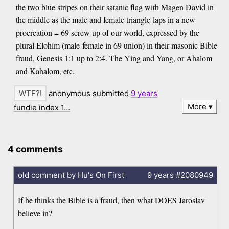
the two blue stripes on their satanic flag with Magen David in
the middle as the male and female triangle-laps in a new
procreation = 69 screw up of our world, expressed by the
plural Elohim (male-female in 69 union) in their masonic Bible
fraud, Genesis 1:1 up to 2:4. The Ying and Yang, or Ahalom
and Kahalom, etc.
anonymous submitted
9 years
More
fundie index 1…
4 comments
old comment by Hu's On First
9 years
#2080949
If he thinks the Bible is a fraud, then what DOES Jaroslav
believe in?