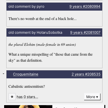
old comment by pyro
9 years
#2080994
There's no womb at the end of a black hole...
old comment by HotaruSobotka
9 years
#2081007
the plural Elohim (male-female in 69 union)
What a unique misspelling of "those that came from the
sky" as that definition.
-
Croquemitaine
2 years
#208535
Cabalistic antisemitism?
has 0 stars…
More