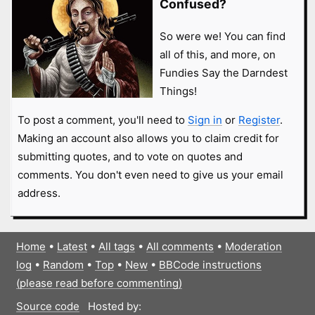
Confused?
So were we! You can find
all of this, and more, on
Fundies Say the Darndest
Things!
To post a comment, you'll need to
Sign in
or
Register
.
Making an account also allows you to claim credit for
submitting quotes, and to vote on quotes and
comments. You don't even need to give us your email
address.
Home
•
Latest
•
All tags
•
All comments
•
Moderation
log
•
Random
•
Top
•
New
•
BBCode instructions
(please read before commenting)
Source code
Hosted by: