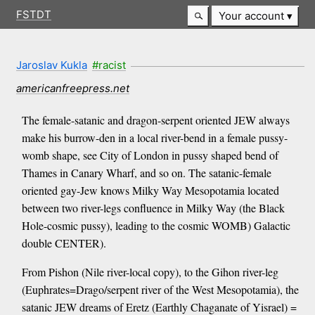
FSTDT
Your account
Jaroslav Kukla
#racist
americanfreepress.net
The female-satanic and dragon-serpent oriented JEW always
make his burrow-den in a local river-bend in a female pussy-
womb shape, see City of London in pussy shaped bend of
Thames in Canary Wharf, and so on. The satanic-female
oriented gay-Jew knows Milky Way Mesopotamia located
between two river-legs confluence in Milky Way (the Black
Hole-cosmic pussy), leading to the cosmic WOMB) Galactic
double CENTER).
From Pishon (Nile river-local copy), to the Gihon river-leg
(Euphrates=Drago/serpent river of the West Mesopotamia), the
satanic JEW dreams of Eretz (Earthly Chaganate of Yisrael) =