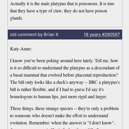
Actually it is the male platypus that is poisonous. It is true
that they have a type of claw, they do not have poison
glands.
old comment by Brian X
18 years
#280567
Katy-Anne:
I know you've been poking around here lately. Tell me, how
is it so difficult to understand the platypus as a descendant of
a basal mammal that evolved before placental reproduction?
The bill only looks like a duck's anyway -- IIRC a platypus's
bill is rather flexible, and if I had to guess I'd say it's
homologous to human lips, just more rigid and larger.
These things, these strange species -- they're only a problem
to someone who doesn't make the effort to understand
evolution. Remember: when the answer is "I don't know",