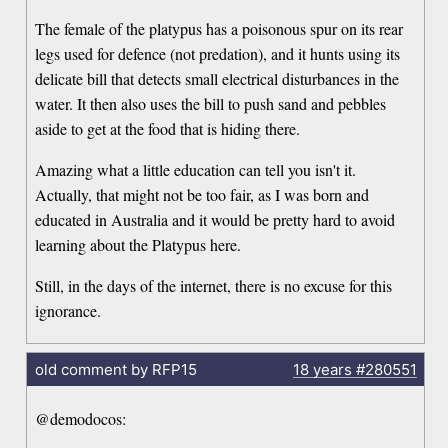
The female of the platypus has a poisonous spur on its rear
legs used for defence (not predation), and it hunts using its
delicate bill that detects small electrical disturbances in the
water. It then also uses the bill to push sand and pebbles
aside to get at the food that is hiding there.
Amazing what a little education can tell you isn't it.
Actually, that might not be too fair, as I was born and
educated in Australia and it would be pretty hard to avoid
learning about the Platypus here.
Still, in the days of the internet, there is no excuse for this
ignorance.
old comment by RFP15
18 years
#280551
@demodocos: