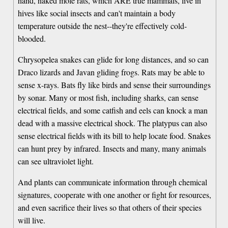
hand, naked mole rats, which ARE true mammals, live in
hives like social insects and can't maintain a body
temperature outside the nest--they're effectively cold-
blooded.
Chrysopelea snakes can glide for long distances, and so can
Draco lizards and Javan gliding frogs. Rats may be able to
sense x-rays. Bats fly like birds and sense their surroundings
by sonar. Many or most fish, including sharks, can sense
electrical fields, and some catfish and eels can knock a man
dead with a massive electrical shock. The platypus can also
sense electrical fields with its bill to help locate food. Snakes
can hunt prey by infrared. Insects and many, many animals
can see ultraviolet light.
And plants can communicate information through chemical
signatures, cooperate with one another or fight for resources,
and even sacrifice their lives so that others of their species
will live.