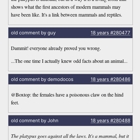
shows what the first ancestors of modern mammals may
have been like. It's a link between mammals and reptiles.
old comment by guy
18 years
#280477
Dammit! everyone already proved you wrong.
...The one time I actually knew odd facts about an animal...
old comment by demodocos
18 years
#280486
@Boxtop: the females have a poisonous claw on the hind
feet.
old comment by John
18 years
#280488
The platypus goes against all the laws. It's a mammal, but it