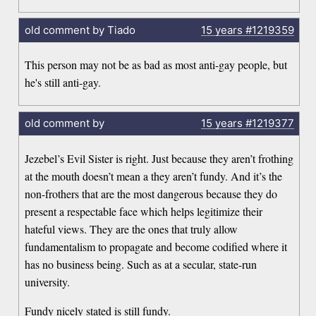
old comment by Tiado
15 years
#1219359
This person may not be as bad as most anti-gay people, but
he's still anti-gay.
old comment by
15 years
#1219377
Jezebel’s Evil Sister is right. Just because they aren’t frothing
at the mouth doesn’t mean a they aren’t fundy. And it’s the
non-frothers that are the most dangerous because they do
present a respectable face which helps legitimize their
hateful views. They are the ones that truly allow
fundamentalism to propagate and become codified where it
has no business being. Such as at a secular, state-run
university.
Fundy nicely stated is still fundy.