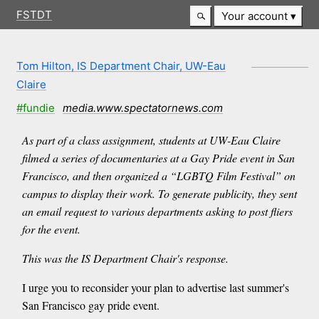
FSTDT
Your account
Tom Hilton, IS Department Chair, UW-Eau
Claire
#fundie
media.www.spectatornews.com
As part of a class assignment, students at UW-Eau Claire
filmed a series of documentaries at a Gay Pride event in San
Francisco, and then organized a “LGBTQ Film Festival” on
campus to display their work. To generate publicity, they sent
an email request to various departments asking to post fliers
for the event.
This was the IS Department Chair's response.
I urge you to reconsider your plan to advertise last summer's
San Francisco gay pride event.