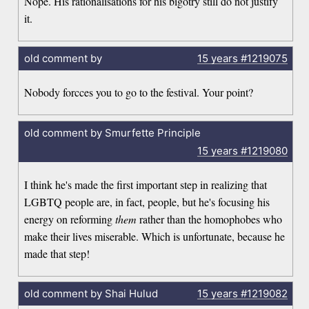
Nope. His rationalisations for his bigotry still do not justify
it.
old comment by
15 years
#1219075
Nobody forcces you to go to the festival. Your point?
old comment by Smurfette Principle
15 years
#1219080
I think he's made the first important step in realizing that
LGBTQ people are, in fact, people, but he's focusing his
energy on reforming
them
rather than the homophobes who
make their lives miserable. Which is unfortunate, because he
made that step!
old comment by Shai Hulud
15 years
#1219082