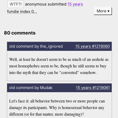
anonymous submitted
15 years
More
fundie index 0…
80 comments
old comment by the_ignored
15 years
#1219060
Well, at least he doesn't seem to be as much of an asshole as
most homophobes seem to be, though he still seems to buy
into the myth that they can be "converted" somehow.
old comment by Mudak
15 years
#1219061
Let's face it: all behavior between two or more people can
damage its participants. Why is homosexual behavior any
different (or for that matter, more damaging)?