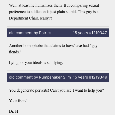
Well, at least he humanizes them. But comparing sexual
preference to addiction is just plain stupid. This guy is a
Department Chair, really?!
old comment by Patrick
15 years
#1219347
Another homophobe that claims to have/have had "gay
fiends."
Lying for your ideals is still lying.
old comment by Rumpshaker Slim
15 years
#1219349
You degenerate perverts! Can't you see I want to help you?
Your friend,
Dr. H