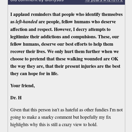
I applaud reminders that people who identify themselves
as
are people, fellow humans who deserve
left-handed
affection and respect. However, I decry attempts to
legitimize their addictions and compulsions. These, our
fellow humans, deserve our best efforts to help them
recover their lives. We only hurt them further when we
choose to pretend that these walking wounded are OK
the way they are, that their present injuries are the best
they can hope for in life.
Your friend,
Dr. H
Given that this person isn't as hateful as other fundies I'm not
going to make a snarky comment but hopefully my fix
highlights why this is still a crazy view to hold.