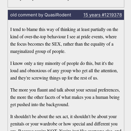
old comment by QuasiRodent
15 years
#1219378
I tend to blame this way of thinking at least partially on the
kind of over-the-top behaviour I see at pride events, where
the focus becomes the SEX, rather than the equality of a
marginalized group of people.
I know only a tiny minority of people do this, but it's the
loud and obnoxious of any group who get all the attention,
and they're screwing things up for the rest of us.
The more you flaunt and talk about your sexual preferences,
the more the other facets of what makes you a human being
get pushed into the background.
It shouldn't be about the sex act, it shouldn't be about your
genitals or your wardrobe or how special and different you
are. Because you're NOT. You're just like everyone else, and