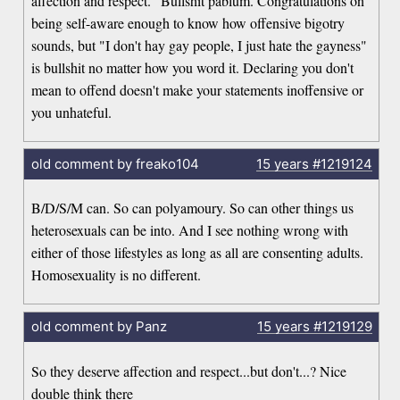
affection and respect." Bullshit pablum. Congratulations on
being self-aware enough to know how offensive bigotry
sounds, but "I don't hay gay people, I just hate the gayness"
is bullshit no matter how you word it. Declaring you don't
mean to offend doesn't make your statements inoffensive or
you unhateful.
old comment by freako104
15 years
#1219124
B/D/S/M can. So can polyamoury. So can other things us
heterosexuals can be into. And I see nothing wrong with
either of those lifestyles as long as all are consenting adults.
Homosexuality is no different.
old comment by Panz
15 years
#1219129
So they deserve affection and respect...but don't...? Nice
double think there