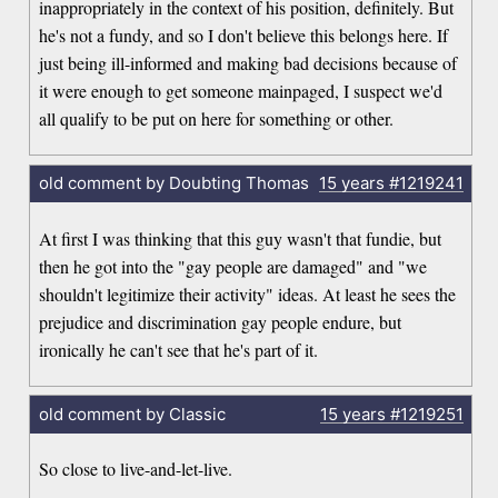
inappropriately in the context of his position, definitely. But
he's not a fundy, and so I don't believe this belongs here. If
just being ill-informed and making bad decisions because of
it were enough to get someone mainpaged, I suspect we'd
all qualify to be put on here for something or other.
old comment by Doubting Thomas
15 years
#1219241
At first I was thinking that this guy wasn't that fundie, but
then he got into the "gay people are damaged" and "we
shouldn't legitimize their activity" ideas. At least he sees the
prejudice and discrimination gay people endure, but
ironically he can't see that he's part of it.
old comment by Classic
15 years
#1219251
So close to live-and-let-live.