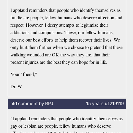
I applaud reminders that people who identify themselves as
fundie are people, fellow humans who deserve affection and
respect. However, I decry attempts to legitimize their
addictions and compulsions. These, our fellow humans,
deserve our best efforts to help them recover their lives. We
only hurt them further when we choose to pretend that these
walking wounded are OK the way they are, that their
present injuries are the best they can hope for in life.
Your "friend,"
Dr. W
old comment by RPJ
15 years
#1219119
"I applaud reminders that people who identify themselves as
gay or lesbian are people, fellow humans who deserve