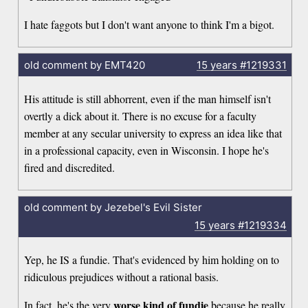
I hate faggots but I don't want anyone to think I'm a bigot.
old comment by EMT420
15 years
#1219331
His attitude is still abhorrent, even if the man himself isn't
overtly a dick about it. There is no excuse for a faculty
member at any secular university to express an idea like that
in a professional capacity, even in Wisconsin. I hope he's
fired and discredited.
old comment by Jezebel's Evil Sister
15 years
#1219334
Yep, he IS a fundie. That's evidenced by him holding on to
ridiculous prejudices without a rational basis.
worse kind of fundie
In fact, he's the very
because he really