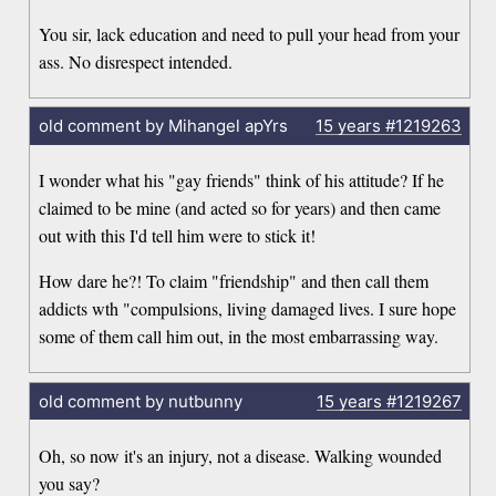
You sir, lack education and need to pull your head from your
ass. No disrespect intended.
old comment by Mihangel apYrs
15 years
#1219263
I wonder what his "gay friends" think of his attitude? If he
claimed to be mine (and acted so for years) and then came
out with this I'd tell him were to stick it!
How dare he?! To claim "friendship" and then call them
addicts wth "compulsions, living damaged lives. I sure hope
some of them call him out, in the most embarrassing way.
old comment by nutbunny
15 years
#1219267
Oh, so now it's an injury, not a disease. Walking wounded
you say?