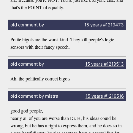
that's the POINT of equality.
old comment by
15 years
#1219473
Polite bigots are the worst kind. They kill people's logic
sensors with their fancy speech.
old comment by
15 years
#1219513
Ah, the politically correct bigots.
old comment by mistra
15 years
#1219516
good god people,
nearly all of you are worse than Dr. H, his ideas could be
wrong, but he has a right to express them, and he does so in
a non-hatefull way, he also seems to have a general live-let