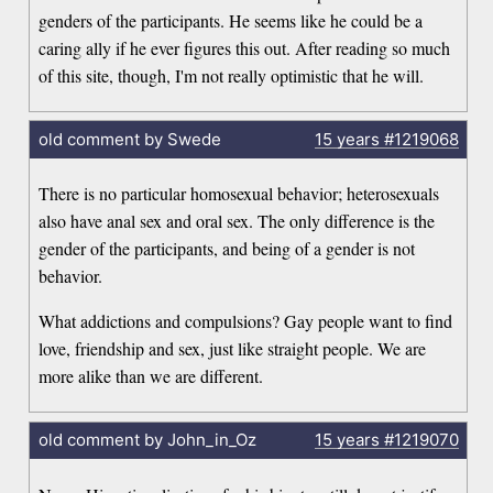
genders of the participants. He seems like he could be a
caring ally if he ever figures this out. After reading so much
of this site, though, I'm not really optimistic that he will.
old comment by Swede
15 years
#1219068
There is no particular homosexual behavior; heterosexuals
also have anal sex and oral sex. The only difference is the
gender of the participants, and being of a gender is not
behavior.
What addictions and compulsions? Gay people want to find
love, friendship and sex, just like straight people. We are
more alike than we are different.
old comment by John_in_Oz
15 years
#1219070