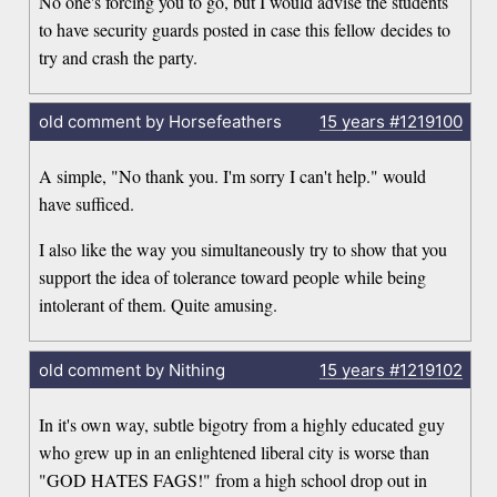
No one's forcing you to go, but I would advise the students
to have security guards posted in case this fellow decides to
try and crash the party.
old comment by Horsefeathers
15 years
#1219100
A simple, "No thank you. I'm sorry I can't help." would
have sufficed.
I also like the way you simultaneously try to show that you
support the idea of tolerance toward people while being
intolerant of them. Quite amusing.
old comment by Nithing
15 years
#1219102
In it's own way, subtle bigotry from a highly educated guy
who grew up in an enlightened liberal city is worse than
"GOD HATES FAGS!" from a high school drop out in