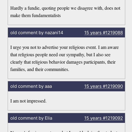
Hardly a fundie, quoting people we disagree with, does not
make them fundamentalists
old comment by nazani14
15 years
#1219088
I urge you not to advertise your religious event. I am aware
that religious people need our sympathy, but I also see
clearly that religious behavior damages participants, their
families, and their communities.
old comment by aaa
15 years
#1219090
I am not impressed.
old comment by Elia
15 years
#1219092