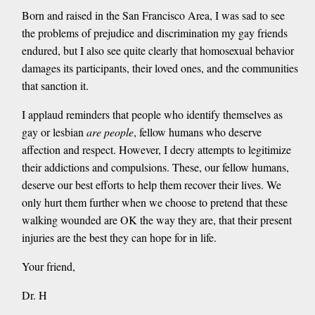
Born and raised in the San Francisco Area, I was sad to see
the problems of prejudice and discrimination my gay friends
endured, but I also see quite clearly that homosexual behavior
damages its participants, their loved ones, and the communities
that sanction it.
I applaud reminders that people who identify themselves as
gay or lesbian
are people
, fellow humans who deserve
affection and respect. However, I decry attempts to legitimize
their addictions and compulsions. These, our fellow humans,
deserve our best efforts to help them recover their lives. We
only hurt them further when we choose to pretend that these
walking wounded are OK the way they are, that their present
injuries are the best they can hope for in life.
Your friend,
Dr. H