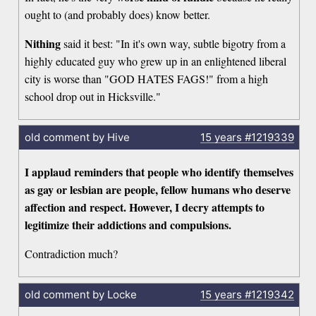
ought to (and probably does) know better.
Nithing
said it best: "In it's own way, subtle bigotry from a
highly educated guy who grew up in an enlightened liberal
city is worse than "GOD HATES FAGS!" from a high
school drop out in Hicksville."
old comment by Hive
15 years
#1219339
I applaud reminders that people who identify themselves
as gay or lesbian are people, fellow humans who deserve
affection and respect. However, I decry attempts to
legitimize their addictions and compulsions.
Contradiction much?
old comment by Locke
15 years
#1219342