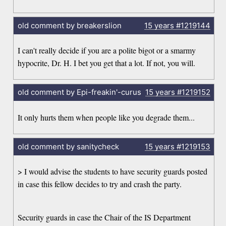
old comment by breakerslion
15 years
#1219144
I can't really decide if you are a polite bigot or a smarmy
hypocrite, Dr. H. I bet you get that a lot. If not, you will.
old comment by Epi-freakin'-curus
15 years
#1219152
It only hurts them when people like you degrade them...
old comment by sanitycheck
15 years
#1219153
> I would advise the students to have security guards posted
in case this fellow decides to try and crash the party.
Security guards in case the Chair of the IS Department