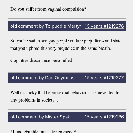
Do you suffer from vaginal compulsion?
old comment by Tolpuddle Martyr
15 years
#1219276
So you're sad to see gay people endure prejudice - and state
that you uphold this very prejudice in the same breath.
Cognitive dissonance personified!
old comment by Dan Onymous
15 years
#1219277
Well it's lucky that heterosexual behaviour has never led to
any problems in society...
old comment by Mister Spak
15 years
#1219286
*Fundiebabble translator engaged*