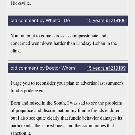
Hicksville.
old comment by What'd I Do
15 years
#1219106
Your attempt to come across as compassionate and
concerned went down harder than Lindsay Lohan in the
clink.
old comment by Doctor Whom
15 years
#1219109
I urge you to reconsider your plan to advertise last summer's
fundie pride event.
Born and raised in the South, I was sad to see the problems
of prejudice and discrimination my fundie friends endured,
but I also see quite clearly that fundie behavior damages its
participants, their loved ones, and the communities that
sanction it.