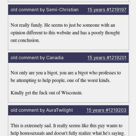
old comment by Semi-Christian
15 years
#1219197
Not really fundy. He seems to just be someone with an
opinion different to this website and has a poorly thought
out conclusion.
old comment by Canadia
15 years
#1219201
Not only are you a bigot, you are a bigot who professes to
be attempting to help people, one of the worst kinds.
Kindly get the fuck out of Wisconsin.
old comment by AuraTwilight
15 years
#1219203
This is extremely sad. It really seems like this guy wants to
help homosexuals and doesn't fully realize what he's saying.