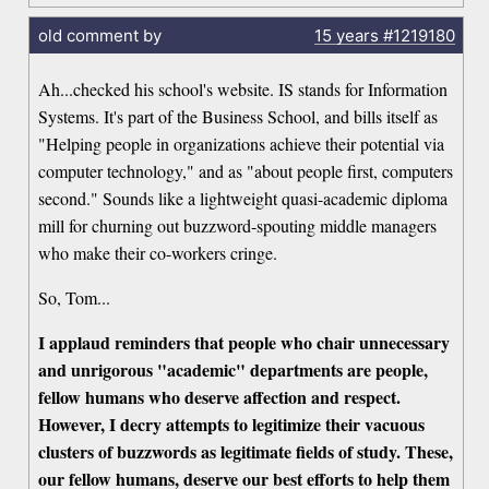
old comment by
15 years
#1219180
Ah...checked his school's website. IS stands for Information
Systems. It's part of the Business School, and bills itself as
"Helping people in organizations achieve their potential via
computer technology," and as "about people first, computers
second." Sounds like a lightweight quasi-academic diploma
mill for churning out buzzword-spouting middle managers
who make their co-workers cringe.
So, Tom...
I applaud reminders that people who chair unnecessary
and unrigorous "academic" departments are people,
fellow humans who deserve affection and respect.
However, I decry attempts to legitimize their vacuous
clusters of buzzwords as legitimate fields of study. These,
our fellow humans, deserve our best efforts to help them