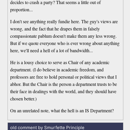
decides to crash a party? That seems a little out of
proportion...
I don't see anything really fundie here. The guy's views are
wrong, and the fact that he drapes them in falsely
compassionate pablum doesn't make them any less wrong.
But if we quote everyone who is ever wrong about anything
here, we'll need a hell of a lot of bandwidth...
He is a lousy choice to serve as Chair of any academic
department. (I do believe in academic freedom, and
professors are free to hold personal or political views that I
abhor. But the Chair is the person a department trusts to be
their face in dealings with the world, and they should have
chosen better.)
On an unrelated note, what the hell is an IS Department?
old comment by Smurfette Principle