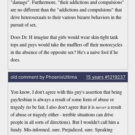
"damage". Furthermore, "their addictions and compulsions"
are no different than the "addictions and compulsions" that
drive heterosexuals to their various bizarre behaviors in the
pursuit of sex.
Does Dr. H imagine that girls would wear skin-tight tank
tops and guys would take the mufflers off their motorcycles
in the absence of the opposite sex? He's a naive fool if he
does.
old comment by PhoenixUltima
15 years
#1219237
You know, I don't agree with this guy's assertion that being
gay/lesbian is always a result of some form of abuse or
tragedy (to be fair, I also don't agree that it is
never
a result
of abuse or tragedy either - terrible situations can drive
people in all sorts of directions). But I wouldn't call him a
fundy. Mis-informed, sure. Prejudiced, sure. Speaking