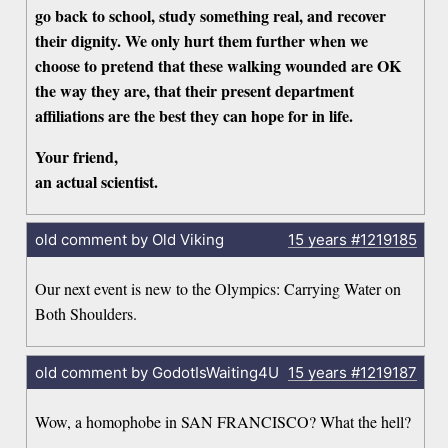
go back to school, study something real, and recover
their dignity. We only hurt them further when we
choose to pretend that these walking wounded are OK
the way they are, that their present department
affiliations are the best they can hope for in life.
Your friend,
an actual scientist.
old comment by Old Viking
15 years
#1219185
Our next event is new to the Olympics: Carrying Water on
Both Shoulders.
old comment by GodotIsWaiting4U
15 years
#1219187
Wow, a homophobe in SAN FRANCISCO? What the hell?