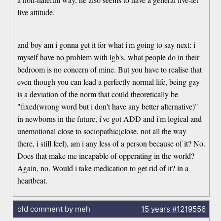
live attitude.
and boy am i gonna get it for what i'm going to say next: i
myself have no problem with lgb's, what people do in their
bedroom is no concern of mine. But you have to realise that
even though you can lead a perfectly normal life, being gay
is a deviation of the norm that could theoretically be
"fixed(wrong word but i don't have any better alternative)"
in newborns in the future, i've got ADD and i'm logical and
unemotional close to sociopathic(close, not all the way
there, i still feel), am i any less of a person because of it? No.
Does that make me incapable of opperating in the world?
Again, no. Would i take medication to get rid of it? in a
heartbeat.
old comment by meh
15 years
#1219556