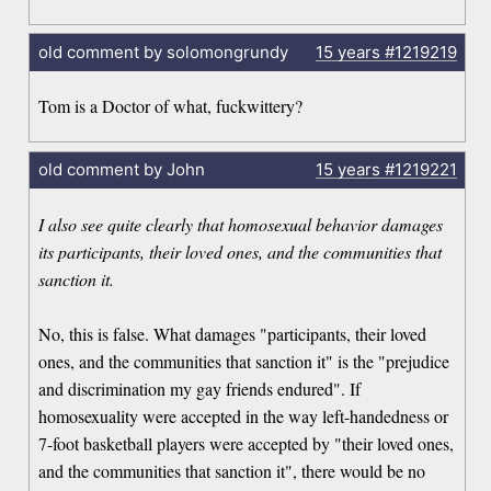
old comment by solomongrundy
15 years
#1219219
Tom is a Doctor of what, fuckwittery?
old comment by John
15 years
#1219221
I also see quite clearly that homosexual behavior damages
its participants, their loved ones, and the communities that
sanction it.
No, this is false. What damages "participants, their loved
ones, and the communities that sanction it" is the "prejudice
and discrimination my gay friends endured". If
homosexuality were accepted in the way left-handedness or
7-foot basketball players were accepted by "their loved ones,
and the communities that sanction it", there would be no