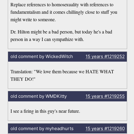
Replace references to homosexuality with references to
fundamentalism and it comes chillingly close to stuff you
might write to someone.
Dr. Hilton might be a bad person, but today he's a bad
person in a way I can sympathize with.
old comment by WickedWitch
15 years
#1219252
Translation: "We love them because we HATE WHAT
THEY DO!"
old comment by WMDKitty
15 years
#1219255
I see a firing in this guy's near future.
old comment by myheadhurts
15 years
#1219260