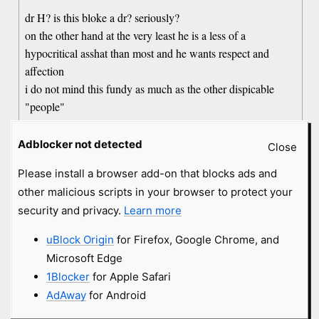
dr H? is this bloke a dr? seriously?
on the other hand at the very least he is a less of a
hypocritical asshat than most and he wants respect and
affection
i do not mind this fundy as much as the other dispicable
"people"
Adblocker not detected
Close
old comment by Vrresto
15 years
#1219603
Please install a browser add-on that blocks ads and
Why is everyone saying not fundie? Just because he hides
other malicious scripts in your browser to protect your
behind a faux-compassion doesn't make him less of a
security and privacy.
Learn more
clueless homophobe brainwashed by religion. Fuck this guy,
hope he loses his job over this.
uBlock Origin
for Firefox, Google Chrome, and
Microsoft Edge
1Blocker
for Apple Safari
old comment by JohnTheAtheist
15 years
#1219661
AdAway
for Android
Has Dr. Hilton been fired yet?