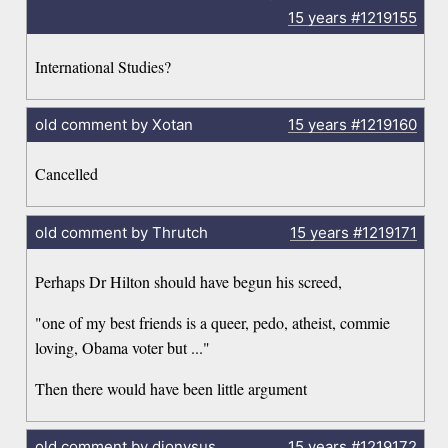
15 years
#1219155
International Studies?
old comment by Xotan
15 years
#1219160
Cancelled
old comment by Thrutch
15 years
#1219171
Perhaps Dr Hilton should have begun his screed,
"one of my best friends is a queer, pedo, atheist, commie
loving, Obama voter but ..."
Then there would have been little argument
old comment by dionysus
15 years
#1219172