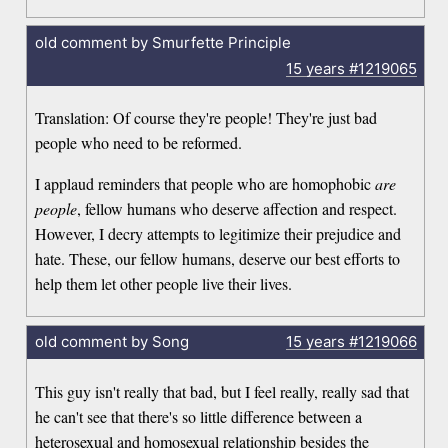
old comment by Smurfette Principle
15 years
#1219065
Translation: Of course they're people! They're just bad
people who need to be reformed.
I applaud reminders that people who are homophobic
are
people
, fellow humans who deserve affection and respect.
However, I decry attempts to legitimize their prejudice and
hate. These, our fellow humans, deserve our best efforts to
help them let other people live their lives.
old comment by Song
15 years
#1219066
This guy isn't really that bad, but I feel really, really sad that
he can't see that there's so little difference between a
heterosexual and homosexual relationship besides the