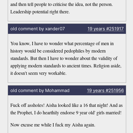
and then tell people to criticise the idea, not the person.
Leadership potential right there.
old comment by xander07
19 years
#251917
You know, I have to wonder what percentage of men in
history would be considered pedophiles by modern
standards. But then I have to wonder about the validity of
applying modern standards to ancient times. Religion aside,
it doesn't seem very workable.
old comment by Mohammad
19 years
#251956
Fuck off assholes! Aisha looked like a 16 that night! And as
the Prophet, I do hearthily endorse 9 year old' girls married!
Now excuse me while I fuck my Aisha again.