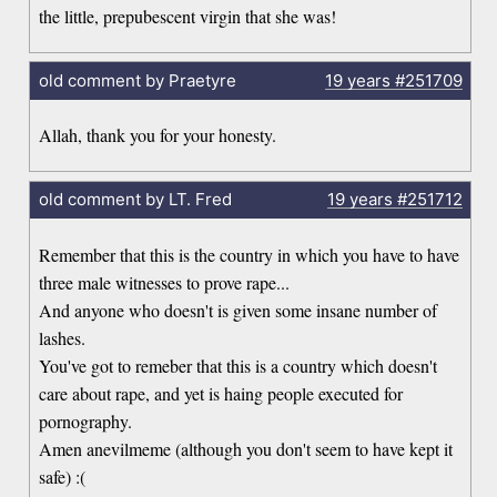
the little, prepubescent virgin that she was!
old comment by Praetyre
19 years
#251709
Allah, thank you for your honesty.
old comment by LT. Fred
19 years
#251712
Remember that this is the country in which you have to have
three male witnesses to prove rape...
And anyone who doesn't is given some insane number of
lashes.
You've got to remeber that this is a country which doesn't
care about rape, and yet is haing people executed for
pornography.
Amen anevilmeme (although you don't seem to have kept it
safe) :(