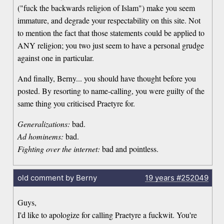
("fuck the backwards religion of Islam") make you seem
immature, and degrade your respectability on this site. Not
to mention the fact that those statements could be applied to
ANY religion; you two just seem to have a personal grudge
against one in particular.
And finally, Berny... you should have thought before you
posted. By resorting to name-calling, you were guilty of the
same thing you criticised Praetyre for.
Generalizations:
bad.
Ad hominems:
bad.
Fighting over the internet:
bad and pointless.
old comment by Berny
19 years
#252049
Guys,
I'd like to apologize for calling Praetyre a fuckwit. You're