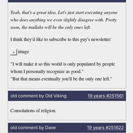
Yeah, that's a great idea. Let's just start executing anyone
who does anything we even slightly disagree with. Pretty
soon, the mullahs will be the only ones left.
I think they'd like to subscribe to this guy's newsletter:
image
"I will make it so this world is only populated by people
whom I personally recognize as good."
"But that means eventually you'll be the only one left."
old comment by Old Viking
19 years
#251561
Consolations of religion.
old comment by Dave
19 years
#251622