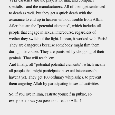
specialists and the manufacturers. All of them get sentenced
to death as well, but they get a quick death with the
assurance to end up in heaven without trouble from Allah.
After that are the "potential elements", which includes all
people that engage in sexual intercourse, regardless of
wether they switch of the light. I mean, it worked with Paris!
They are dangerous because somebody might film them
during intercourse. They are punished by chopping of their
genitals. That will teach 'em!
And finally, all "potential potential elements", which means
all people that might participate in sexual intercourse but
haven't yet. They get 100 ordinary whiplashes, to prevent
them angering Allah by participating in sexual activities.
So, if you live in Iran, castrate yourself in public, so
everyone knows you pose no threat to Allah!