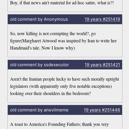
Boy, if that news ain't material for ad-hoc satire, what is?!
old comment by Anonymous
19 years
#251419
So, now killing is not corrupting the world?, go
figure(Margharet Atwood was inspired by Iran to write her
Handmaid's tale. Now I know why)
old comment by ssdexecutor
19 years
#251421
Aren't the Iranian people lucky to have such morally upright
legislators (with apparently only five notable exceptions)
looking over their shoulders in the bedroom?
old comment by anevilmeme
19 years
#251446
A toast to America's Founding Fathers; thank you very