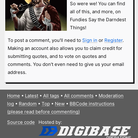
So were we! You can find
all of this, and more, on
Fundies Say the Darndest
Things!
To post a comment, you'll need to
Sign in
or
Register
.
Making an account also allows you to claim credit for
submitting quotes, and to vote on quotes and
comments. You don't even need to give us your email
address.
Home
•
Latest
•
All tags
•
All comments
•
Moderation
log
•
Random
•
Top
•
New
•
BBCode instructions
(please read before commenting)
Source code
Hosted by: