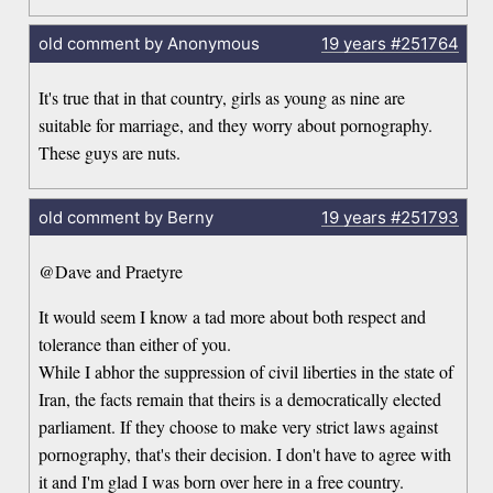
old comment by Anonymous
19 years
#251764
It's true that in that country, girls as young as nine are
suitable for marriage, and they worry about pornography.
These guys are nuts.
old comment by Berny
19 years
#251793
@Dave and Praetyre
It would seem I know a tad more about both respect and
tolerance than either of you.
While I abhor the suppression of civil liberties in the state of
Iran, the facts remain that theirs is a democratically elected
parliament. If they choose to make very strict laws against
pornography, that's their decision. I don't have to agree with
it and I'm glad I was born over here in a free country.