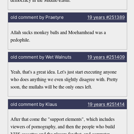
old comment by Praetyre
19 years
#251389
Allah sucks monkey balls and Moehamhead was a
pedophile.
old comment by Wet Walnuts
19 years
#251409
Yeah, that's a great idea. Let's just start executing anyone
who does anything we even slightly disagree with. Pretty
soon, the mullahs will be the only ones left.
old comment by Klaus
19 years
#251414
After that come the "support elements", which includes
viewers of pornography, and then the people who build
VHS cassettes and the players for that, and computer