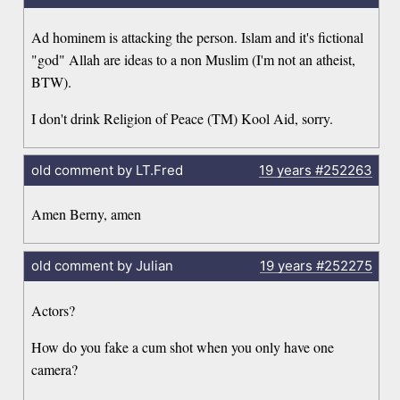
Ad hominem is attacking the person. Islam and it's fictional
"god" Allah are ideas to a non Muslim (I'm not an atheist,
BTW).
I don't drink Religion of Peace (TM) Kool Aid, sorry.
old comment by LT.Fred
19 years
#252263
Amen Berny, amen
old comment by Julian
19 years
#252275
Actors?
How do you fake a cum shot when you only have one
camera?