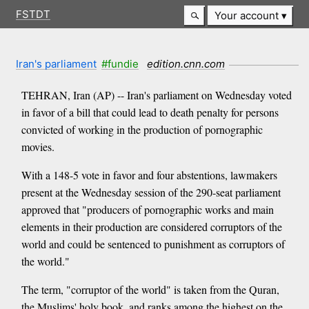
FSTDT
Your account
Iran's parliament
#fundie
edition.cnn.com
TEHRAN, Iran (AP) -- Iran's parliament on Wednesday voted
in favor of a bill that could lead to death penalty for persons
convicted of working in the production of pornographic
movies.
With a 148-5 vote in favor and four abstentions, lawmakers
present at the Wednesday session of the 290-seat parliament
approved that "producers of pornographic works and main
elements in their production are considered corruptors of the
world and could be sentenced to punishment as corruptors of
the world."
The term, "corruptor of the world" is taken from the Quran,
the Muslims' holy book, and ranks among the highest on the