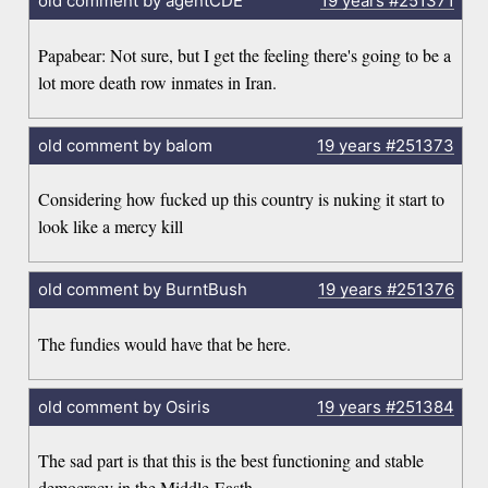
old comment by agentCDE
19 years
#251371
Papabear: Not sure, but I get the feeling there's going to be a
lot more death row inmates in Iran.
old comment by balom
19 years
#251373
Considering how fucked up this country is nuking it start to
look like a mercy kill
old comment by BurntBush
19 years
#251376
The fundies would have that be here.
old comment by Osiris
19 years
#251384
The sad part is that this is the best functioning and stable
democracy in the Middle-Easth.