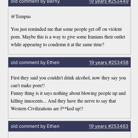
old comment by Berny
19 years
#253449
@Tempus
You just reminded me that some people get off on violent
porn. Maybe this is a way to give some Iranians their outlet
while appearing to condemn it at the same time?
old comment by Ethen
19 years
#253458
First they said you couldn't drink alcohol, now they say you
can't make porn!!
Funny thing is it says nothing about blowing people up and
killing innocents... And they have the nerve to say that
Western Civilizations are f**ked up!!
old comment by Ethen
19 years
#253463