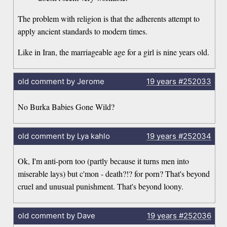
The problem with religion is that the adherents attempt to
apply ancient standards to modern times.
Like in Iran, the marriageable age for a girl is nine years old.
old comment by Jerome
19 years
#252033
No Burka Babies Gone Wild?
old comment by Lya kahlo
19 years
#252034
Ok, I'm anti-porn too (partly because it turns men into
miserable lays) but c'mon - death?!? for porn? That's beyond
cruel and unusual punishment. That's beyond loony.
old comment by Dave
19 years
#252036