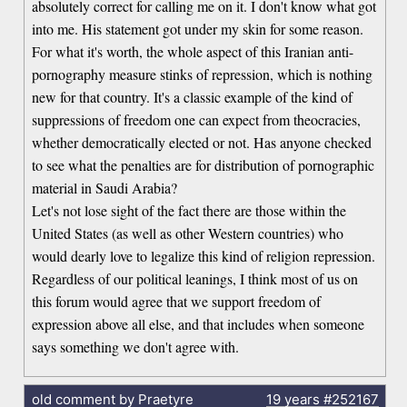
absolutely correct for calling me on it. I don't know what got
into me. His statement got under my skin for some reason.
For what it's worth, the whole aspect of this Iranian anti-
pornography measure stinks of repression, which is nothing
new for that country. It's a classic example of the kind of
suppressions of freedom one can expect from theocracies,
whether democratically elected or not. Has anyone checked
to see what the penalties are for distribution of pornographic
material in Saudi Arabia?
Let's not lose sight of the fact there are those within the
United States (as well as other Western countries) who
would dearly love to legalize this kind of religion repression.
Regardless of our political leanings, I think most of us on
this forum would agree that we support freedom of
expression above all else, and that includes when someone
says something we don't agree with.
old comment by Praetyre
19 years
#252167