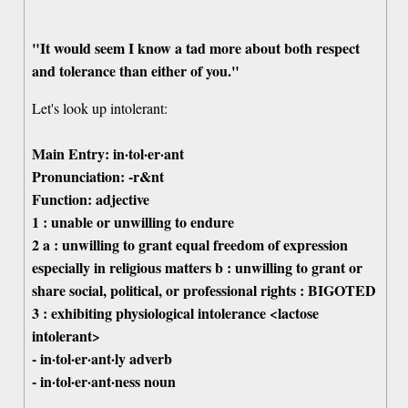
"It would seem I know a tad more about both respect
and tolerance than either of you."
Let's look up intolerant:
Main Entry: in·tol·er·ant
Pronunciation: -r&nt
Function: adjective
1 : unable or unwilling to endure
2 a : unwilling to grant equal freedom of expression
especially in religious matters b : unwilling to grant or
share social, political, or professional rights : BIGOTED
3 : exhibiting physiological intolerance <lactose
intolerant>
- in·tol·er·ant·ly adverb
- in·tol·er·ant·ness noun