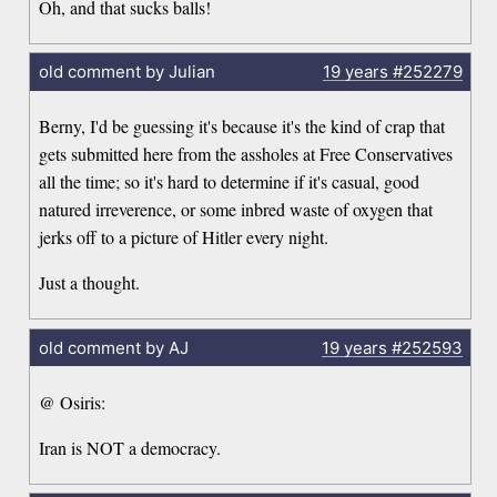
Oh, and that sucks balls!
old comment by Julian
19 years
#252279
Berny, I'd be guessing it's because it's the kind of crap that
gets submitted here from the assholes at Free Conservatives
all the time; so it's hard to determine if it's casual, good
natured irreverence, or some inbred waste of oxygen that
jerks off to a picture of Hitler every night.
Just a thought.
old comment by AJ
19 years
#252593
@ Osiris:
Iran is NOT a democracy.