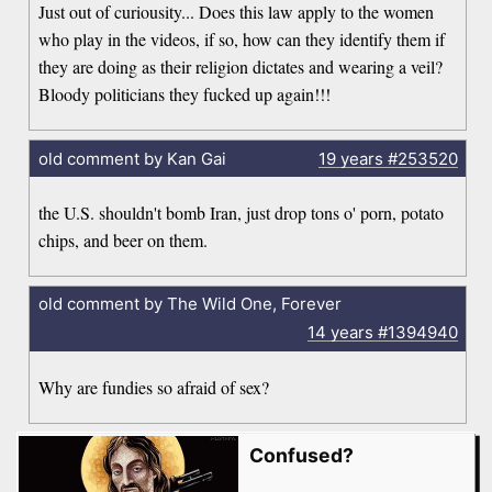
Just out of curiousity... Does this law apply to the women
who play in the videos, if so, how can they identify them if
they are doing as their religion dictates and wearing a veil?
Bloody politicians they fucked up again!!!
old comment by Kan Gai
19 years
#253520
the U.S. shouldn't bomb Iran, just drop tons o' porn, potato
chips, and beer on them.
old comment by The Wild One, Forever
14 years
#1394940
Why are fundies so afraid of sex?
Confused?