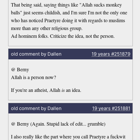
That being said, saying things like "Allah sucks monkey
balls" just seems childish, and I'm sure I'm not the only one
who has noticed Praetyre doing it with regards to muslims
more than any other religious group.
Ad hominem folks. Criticize the idea, not the person.
old comment by Dallen
19 years
#251879
@ Berny
Allah is a person now?
If you're an atheist, Allah
is
an idea.
old comment by Dallen
19 years
#251881
@ Berny (Again. Stupid lack of edit... grumble)
I also really like the part where you call Praetyre a fuckwit