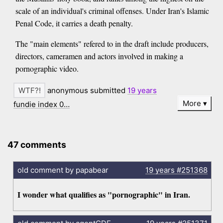
scale of an individual's criminal offenses. Under Iran's Islamic
Penal Code, it carries a death penalty.
The "main elements" refered to in the draft include producers,
directors, cameramen and actors involved in making a
pornographic video.
anonymous submitted
19 years
More
fundie index 0…
47 comments
old comment by papabear
19 years
#251368
I wonder what qualifies as "pornographic" in Iran.