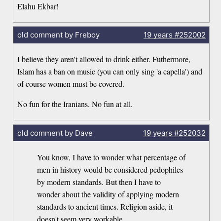
Elahu Ekbar!
old comment by Freboy
19 years
#252002
I believe they aren't allowed to drink either. Futhermore,
Islam has a ban on music (you can only sing 'a capella') and
of course women must be covered.
No fun for the Iranians. No fun at all.
old comment by Dave
19 years
#252032
You know, I have to wonder what percentage of
men in history would be considered pedophiles
by modern standards. But then I have to
wonder about the validity of applying modern
standards to ancient times. Religion aside, it
doesn't seem very workable.