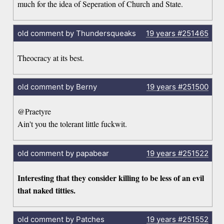
much for the idea of Seperation of Church and State.
old comment by Thundersqueaks
19 years
#251465
Theocracy at its best.
old comment by Berny
19 years
#251500
@Praetyre
Ain't you the tolerant little fuckwit.
old comment by papabear
19 years
#251522
Interesting that they consider killing to be less of an evil
that naked titties.
old comment by Patches
19 years
#251552