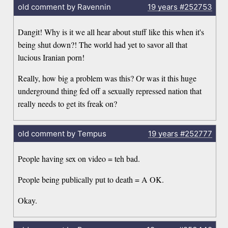
old comment by Ravennin
19 years
#252753
Dangit! Why is it we all hear about stuff like this when it's
being shut down?! The world had yet to savor all that
lucious Iranian porn!
Really, how big a problem was this? Or was it this huge
underground thing fed off a sexually repressed nation that
really needs to get its freak on?
old comment by Tempus
19 years
#252777
People having sex on video = teh bad.
People being publically put to death = A OK.
Okay.