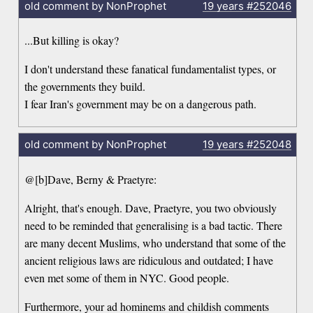
old comment by NonProphet
19 years
#252046
...But killing is okay?
I don't understand these fanatical fundamentalist types, or
the governments they build.
I fear Iran's government may be on a dangerous path.
old comment by NonProphet
19 years
#252048
@[b]Dave, Berny & Praetyre:
Alright, that's enough. Dave, Praetyre, you two obviously
need to be reminded that generalising is a bad tactic. There
are many decent Muslims, who understand that some of the
ancient religious laws are ridiculous and outdated; I have
even met some of them in NYC. Good people.
Furthermore, your ad hominems and childish comments