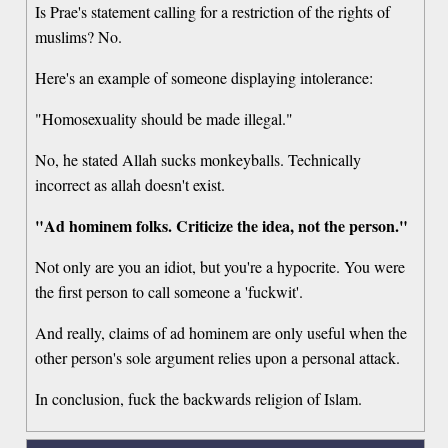
Is Prae's statement calling for a restriction of the rights of
muslims? No.
Here's an example of someone displaying intolerance:
"Homosexuality should be made illegal."
No, he stated Allah sucks monkeyballs. Technically
incorrect as allah doesn't exist.
"Ad hominem folks. Criticize the idea, not the person."
Not only are you an idiot, but you're a hypocrite. You were
the first person to call someone a 'fuckwit'.
And really, claims of ad hominem are only useful when the
other person's sole argument relies upon a personal attack.
In conclusion, fuck the backwards religion of Islam.