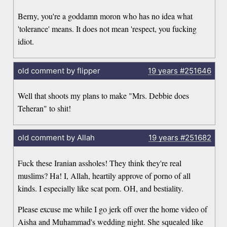
Berny, you're a goddamn moron who has no idea what
'tolerance' means. It does not mean 'respect, you fucking
idiot.
old comment by flipper
19 years
#251646
Well that shoots my plans to make "Mrs. Debbie does
Teheran" to shit!
old comment by Allah
19 years
#251682
Fuck these Iranian assholes! They think they're real
muslims? Ha! I, Allah, heartily approve of porno of all
kinds. I especially like scat porn. OH, and bestiality.
Please excuse me while I go jerk off over the home video of
Aisha and Muhammad's wedding night. She squealed like