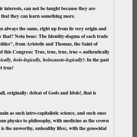
ir interests,
can not be taught
because they are
, that they can learn something more.
n always the same, right up from its very origin and
 that? Nota bene: The Identity-dogma of each trade
ities", from Aristotle and Thomas, the Saint of
of this Congress: True, true, true, true = authentically
!: In the past
gically, holo-logically, holocausto-logically
t true!
all
, originally: defeat of Gods and Idols!, that is
main as such iatro-capitalistic science, and such ones
t, from physics to philosophy, with medicine as the crown
 is the unworthy, unhealthy lifes), with the genocidal