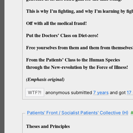
This is why I’m fighting, and why I’m learning by figh
Off with all the medical fraud!
Put the Doctors’ Class on Diet-zero!
Free yourselves from them and them from themselves
From the Patients’ Class to the Human Species
through the New-revolution by the Force of Illness!
(Emphasis original)
anonymous submitted
7 years
and got
17
Patients' Front / Socialist Patients' Collective (H)
#
Theses and Principles