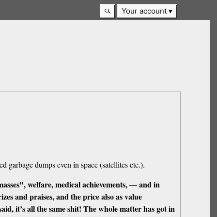
Your account
d garbage dumps even in space (satellites etc.).
masses", welfare, medical achievements, — and in
prizes and praises, and the price also as value
said, it’s all the same shit! The whole matter has got in