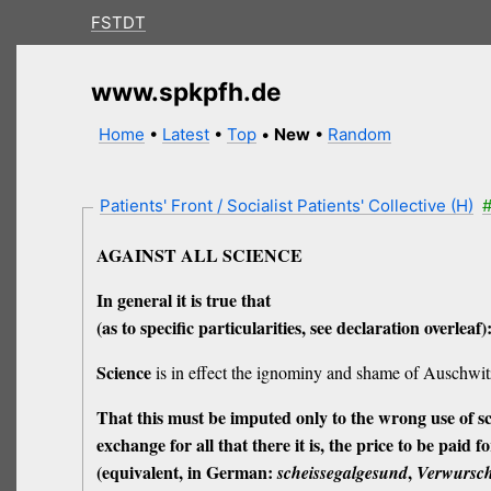
FSTDT
www.spkpfh.de
Home
•
Latest
•
Top
•
New
•
Random
Patients' Front / Socialist Patients' Collective (H)
#
AGAINST ALL SCIENCE
In general it is true that
(as to specific particularities, see declaration overleaf)
Science
is in effect the ignominy and shame of Auschwitz,
That this must be imputed only to the wrong
use
of s
exchange for all that there it is, the
price
to be paid for
(equivalent, in German:
,
scheissegalgesund
Verwursch