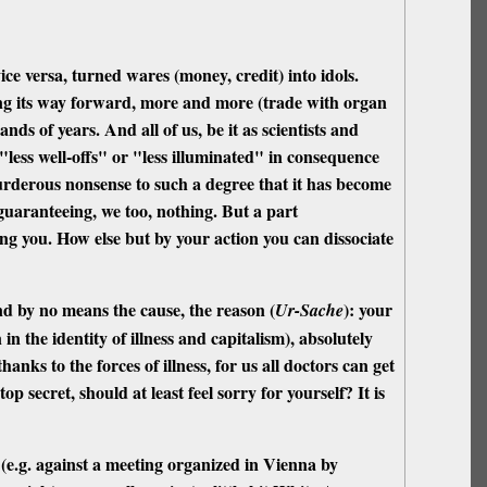
ice versa, turned wares (money, credit) into idols.
shing its way forward, more and more (trade with organ
nds of years. And all of us, be it as scientists and
y "less well-offs" or "less illuminated" in consequence
 murderous nonsense to such a degree that it has become
 guaranteeing, we too, nothing. But a part
ing you. How else but by your action you can dissociate
nd by no means the cause, the reason (
): your
Ur-Sache
in the identity of illness and capitalism), absolutely
hanks to the forces of illness, for us all doctors can get
op secret, should at least feel sorry for yourself? It is
 (e.g. against a meeting organized in Vienna by