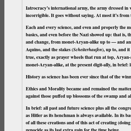
Iatrocracy’s international army, the army dressed in 
incorrigible.
It goes without saying. At most it’s from
Each and every
science,
and even and properly the mos
basics,
and even
before
the Nazi showed up: that is, 
and change, from monet-Aryan-alike up to — and any
Aquino, and the stakes (
), up to, and i
Scheiterhaufen
true, exactly as prayer wheels that run at top, Aryan-a
monet-Aryan-alike, at the present digit-ally, in brief: l
History
as science has been ever since that
of the win
Ethics and Morality
became and remained the matter of
against
those puffed up blossoms of the swamp and all 
In brief: all past and future science plus all the cong
as Hitler as its henchman is always available. In its ba
of all these creations and of this act of creating (doi
genocide as its last extra gain for the time being.