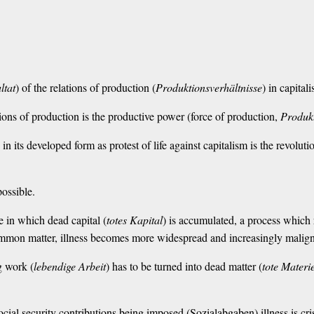
ltat
) of the relations of production (
Produktionsverhältnisse
) in capital
lations of production is the productive power (force of production,
Produkt
ss in its developed form as protest of life against capitalism is the revol
possible.
e in which dead capital (
totes Kapital
) is accumulated, a process which 
mmon matter, illness becomes more widespread and increasingly malign
g work (
lebendige Arbeit
) has to be turned into dead matter (
tote Materi
ocial security contributions being imposed (Sozialabgaben) illness is cris