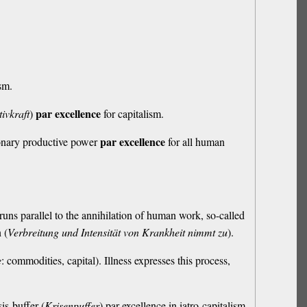
ism.
par excellence
ivkraft
)
for capitalism.
par excellence
utionary productive power
for all human
runs parallel to the annihilation of human work, so-called
 (
Verbreitung und Intensität von Krankheit nimmt zu
).
e
: commodities, capital). Illness expresses this process,
is-buffer (
Krisenpuffer
) par excellence in iatro-capitalism.