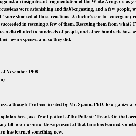
r against an insignificant fragmentation of the White Army, or, as yo
rcussions were astonishing and flabbergasting, and a few people, w
ed" were shocked at those reactions. A doctor’s car for emergency c
d succeeded in rescuing a few of them. Rescuing them from what? Fr
s been distributed to hundreds of people, and other hundreds have ask
their own expense, and so they did.
h of November 1998
sm)
gress, although I’ve been invited by Mr. Spann, PhD, to organize a 
opinion here, as a front-patient of the Patients’ Front. On that oc
ry till now
no one
of those present at that time has
learned somet
then has
learned something new.