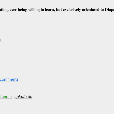
ting, ever being willing to learn, but exclusively orientated to Dia
!
 comments
fundie
spkpfh.de