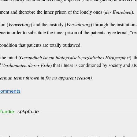
iment and therefore the inner prison of the lonely ones (
der Einzelnen
).
ion (
Ver
wert
ung
) and the custody (
Verwahrung
) through the institution
vene in order to substitute the inner prison of the patients by external, "rea
ondition that patients are totally outlawed.
 the mind (
Gesundheit ist ein biologistisch-nazistisches Hirngespinst
), t
 Verdummten dieser Erde
) that illness is conditioned by society and als
l German terms thrown in for no apparent reason)
comments
fundie
spkpfh.de