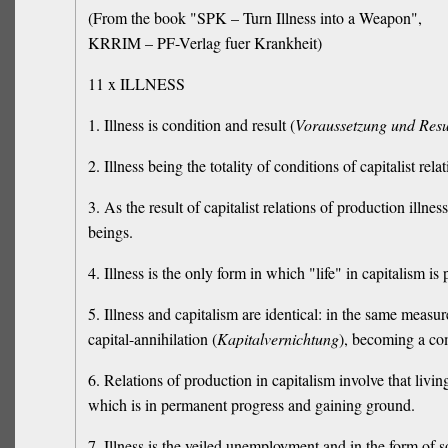
(From the book "SPK – Turn Illness into a Weapon",
KRRIM – PF-Verlag fuer Krankheit)
11 x ILLNESS
1. Illness is condition and result (
Voraussetzung und Resu
2. Illness being the totality of conditions of capitalist re
3. As the result of capitalist relations of production illne
beings.
4. Illness is the only form in which "life" in capitalism is 
5. Illness and capitalism are identical: in the same measur
capital-annihilation (
Kapitalvernichtung
), becoming a co
6. Relations of production in capitalism involve that livin
which is in permanent progress and gaining ground.
7. Illness is the veiled unemployment and in the form of s