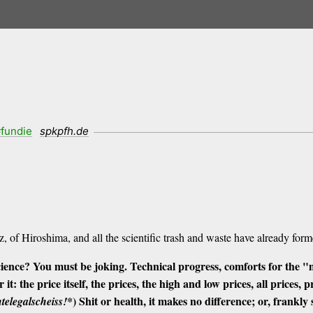
fundie
spkpfh.de
:
 of Hiroshima, and all the scientific trash and waste have already forme
cience?
You must be joking.
Technical progress, comforts for the "
 it: the price itself, the prices, the high and low prices, all prices, 
*) Shit or health, it makes no difference; or, frankly 
telegalscheiss!