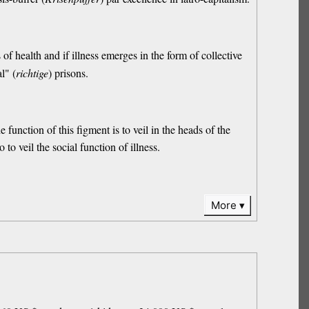
s of health and if illness emerges in the form of collective
l" (
richtige
) prisons.
he function of this figment is to veil in the heads of the
o to veil the social function of illness.
More