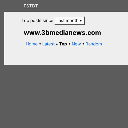
FSTDT
Top posts since
last month
www.3bmedianews.com
Home
•
Latest
•
Top
•
New
•
Random