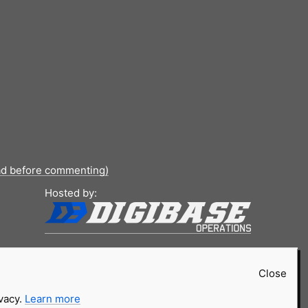
ad before commenting)
Hosted by:
Close
ivacy.
Learn more