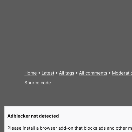
Home
•
Latest
•
All tags
•
All comments
•
Moderati
Source code
Adblocker not detected
Please install a browser add-on that blocks ads and other ma