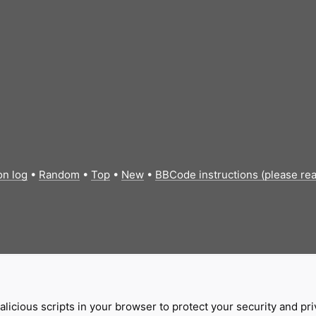
on log
•
Random
•
Top
•
New
•
BBCode instructions (please re
licious scripts in your browser to protect your security and pr