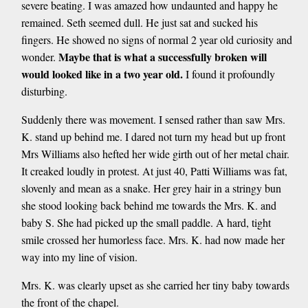
severe beating. I was amazed how undaunted and happy he
remained. Seth seemed dull. He just sat and sucked his
fingers. He showed no signs of normal 2 year old curiosity and
Maybe that is what a successfully broken will
wonder.
would looked like in a two year old.
I found it profoundly
disturbing.
Suddenly there was movement. I sensed rather than saw Mrs.
K. stand up behind me. I dared not turn my head but up front
Mrs Williams also hefted her wide girth out of her metal chair.
It creaked loudly in protest. At just 40, Patti Williams was fat,
slovenly and mean as a snake. Her grey hair in a stringy bun
she stood looking back behind me towards the Mrs. K. and
baby S. She had picked up the small paddle. A hard, tight
smile crossed her humorless face. Mrs. K. had now made her
way into my line of vision.
Mrs. K. was clearly upset as she carried her tiny baby towards
the front of the chapel.