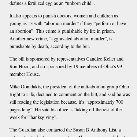
defines a fertilized egg as an “unborn child”.
It also appears to punish doctors, women and children as
young as 13 with “abortion murder” if they “perform or have
an abortion”. This crime is punishable by life in prison.
Another new crime, “aggravated abortion murder”, is
punishable by death, according to the bill.
The bill is sponsored by representatives Candice Keller and
Ron Hood, and co-sponsored by 19 members of Ohio’s 99-
member House.
Mike Gonidakis, the president of the anti-abortion group Ohio
Right to Life, declined to comment on the bill, and said he was
still reading the legislation because, it’s “approximately 700
pages long”. He said his office is “taking off the rest of the
week for Thanksgiving”.
The Guardian also contacted the Susan B Anthony List, a