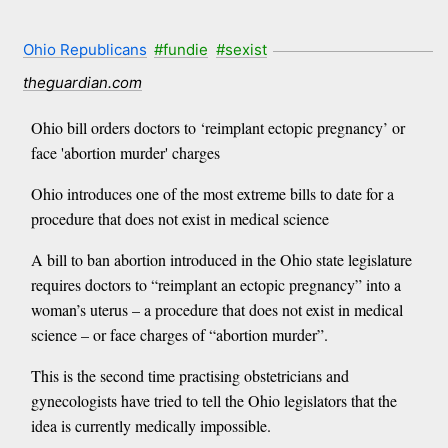
Ohio Republicans
#fundie
#sexist
theguardian.com
Ohio bill orders doctors to ‘reimplant ectopic pregnancy’ or
face 'abortion murder' charges
Ohio introduces one of the most extreme bills to date for a
procedure that does not exist in medical science
A bill to ban abortion introduced in the Ohio state legislature
requires doctors to “reimplant an ectopic pregnancy” into a
woman’s uterus – a procedure that does not exist in medical
science – or face charges of “abortion murder”.
This is the second time practising obstetricians and
gynecologists have tried to tell the Ohio legislators that the
idea is currently medically impossible.