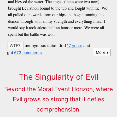
and blessed the water. The angels (there were two now)
brought Leviathon bound to the tub and fought with me. We
all pulled our swords from our hips and began running this
demon through with all my strength and everything I had. I
would say it took atleast half an hour or more. We were all
spent but the battle was won.
anonymous submitted
17 years
and
More
got
673 comments
The Singularity of Evil
Beyond the Moral Event Horizon, where
Evil grows so strong that it defies
comprehension.