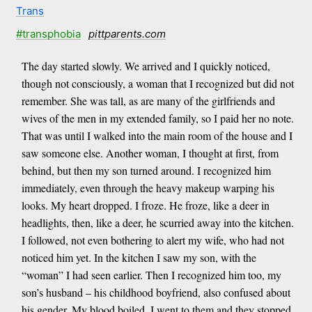
Trans
#transphobia
pittparents.com
The day started slowly. We arrived and I quickly noticed,
though not consciously, a woman that I recognized but did not
remember. She was tall, as are many of the girlfriends and
wives of the men in my extended family, so I paid her no note.
That was until I walked into the main room of the house and I
saw someone else. Another woman, I thought at first, from
behind, but then my son turned around. I recognized him
immediately, even through the heavy makeup warping his
looks. My heart dropped. I froze. He froze, like a deer in
headlights, then, like a deer, he scurried away into the kitchen.
I followed, not even bothering to alert my wife, who had not
noticed him yet. In the kitchen I saw my son, with the
“woman” I had seen earlier. Then I recognized him too, my
son’s husband – his childhood boyfriend, also confused about
his gender. My blood boiled. I went to them and they stopped