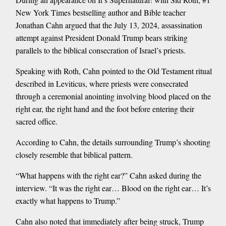
New York Times bestselling author and Bible teacher
Jonathan Cahn argued that the July 13, 2024, assassination
attempt against President Donald Trump bears striking
parallels to the biblical consecration of Israel’s priests.
Speaking with Roth, Cahn pointed to the Old Testament ritual
described in Leviticus, where priests were consecrated
through a ceremonial anointing involving blood placed on the
right ear, the right hand and the foot before entering their
sacred office.
According to Cahn, the details surrounding Trump’s shooting
closely resemble that biblical pattern.
“What happens with the right ear?” Cahn asked during the
interview. “It was the right ear… Blood on the right ear… It’s
exactly what happens to Trump.”
Cahn also noted that immediately after being struck, Trump