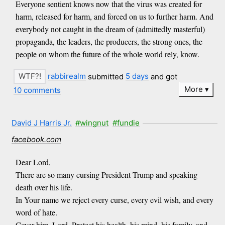
Everyone sentient knows now that the virus was created for
harm, released for harm, and forced on us to further harm. And
everybody not caught in the dream of (admittedly masterful)
propaganda, the leaders, the producers, the strong ones, the
people on whom the future of the whole world rely, know.
rabbirealm
submitted
5 days
and got
More
10 comments
David J Harris Jr.
#wingnut
#fundie
facebook.com
Dear Lord,
There are so many cursing President Trump and speaking
death over his life.
In Your name we reject every curse, every evil wish, and every
word of hate.
Cover him, Lord. Protect his health, his mind, his family, and