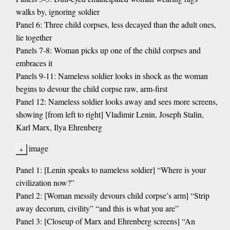
walks by, ignoring soldier
Panel 6: Three child corpses, less decayed than the adult ones,
lie together
Panels 7-8: Woman picks up one of the child corpses and
embraces it
Panels 9-11: Nameless soldier looks in shock as the woman
begins to devour the child corpse raw, arm-first
Panel 12: Nameless soldier looks away and sees more screens,
showing [from left to right] Vladimir Lenin, Joseph Stalin,
Karl Marx, Ilya Ehrenberg
image
Panel 1: [Lenin speaks to nameless soldier] “Where is your
civilization now?”
Panel 2: [Woman messily devours child corpse’s arm] “Strip
away decorum, civility” “and this is what you are”
Panel 3: [Closeup of Marx and Ehrenberg screens] “An