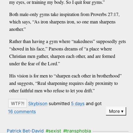
my eyes, or training my body. So I quit four gyms.”
Both male-only gyms take inspiration from Proverbs 27:17,
which says, “As iron sharpens iron, so one man sharpens
another.”
Rather than having a gym where “nakedness” supposedly gets
“shoved in his face,” Parsons dreams of “a place where
Christian men gather, sharpen each other, and are formed
under the fear of the Lord.”
His vision is for men to “sharpen each other in brotherhood”
and suggests, “Real sharpening requires daily proximity to
other faithful men who refuse to let you drift.”
Skybison
submitted
5 days
and got
More
16 comments
Patrick Bet-David
#sexist
#transphobia