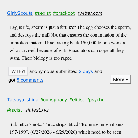
GirlyScouts
#sexist
#crackpot
twitter.com
Egg is life, sperm is just a fertilizer The egg chooses the sperm,
and destroys the mtDNA that ensures the continuation of the
unbroken maternal line tracing back 150,000 to one woman
who survived because of girls Ejaculators can cope all they
want. Their biology is too raped
anonymous submitted
2 days
and
More
got
5 comments
Tatsuya Ishida
#conspiracy
#elitist
#psycho
#racist
sinfest.xyz
Submitter’s note: Three strips, titled “Re-imagining villains
197-199″, (6/27/2026 - 6/29/2026) which need to be seen