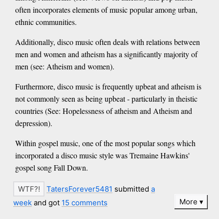
often incorporates elements of music popular among urban,
ethnic communities.
Additionally, disco music often deals with relations between
men and women and atheism has a significantly majority of
men (see: Atheism and women).
Furthermore, disco music is frequently upbeat and atheism is
not commonly seen as being upbeat - particularly in theistic
countries (See: Hopelessness of atheism and Atheism and
depression).
Within gospel music, one of the most popular songs which
incorporated a disco music style was Tremaine Hawkins'
gospel song Fall Down.
TatersForever5481
submitted
a
More
week
and got
15 comments