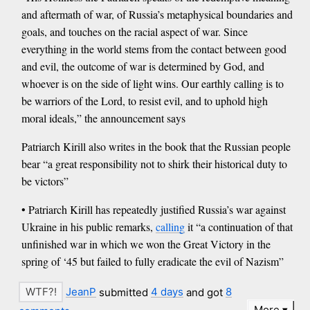
and aftermath of war, of Russia’s metaphysical boundaries and
goals, and touches on the racial aspect of war. Since
everything in the world stems from the contact between good
and evil, the outcome of war is determined by God, and
whoever is on the side of light wins. Our earthly calling is to
be warriors of the Lord, to resist evil, and to uphold high
moral ideals,” the announcement says
Patriarch Kirill also writes in the book that the Russian people
bear “a great responsibility not to shirk their historical duty to
be victors”
• Patriarch Kirill has repeatedly justified Russia’s war against
Ukraine in his public remarks,
calling
it “a continuation of that
unfinished war in which we won the Great Victory in the
spring of ‘45 but failed to fully eradicate the evil of Nazism”
JeanP
submitted
4 days
and got
8
More