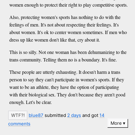
women enough to protect their right to play competitive sports.
Also, protecting women's sports has nothing to do with the
feelings of men. It's not about respecting their feelings. It's
about women. It's ok to center women sometimes. If men who
dress up like women don't like that, cry about it.
This is so silly. Not one woman has been dehumanizing to the
trans community. Telling them no is a boundary. It's fine.
These people are utterly exhausting. It doesn't harm a trans
person to say they can't participate in women's sports. If they
want to be an athlete, they have the option of participating
with their biological sex. They don't because they aren't good
enough. Let's be clear.
blue87
submitted
2 days
and got
14
More
comments