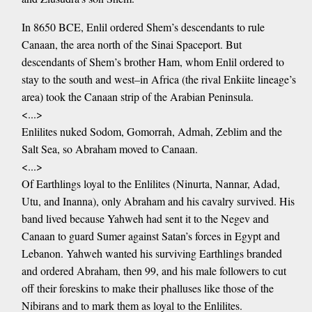
In 8650 BCE, Enlil ordered Shem’s descendants to rule
Canaan, the area north of the Sinai Spaceport. But
descendants of Shem’s brother Ham, whom Enlil ordered to
stay to the south and west–in Africa (the rival Enkiite lineage’s
area) took the Canaan strip of the Arabian Peninsula.
<...>
Enlilites nuked Sodom, Gomorrah, Admah, Zeblim and the
Salt Sea, so Abraham moved to Canaan.
<...>
Of Earthlings loyal to the Enlilites (Ninurta, Nannar, Adad,
Utu, and Inanna), only Abraham and his cavalry survived. His
band lived because Yahweh had sent it to the Negev and
Canaan to guard Sumer against Satan’s forces in Egypt and
Lebanon. Yahweh wanted his surviving Earthlings branded
and ordered Abraham, then 99, and his male followers to cut
off their foreskins to make their phalluses like those of the
Nibirans and to mark them as loyal to the Enlilites.