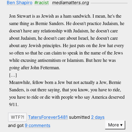
Ben Shapiro
#racist
mediamatters.org
Jon Stewart is as Jewish as a ham sandwich. I mean, he's the
same thing as Bernie Sanders. He doesn't practice Judaism, he
doesn't have any relationship with Judaism, he doesn't care
about Judaism, he doesn't care about Israel, he doesn't care
about any Jewish principles. He just puts on the Jew hat every
so often so that he can claim to speak in the name of the Jews
while excusing antisemitism or Islamism. But here he was
going after John Fetterman.
[…]
Meanwhile, fellow born a Jew but not actually a Jew, Bernie
Sanders, is out there saying, that you know, you have to ride,
you have to ride or die with people who say America deserved
9/11.
TatersForever5481
submitted
2 days
More
and got
9 comments