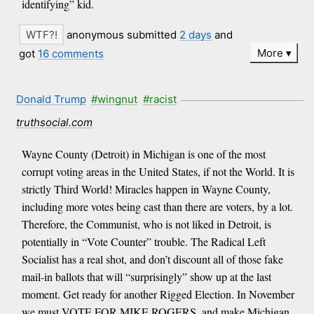
identifying” kid.
anonymous submitted
2 days
and
More
got
16 comments
Donald Trump
#wingnut
#racist
truthsocial.com
Wayne County (Detroit) in Michigan is one of the most
corrupt voting areas in the United States, if not the World. It is
strictly Third World! Miracles happen in Wayne County,
including more votes being cast than there are voters, by a lot.
Therefore, the Communist, who is not liked in Detroit, is
potentially in “Vote Counter” trouble. The Radical Left
Socialist has a real shot, and don’t discount all of those fake
mail-in ballots that will “surprisingly” show up at the last
moment. Get ready for another Rigged Election. In November
we must VOTE FOR MIKE ROGERS, and make Michigan