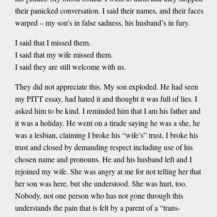
their panicked conversation. I said their names, and their faces
warped – my son’s in false sadness, his husband’s in fury.
I said that I missed them.
I said that my wife missed them.
I said they are still welcome with us.
They did not appreciate this. My son exploded. He had seen
my PITT essay, had hated it and thought it was full of lies. I
asked him to be kind. I reminded him that I am his father and
it was a holiday. He went on a tirade saying he was a she, he
was a lesbian, claiming I broke his “wife’s” trust, I broke his
trust and closed by demanding respect including use of his
chosen name and pronouns. He and his husband left and I
rejoined my wife. She was angry at me for not telling her that
her son was here, but she understood. She was hurt, too.
Nobody, not one person who has not gone through this
understands the pain that is felt by a parent of a “trans-