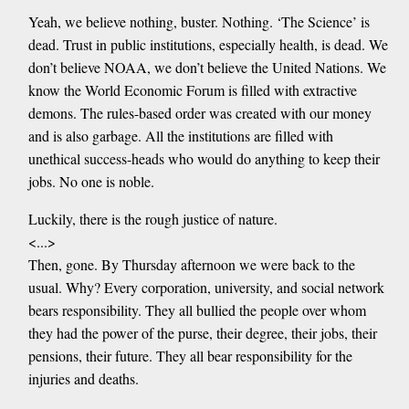
Yeah, we believe nothing, buster. Nothing. ‘The Science’ is
dead. Trust in public institutions, especially health, is dead. We
don’t believe NOAA, we don’t believe the United Nations. We
know the World Economic Forum is filled with extractive
demons. The rules-based order was created with our money
and is also garbage. All the institutions are filled with
unethical success-heads who would do anything to keep their
jobs. No one is noble.
Luckily, there is the rough justice of nature.
<...>
Then, gone. By Thursday afternoon we were back to the
usual. Why? Every corporation, university, and social network
bears responsibility. They all bullied the people over whom
they had the power of the purse, their degree, their jobs, their
pensions, their future. They all bear responsibility for the
injuries and deaths.