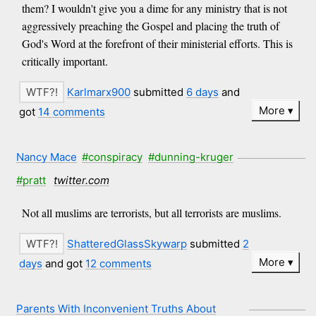
them? I wouldn't give you a dime for any ministry that is not
aggressively preaching the Gospel and placing the truth of
God's Word at the forefront of their ministerial efforts. This is
critically important.
Karlmarx900
submitted
6 days
and
More
got
14 comments
Nancy Mace
#conspiracy
#dunning-kruger
#pratt
twitter.com
Not all muslims are terrorists, but all terrorists are muslims.
ShatteredGlassSkywarp
submitted
2
More
days
and got
12 comments
Parents With Inconvenient Truths About