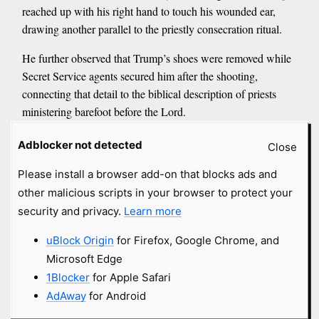
reached up with his right hand to touch his wounded ear,
drawing another parallel to the priestly consecration ritual.
He further observed that Trump’s shoes were removed while
Secret Service agents secured him after the shooting,
connecting that detail to the biblical description of priests
ministering barefoot before the Lord.
While emphasizing that the biblical ceremony prepared a man
Adblocker not detected
Close
for priestly service, Cahn suggested the assassination attempt
Please install a browser add-on that blocks ads and
occurred as Trump stood on the threshold of another office.
other malicious scripts in your browser to protect your
<...>
security and privacy.
Learn more
Another element Cahn finds significant is the timeline itself.
He argued that counting from the day of the assassination
uBlock Origin
for Firefox, Google Chrome, and
attempt to Trump’s formal nomination reflects the seven-day
Microsoft Edge
consecration period described in Scripture.
1Blocker
for Apple Safari
<...>
AdAway
for Android
Yet for Cahn, the prophetic message extends far beyond one
political figure.