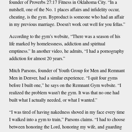
founder of Proverbs 27:17 Fitness in Oklahoma City. “In a
nutshell, one of the No. 1 places affairs and infidelity occur,
cheating, is the gym. Byproduct is someone who had an affair
in my previous marriage. Doesn’t work out well for you fellas.”
According to the gym’s website, “There was a season of his
life marked by homelessness, addiction and spiritual
emptiness.” In another video, he admits, “I had a pornography
addiction for almost 20 years.”
Mitch Parsons, founder of Youth Group for Men and Remnant
Men in Denver, had a similar experience. “I quit four gyms
before I built one,” he says on the Remnant Gym website. “I
realized the problem wasn’t the gym. It was that no one had
built what I actually needed, or what I wanted.”
“I was tired of having nakedness shoved in my face every time
I walked into a gym to train,” Parsons claims. “I had to choose
between honoring the Lord, honoring my wife, and guarding