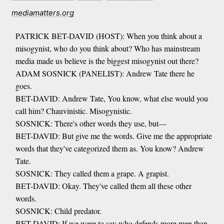
mediamatters.org
PATRICK BET-DAVID (HOST): When you think about a
misogynist, who do you think about? Who has mainstream
media made us believe is the biggest misogynist out there?
ADAM SOSNICK (PANELIST): Andrew Tate there he
goes.
BET-DAVID: Andrew Tate, You know, what else would you
call him? Chauvinistic. Misogynistic.
SOSNICK: There's other words they use, but—
BET-DAVID: But give me the words. Give me the appropriate
words that they've categorized them as. You know? Andrew
Tate.
SOSNICK: They called them a grape. A grapist.
BET-DAVID: Okay. They've called them all these other
words.
SOSNICK: Child predator.
BET-DAVID: If we were to say who defends more men than