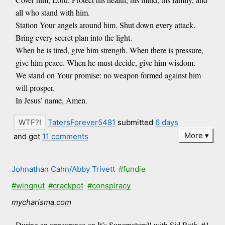
all who stand with him.
Station Your angels around him. Shut down every attack.
Bring every secret plan into the light.
When he is tired, give him strength. When there is pressure,
give him peace. When he must decide, give him wisdom.
We stand on Your promise: no weapon formed against him
will prosper.
In Jesus’ name, Amen.
TatersForever5481
submitted
6 days
More
and got
11 comments
Johnathan Cahn/Abby Trivett
#fundie
#wingnut
#crackpot
#conspiracy
mycharisma.com
During an appearance on It’s Supernatural! with Sid Roth, #1