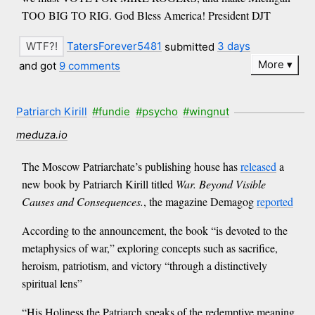
TOO BIG TO RIG. God Bless America! President DJT
TatersForever5481
submitted
3 days
More
and got
9 comments
Patriarch Kirill
#fundie
#psycho
#wingnut
meduza.io
The Moscow Patriarchate’s publishing house has
released
a
new book by Patriarch Kirill titled
War. Beyond Visible
Causes and Consequences.
, the magazine Demagog
reported
According to the announcement, the book “is devoted to the
metaphysics of war,” exploring concepts such as sacrifice,
heroism, patriotism, and victory “through a distinctively
spiritual lens”
“His Holiness the Patriarch speaks of the redemptive meaning