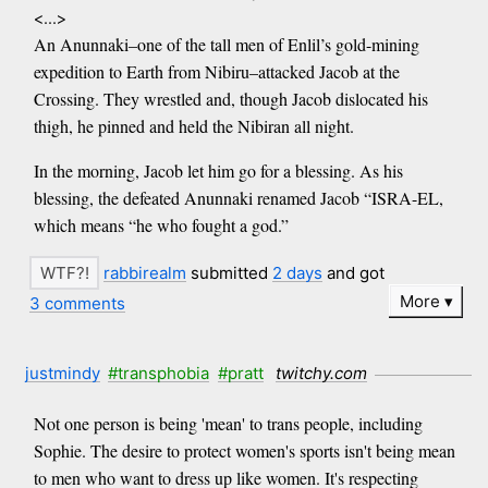
<...>
An Anunnaki–one of the tall men of Enlil’s gold-mining
expedition to Earth from Nibiru–attacked Jacob at the
Crossing. They wrestled and, though Jacob dislocated his
thigh, he pinned and held the Nibiran all night.
In the morning, Jacob let him go for a blessing. As his
blessing, the defeated Anunnaki renamed Jacob “ISRA-EL,
which means “he who fought a god.”
rabbirealm
submitted
2 days
and got
More
3 comments
justmindy
#transphobia
#pratt
twitchy.com
Not one person is being 'mean' to trans people, including
Sophie. The desire to protect women's sports isn't being mean
to men who want to dress up like women. It's respecting