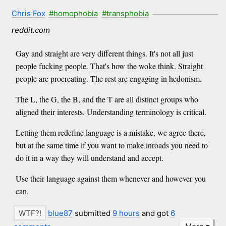
Chris Fox
#homophobia
#transphobia
reddit.com
Gay and straight are very different things. It's not all just
people fucking people. That's how the woke think. Straight
people are procreating. The rest are engaging in hedonism.
The L, the G, the B, and the T are all distinct groups who
aligned their interests. Understanding terminology is critical.
Letting them redefine language is a mistake, we agree there,
but at the same time if you want to make inroads you need to
do it in a way they will understand and accept.
Use their language against them whenever and however you
can.
blue87
submitted
9 hours
and got
6