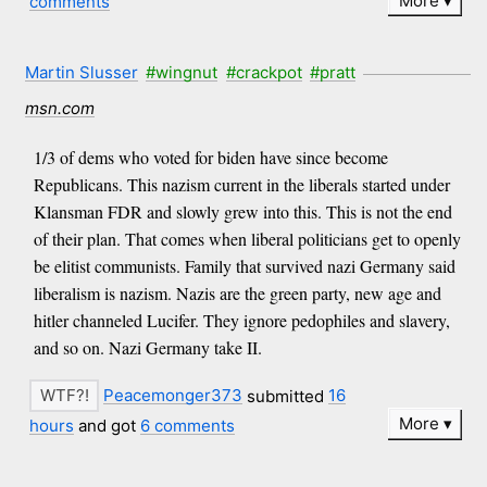
More
comments
Martin Slusser
#wingnut
#crackpot
#pratt
msn.com
1/3 of dems who voted for biden have since become
Republicans. This nazism current in the liberals started under
Klansman FDR and slowly grew into this. This is not the end
of their plan. That comes when liberal politicians get to openly
be elitist communists. Family that survived nazi Germany said
liberalism is nazism. Nazis are the green party, new age and
hitler channeled Lucifer. They ignore pedophiles and slavery,
and so on. Nazi Germany take II.
Peacemonger373
submitted
16
More
hours
and got
6 comments