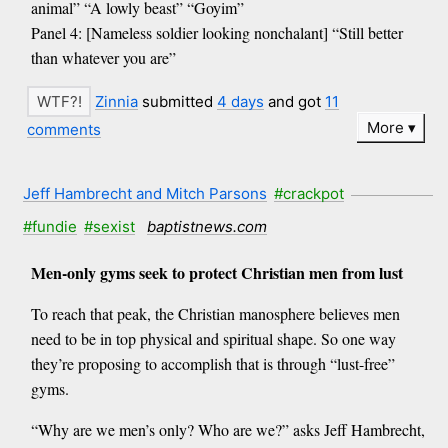
animal” “A lowly beast” “Goyim”
Panel 4: [Nameless soldier looking nonchalant] “Still better
than whatever you are”
Zinnia
submitted
4 days
and got
11
More
comments
Jeff Hambrecht and Mitch Parsons
#crackpot
#fundie
#sexist
baptistnews.com
Men-only gyms seek to protect Christian men from lust
To reach that peak, the Christian manosphere believes men
need to be in top physical and spiritual shape. So one way
they’re proposing to accomplish that is through “lust-free”
gyms.
“Why are we men’s only? Who are we?” asks Jeff Hambrecht,