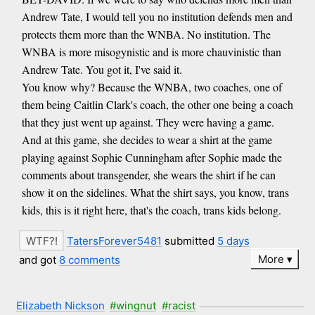
Andrew Tate, I would tell you no institution defends men and
protects them more than the WNBA. No institution. The
WNBA is more misogynistic and is more chauvinistic than
Andrew Tate. You got it, I've said it.
You know why? Because the WNBA, two coaches, one of
them being Caitlin Clark's coach, the other one being a coach
that they just went up against. They were having a game.
And at this game, she decides to wear a shirt at the game
playing against Sophie Cunningham after Sophie made the
comments about transgender, she wears the shirt if he can
show it on the sidelines. What the shirt says, you know, trans
kids, this is it right here, that's the coach, trans kids belong.
TatersForever5481
submitted
5 days
More
and got
8 comments
Elizabeth Nickson
#wingnut
#racist