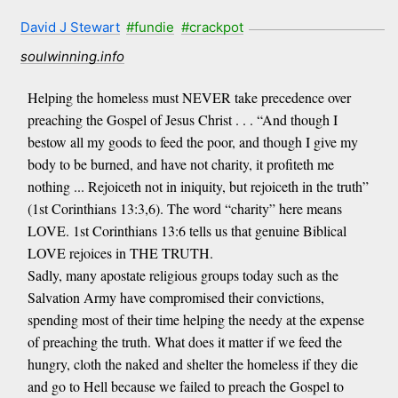
David J Stewart
#fundie
#crackpot
soulwinning.info
Helping the homeless must NEVER take precedence over
preaching the Gospel of Jesus Christ . . . “And though I
bestow all my goods to feed the poor, and though I give my
body to be burned, and have not charity, it profiteth me
nothing ... Rejoiceth not in iniquity, but rejoiceth in the truth”
(1st Corinthians 13:3,6). The word “charity” here means
LOVE. 1st Corinthians 13:6 tells us that genuine Biblical
LOVE rejoices in THE TRUTH.
Sadly, many apostate religious groups today such as the
Salvation Army have compromised their convictions,
spending most of their time helping the needy at the expense
of preaching the truth. What does it matter if we feed the
hungry, cloth the naked and shelter the homeless if they die
and go to Hell because we failed to preach the Gospel to