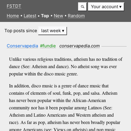
FSTDT
Your account
Home
•
Latest
•
Top
•
New
•
Random
Top posts since
last week
Conservapedia
#fundie
conservapedia.com
Unlike various religious traditions, atheism has no tradition of
dance (See: Atheism and dance). No atheist song was ever
popular within the disco music genre.
In addition, disco music is a genre of dance music that
contains of elements of soul, funk, pop, and salsa. Atheism
has never been popular within the African-American
community nor has it been popular among Latinos (See:
Atheism and Latino Americans and Western atheism and
race). As far as pop, atheism has never been broadly popular
among Americans (see: Views on atheists) and pop music