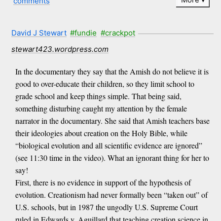
comments
David J Stewart
#fundie
#crackpot
stewart423.wordpress.com
In the documentary they say that the Amish do not believe it is
good to over-educate their children, so they limit school to
grade school and keep things simple. That being said,
something disturbing caught my attention by the female
narrator in the documentary. She said that Amish teachers base
their ideologies about creation on the Holy Bible, while
“biological evolution and all scientific evidence are ignored”
(see 11:30 time in the video). What an ignorant thing for her to
say!
First, there is no evidence in support of the hypothesis of
evolution. Creationism had never formally been “taken out” of
U.S. schools, but in 1987 the ungodly U.S. Supreme Court
ruled in Edwards v. Aguillard that teaching creation science in