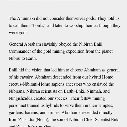
The Anunnaki did not consider themselves gods. They told us
to call them “Lords,” and later, to worship them as though they
were gods.
General Abraham slavishly obeyed the Nibiran Enlil,
Commander of the gold mining expedition from the planet
Nibiru to Earth.
Enlil hid the vision that led him to choose Abraham as general
of his cavalry. Abraham descended from our hybrid Homo
erectus-Nibirani-Homo sapiens ancestors who enslaved the
Nibirans. Nibiran scientists on Earth–Enki, Ninmah, and
Ningishzidda created our species. Their fellow mining
personnel trained us hybrids to serve them in their temples,
gardens, harems, and armies. Abraham descended directly
from Ziusudra (Noah), the son of Nibiran Chief Scientist Enki
and Ziusudra’s son Shem.