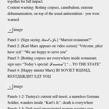
together for full impact.
Content warning: Rotting corpses, cannibalism, extreme
dehumanization, on top of the usual antisemitism - you were
warned
image
Panel 1: [Sign saying 𝒦𝒶𝓇𝓁’𝓈 𝒥𝓇.] “Marxist restaurant?”
Panel 2: [Karl Marx appears on video screen] “Velcome, plizz
have syit” “We are heppy to serve you”
Panel 3: [Rotting corpses are everywhere inside restaurant;
sign says “Today’s special: ℱ𝒶𝓂𝒾𝓃ℯ”] “…TO THE STATE”
Panel 4: [Happy sinister Marx] ІИ SОVІЕТ RЦSSІД,
RЕSТДЦRДИТ ЕДТ
ҮОЦ
image
Panels 1-2: Tastuya’s current self-insert, a nameless German
Soldier, wanders inside “Karl’s Jr.”, death is everywhere
Panels 3-5: Dull-eyed emancipated woman wearing rags