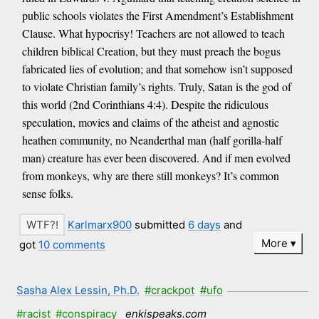
public schools violates the First Amendment’s Establishment
Clause. What hypocrisy! Teachers are not allowed to teach
children biblical Creation, but they must preach the bogus
fabricated lies of evolution; and that somehow isn’t supposed
to violate Christian family’s rights. Truly, Satan is the god of
this world (2nd Corinthians 4:4). Despite the ridiculous
speculation, movies and claims of the atheist and agnostic
heathen community, no Neanderthal man (half gorilla-half
man) creature has ever been discovered. And if men evolved
from monkeys, why are there still monkeys? It’s common
sense folks.
Karlmarx900
submitted
6 days
and
More
got
10 comments
Sasha Alex Lessin, Ph.D.
#crackpot
#ufo
#racist
#conspiracy
enkispeaks.com