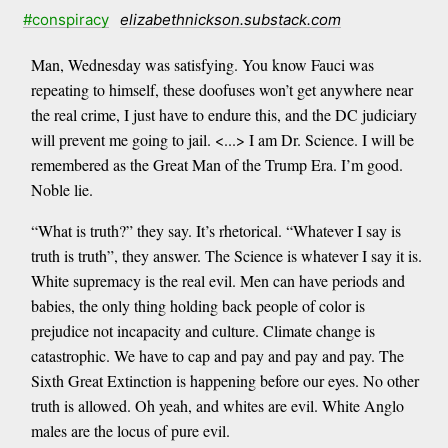
#conspiracy
elizabethnickson.substack.com
Man, Wednesday was satisfying. You know Fauci was
repeating to himself, these doofuses won’t get anywhere near
the real crime, I just have to endure this, and the DC judiciary
will prevent me going to jail. <...> I am Dr. Science. I will be
remembered as the Great Man of the Trump Era. I’m good.
Noble lie.
“What is truth?” they say. It’s rhetorical. “Whatever I say is
truth is truth”, they answer. The Science is whatever I say it is.
White supremacy is the real evil. Men can have periods and
babies, the only thing holding back people of color is
prejudice not incapacity and culture. Climate change is
catastrophic. We have to cap and pay and pay and pay. The
Sixth Great Extinction is happening before our eyes. No other
truth is allowed. Oh yeah, and whites are evil. White Anglo
males are the locus of pure evil.