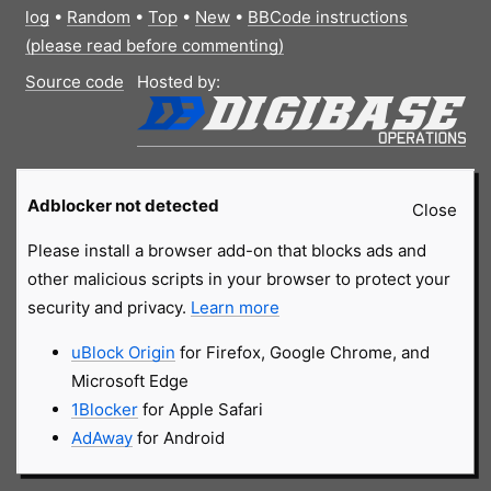
log
•
Random
•
Top
•
New
•
BBCode instructions
(please read before commenting)
Source code
Hosted by:
Adblocker not detected
Close
Please install a browser add-on that blocks ads and
other malicious scripts in your browser to protect your
security and privacy.
Learn more
uBlock Origin
for Firefox, Google Chrome, and
Microsoft Edge
1Blocker
for Apple Safari
AdAway
for Android