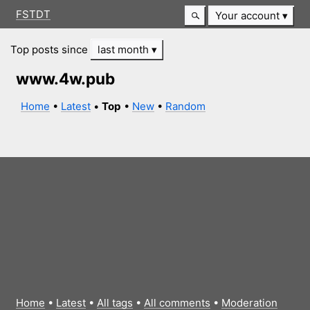
FSTDT
Your account
Top posts since
last month
www.4w.pub
Home
•
Latest
•
Top
•
New
•
Random
Home
•
Latest
•
All tags
•
All comments
•
Moderation