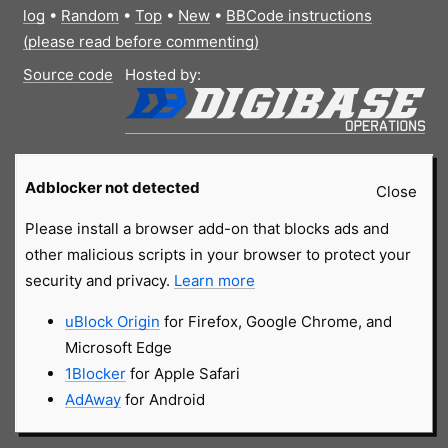
log
•
Random
•
Top
•
New
•
BBCode instructions
(please read before commenting)
Source code
Hosted by:
Adblocker not detected
Close
Please install a browser add-on that blocks ads and
other malicious scripts in your browser to protect your
security and privacy.
Learn more
uBlock Origin
for Firefox, Google Chrome, and
Microsoft Edge
1Blocker
for Apple Safari
AdAway
for Android