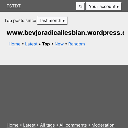
FSTDT
Your account
Top posts since
last month
www.bevjoradicallesbian.wordpress.
Home
•
Latest
•
Top
•
New
•
Random
Home
•
Latest
•
All tags
•
All comments
•
Moderation